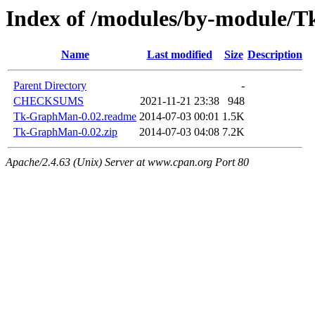
Index of /modules/by-modul
Name
Last modified
Size
Description
Parent Directory
-
CHECKSUMS
2021-11-21 23:38
948
Tk-GraphMan-0.02.readme
2014-07-03 00:01
1.5K
Tk-GraphMan-0.02.zip
2014-07-03 04:08
7.2K
Apache/2.4.63 (Unix) Server at www.cpan.org Port 80