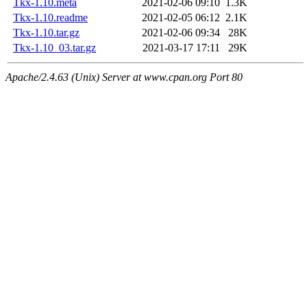
Tkx-1.10.meta
2021-02-06 09:10
1.3K
Tkx-1.10.readme
2021-02-05 06:12
2.1K
Tkx-1.10.tar.gz
2021-02-06 09:34
28K
Tkx-1.10_03.tar.gz
2021-03-17 17:11
29K
Apache/2.4.63 (Unix) Server at www.cpan.org Port 80