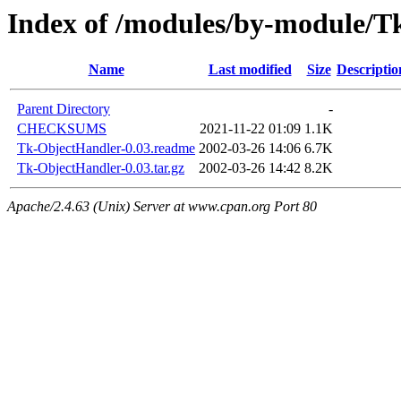
Index of /modules/by-module/
Name
Last modified
Size
Descriptio
Parent Directory
-
CHECKSUMS
2021-11-22 01:09
1.1K
Tk-ObjectHandler-0.03.readme
2002-03-26 14:06
6.7K
Tk-ObjectHandler-0.03.tar.gz
2002-03-26 14:42
8.2K
Apache/2.4.63 (Unix) Server at www.cpan.org Port 80