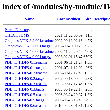
Index of /modules/by-module
Name
Last modified
Size
Descripti
Parent Directory
-
CHECKSUMS
2021-11-22 00:59
11K
Graphics-VTK-3.2.001.readme
2002-09-18 02:16
4.7K
Graphics-VTK-3.2.001.tar.gz
2002-09-20 00:20
592K
Graphics-VTK-4.0.001.readme
2002-11-24 20:54
4.6K
Graphics-VTK-4.0.001.tar.gz
2003-02-01 15:47
659K
PDL-IO-HDF5-0.1.readme
2001-06-11 21:27
1.3K
PDL-IO-HDF5-0.1.tar.gz
2001-07-11 12:00
26K
PDL-IO-HDF5-0.2.readme
2002-09-17 17:46
1.3K
PDL-IO-HDF5-0.2.tar.gz
2002-09-18 00:44
28K
PDL-IO-HDF5-0.3.readme
2002-09-17 17:46
1.3K
PDL-IO-HDF5-0.3.tar.gz
2003-06-19 22:17
28K
PDL-IO-HDF5-0.5.readme
2006-03-24 20:37
1.3K
PDL-IO-HDF5-0.5.tar.gz
2006-03-25 13:49
29K
PDL-IO-HDF5-0.6.readme
2010-04-28 01:31
1.2K