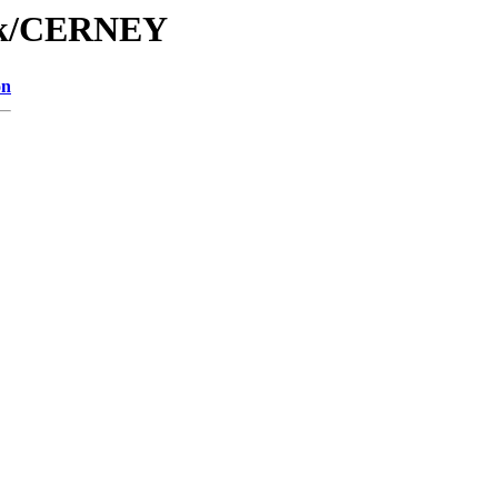
/Tk/CERNEY
on