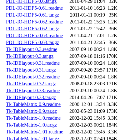
PDL-IO-HDF5-0.6.tar.gz
2010-04-29 01:04
32K
PDL-IO-HDF5-0.61.readme
2011-01-10 16:23
1.2K
PDL-IO-HDF5-0.61.tar.gz
2011-01-11 00:19
35K
PDL-IO-HDF5-0.62.readme
2011-01-22 15:25
1.2K
PDL-IO-HDF5-0.62.tar.gz
2011-01-22 15:42
36K
PDL-IO-HDF5-0.63.readme
2011-04-21 17:01
1.2K
PDL-IO-HDF5-0.63.tar.gz
2011-04-21 22:45
36K
Tk-IDElayout-0.3.readme
2007-09-10 00:24
1.8K
Tk-IDElayout-0.3.tar.gz
2007-09-18 01:16
170K
Tk-IDElayout-0.31.readme
2007-09-10 00:24
1.8K
Tk-IDElayout-0.31.tar.gz
2007-09-20 23:57
171K
Tk-IDElayout-0.32.readme
2007-09-10 00:24
1.8K
Tk-IDElayout-0.32.tar.gz
2008-09-18 23:03
171K
Tk-IDElayout-0.33.readme
2007-09-10 00:24
1.8K
Tk-IDElayout-0.33.tar.gz
2014-04-26 17:07
171K
Tk-TableMatrix-0.9.readme
2000-12-01 13:34
3.3K
Tk-TableMatrix-0.9.tar.gz
2002-05-23 01:09
173K
Tk-TableMatrix-1.0.readme
2002-12-02 15:45
3.3K
Tk-TableMatrix-1.0.tar.gz
2002-12-03 00:21
184K
Tk-TableMatrix-1.01.readme
2002-12-02 15:45
3.3K
Tk-TableMatrix-1.01.tar.gz
2002-12-07 02:49
184K