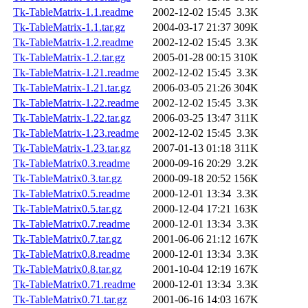
Tk-TableMatrix-1.1.readme
2002-12-02 15:45
3.3K
Tk-TableMatrix-1.1.tar.gz
2004-03-17 21:37
309K
Tk-TableMatrix-1.2.readme
2002-12-02 15:45
3.3K
Tk-TableMatrix-1.2.tar.gz
2005-01-28 00:15
310K
Tk-TableMatrix-1.21.readme
2002-12-02 15:45
3.3K
Tk-TableMatrix-1.21.tar.gz
2006-03-05 21:26
304K
Tk-TableMatrix-1.22.readme
2002-12-02 15:45
3.3K
Tk-TableMatrix-1.22.tar.gz
2006-03-25 13:47
311K
Tk-TableMatrix-1.23.readme
2002-12-02 15:45
3.3K
Tk-TableMatrix-1.23.tar.gz
2007-01-13 01:18
311K
Tk-TableMatrix0.3.readme
2000-09-16 20:29
3.2K
Tk-TableMatrix0.3.tar.gz
2000-09-18 20:52
156K
Tk-TableMatrix0.5.readme
2000-12-01 13:34
3.3K
Tk-TableMatrix0.5.tar.gz
2000-12-04 17:21
163K
Tk-TableMatrix0.7.readme
2000-12-01 13:34
3.3K
Tk-TableMatrix0.7.tar.gz
2001-06-06 21:12
167K
Tk-TableMatrix0.8.readme
2000-12-01 13:34
3.3K
Tk-TableMatrix0.8.tar.gz
2001-10-04 12:19
167K
Tk-TableMatrix0.71.readme
2000-12-01 13:34
3.3K
Tk-TableMatrix0.71.tar.gz
2001-06-16 14:03
167K