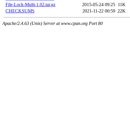
File-Lock-Multi-1.02.tar.gz
2015-05-24 09:25
11K
CHECKSUMS
2021-11-22 00:59
22K
Apache/2.4.63 (Unix) Server at www.cpan.org Port 80