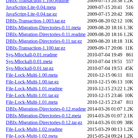
DBIx-Transaction-1.100.readme
2009-07-15 20:38
1.2K
JavaScript-Lite-0.04.meta
2009-07-15 20:41
516
JavaScript-Lite-0.04.tar.gz
2009-07-15 20:42
39K
DBIx-Transaction-1.003.tar.gz
2009-08-20 02:12
10K
DBIx-Migration-Directories-0.11.meta
2009-08-20 18:16
1.3K
DBIx-Migration-Directories-0.11.readme
2009-08-20 18:16
1.2K
DBIx-Migration-Directories-0.11.tar.gz
2009-08-20 18:18
31K
DBIx-Transaction-1.100.tar.gz
2009-09-17 20:06
11K
Sys-Mlockall-0.01.readme
2010-07-04 19:49
861
Sys-Mlockall-0.01.meta
2010-07-04 19:51
557
Sys-Mlockall-0.01.tar.gz
2010-07-04 19:53
45K
File-Lock-Multi-1.00.meta
2010-12-15 06:11
811
File-Lock-Multi-1.00.tar.gz
2010-12-15 06:13
10K
File-Lock-Multi-1.01.readme
2010-12-15 23:22
1.2K
File-Lock-Multi-1.01.tar.gz
2010-12-15 23:46
10K
File-Lock-Multi-1.01.meta
2010-12-15 23:47
811
DBIx-Migration-Directories-0.12.readme
2014-03-26 01:07
1.2K
DBIx-Migration-Directories-0.12.meta
2014-03-26 01:07
2.1K
DBIx-Migration-Directories-0.12.tar.gz
2014-03-26 01:09
38K
File-Lock-Multi-1.02.readme
2015-03-29 00:13
1.2K
File-Lock-Multi-1.02.meta
2015-05-24 09:24
1.2K