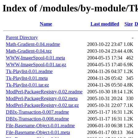
Index of /modules/by-modul
Name
Last modified
Size
D
Parent Directory
-
Math-Gradient-0.04.readme
2003-10-22 23:47
1.0K
Math-Gradient-0.04.tgz
2003-10-24 23:44
4.0K
WWW-ImageSpool-0.01.meta
2004-05-15 17:34
462
WWW-ImageSpool-0.01.tar.gz
2004-05-15 17:40
6.9K
Tk-Playlist-0.01.readme
2004-11-26 04:37
1.2K
Tk-Playlist-0.01.meta
2004-11-26 05:42
345
Tk-Playlist-0.01.tar.gz
2004-11-26 05:50
4.8K
ModPerl-PackageRegistry-0.02.readme
2005-10-30 18:14
1.2K
ModPerl-PackageRegistry-0.02.meta
2005-10-31 20:24
330
ModPerl-PackageRegistry-0.02.tar.gz
2005-10-31 22:07
7.1K
DBIx-Transaction-0.007.readme
2005-11-17 16:31
1.2K
DBIx-Transaction-0.008.readme
2005-11-17 16:31
1.2K
File-Basename-Object-0.01.readme
2006-01-10 06:38
1.2K
File-Basename-Object-0.01.meta
2006-01-17 00:13
364