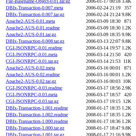
File-Basename-Object-0.01.tar.gz
2006-01-17 00:18
3.4K
DBIx-Transaction-0.007.meta
2006-02-24 21:19
357
DBIx-Transaction-0.007.tar.gz
2006-02-24 21:24
9.8K
Apache2-AUS-0.01.meta
2006-03-09 18:30
871
Apache2-AUS-0.01.readme
2006-03-09 18:30
1.2K
Apache2-AUS-0.01.tar.gz
2006-03-09 18:35
9.9K
DBIx-Transaction-0.008.tar.gz
2006-03-13 22:07
9.8K
CGI-JSONRPC-0.01.readme
2006-03-14 19:57
1.2K
CGI-JSONRPC-0.01.meta
2006-03-14 21:50
420
CGI-JSONRPC-0.01.tar.gz
2006-03-14 21:53
11K
Apache2-AUS-0.02.meta
2006-03-16 00:01
871
Apache2-AUS-0.02.readme
2006-03-16 00:01
1.2K
Apache2-AUS-0.02.tar.gz
2006-03-16 00:03
10K
CGI-JSONRPC-0.03.readme
2006-03-17 18:56
2.9K
CGI-JSONRPC-0.03.meta
2006-03-17 18:57
420
CGI-JSONRPC-0.03.tar.gz
2006-03-17 19:15
12K
DBIx-Transaction-1.001.readme
2008-01-17 18:35
1.2K
DBIx-Transaction-1.002.readme
2008-01-17 18:35
1.2K
DBIx-Transaction-1.000.readme
2008-01-17 18:36
1.2K
DBIx-Transaction-1.000.tar.gz
2008-01-17 18:47
9.8K
DBIx-Transaction-1.001.tar.gz
2008-01-17 21:16
9.9K