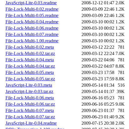
JavaScript-Lite-0.03.readme
2008-12-12 01:47
2.0K
File-Lock-Multi-0.02.readme
2009-03-09 22:46
1.2K
File-Lock-Multi-0.05.readme
2009-03-09 22:46
1.2K
File-Lock-Multi-0.04.readme
2009-03-10 00:02
1.2K
File-Lock-Multi-0.06.readme
2009-03-10 00:02
1.2K
File-Lock-Multi-0.07.readme
2009-03-10 00:02
1.2K
File-Lock-Multi-1.00.readme
2009-03-10 00:02
1.2K
File-Lock-Multi-0.02.meta
2009-03-12 22:22
781
File-Lock-Multi-0.02.tar.gz
2009-03-12 22:24
7.0K
File-Lock-Multi-0.04.meta
2009-03-22 04:06
781
File-Lock-Multi-0.04.tar.gz
2009-03-22 04:07
8.8K
File-Lock-Multi-0.05.meta
2009-03-23 17:58
781
File-Lock-Multi-0.05.tar.gz
2009-03-23 17:59
8.8K
JavaScript-Lite-0.03.meta
2009-05-14 01:34
516
JavaScript-Lite-0.03.tar.gz
2009-05-14 01:37
39K
File-Lock-Multi-0.06.meta
2009-06-16 05:23
781
File-Lock-Multi-0.06.tar.gz
2009-06-16 05:25
9.0K
File-Lock-Multi-0.07.meta
2009-06-23 01:37
781
File-Lock-Multi-0.07.tar.gz
2009-06-23 01:40
9.2K
JavaScript-Lite-0.04.readme
2009-07-15 20:38
2.0K