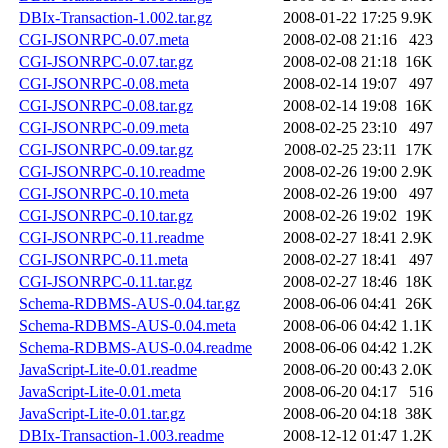
DBIx-Transaction-1.002.tar.gz
2008-01-22 17:25
9.9K
CGI-JSONRPC-0.07.meta
2008-02-08 21:16
423
CGI-JSONRPC-0.07.tar.gz
2008-02-08 21:18
16K
CGI-JSONRPC-0.08.meta
2008-02-14 19:07
497
CGI-JSONRPC-0.08.tar.gz
2008-02-14 19:08
16K
CGI-JSONRPC-0.09.meta
2008-02-25 23:10
497
CGI-JSONRPC-0.09.tar.gz
2008-02-25 23:11
17K
CGI-JSONRPC-0.10.readme
2008-02-26 19:00
2.9K
CGI-JSONRPC-0.10.meta
2008-02-26 19:00
497
CGI-JSONRPC-0.10.tar.gz
2008-02-26 19:02
19K
CGI-JSONRPC-0.11.readme
2008-02-27 18:41
2.9K
CGI-JSONRPC-0.11.meta
2008-02-27 18:41
497
CGI-JSONRPC-0.11.tar.gz
2008-02-27 18:46
18K
Schema-RDBMS-AUS-0.04.tar.gz
2008-06-06 04:41
26K
Schema-RDBMS-AUS-0.04.meta
2008-06-06 04:42
1.1K
Schema-RDBMS-AUS-0.04.readme
2008-06-06 04:42
1.2K
JavaScript-Lite-0.01.readme
2008-06-20 00:43
2.0K
JavaScript-Lite-0.01.meta
2008-06-20 04:17
516
JavaScript-Lite-0.01.tar.gz
2008-06-20 04:18
38K
DBIx-Transaction-1.003.readme
2008-12-12 01:47
1.2K