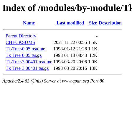
Index of /modules/by-module
Name
Last modified
Size
Description
Parent Directory
-
CHECKSUMS
2021-11-22 00:55
1.5K
Tk-Tree-0.05.readme
1998-01-12 21:26
1.1K
Tk-Tree-0.05.tar.gz
1998-01-13 08:43
12K
Tk-Tree-3.00401.readme
1998-03-20 20:06
1.0K
Tk-Tree-3.00401.tar.gz
1998-03-20 20:16
13K
Apache/2.4.63 (Unix) Server at www.cpan.org Port 80