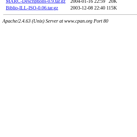
MARC-Descriptions-0.9.tar.gz
2004-01-16 22:59
20K
Biblio-ILL-ISO-0.06.tar.gz
2003-12-08 22:40
115K
Apache/2.4.63 (Unix) Server at www.cpan.org Port 80