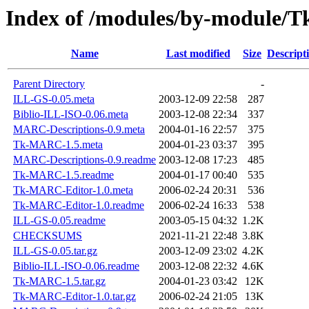
Index of /modules/by-module/
Name
Last modified
Size
Descript
Parent Directory
-
ILL-GS-0.05.meta
2003-12-09 22:58
287
Biblio-ILL-ISO-0.06.meta
2003-12-08 22:34
337
MARC-Descriptions-0.9.meta
2004-01-16 22:57
375
Tk-MARC-1.5.meta
2004-01-23 03:37
395
MARC-Descriptions-0.9.readme
2003-12-08 17:23
485
Tk-MARC-1.5.readme
2004-01-17 00:40
535
Tk-MARC-Editor-1.0.meta
2006-02-24 20:31
536
Tk-MARC-Editor-1.0.readme
2006-02-24 16:33
538
ILL-GS-0.05.readme
2003-05-15 04:32
1.2K
CHECKSUMS
2021-11-21 22:48
3.8K
ILL-GS-0.05.tar.gz
2003-12-09 23:02
4.2K
Biblio-ILL-ISO-0.06.readme
2003-12-08 22:32
4.6K
Tk-MARC-1.5.tar.gz
2004-01-23 03:42
12K
Tk-MARC-Editor-1.0.tar.gz
2006-02-24 21:05
13K