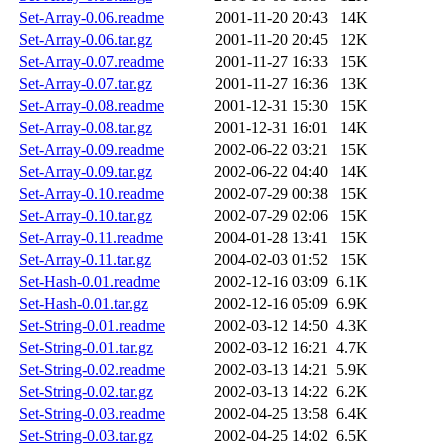
Set-Array-0.06.readme
2001-11-20 20:43
14K
Set-Array-0.06.tar.gz
2001-11-20 20:45
12K
Set-Array-0.07.readme
2001-11-27 16:33
15K
Set-Array-0.07.tar.gz
2001-11-27 16:36
13K
Set-Array-0.08.readme
2001-12-31 15:30
15K
Set-Array-0.08.tar.gz
2001-12-31 16:01
14K
Set-Array-0.09.readme
2002-06-22 03:21
15K
Set-Array-0.09.tar.gz
2002-06-22 04:40
14K
Set-Array-0.10.readme
2002-07-29 00:38
15K
Set-Array-0.10.tar.gz
2002-07-29 02:06
15K
Set-Array-0.11.readme
2004-01-28 13:41
15K
Set-Array-0.11.tar.gz
2004-02-03 01:52
15K
Set-Hash-0.01.readme
2002-12-16 03:09
6.1K
Set-Hash-0.01.tar.gz
2002-12-16 05:09
6.9K
Set-String-0.01.readme
2002-03-12 14:50
4.3K
Set-String-0.01.tar.gz
2002-03-12 16:21
4.7K
Set-String-0.02.readme
2002-03-13 14:21
5.9K
Set-String-0.02.tar.gz
2002-03-13 14:22
6.2K
Set-String-0.03.readme
2002-04-25 13:58
6.4K
Set-String-0.03.tar.gz
2002-04-25 14:02
6.5K