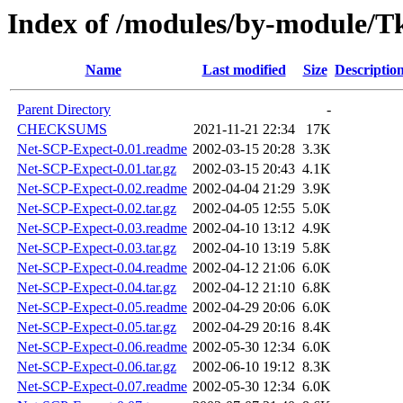
Index of /modules/by-module
Name
Last modified
Size
Descriptio
Parent Directory
-
CHECKSUMS
2021-11-21 22:34
17K
Net-SCP-Expect-0.01.readme
2002-03-15 20:28
3.3K
Net-SCP-Expect-0.01.tar.gz
2002-03-15 20:43
4.1K
Net-SCP-Expect-0.02.readme
2002-04-04 21:29
3.9K
Net-SCP-Expect-0.02.tar.gz
2002-04-05 12:55
5.0K
Net-SCP-Expect-0.03.readme
2002-04-10 13:12
4.9K
Net-SCP-Expect-0.03.tar.gz
2002-04-10 13:19
5.8K
Net-SCP-Expect-0.04.readme
2002-04-12 21:06
6.0K
Net-SCP-Expect-0.04.tar.gz
2002-04-12 21:10
6.8K
Net-SCP-Expect-0.05.readme
2002-04-29 20:06
6.0K
Net-SCP-Expect-0.05.tar.gz
2002-04-29 20:16
8.4K
Net-SCP-Expect-0.06.readme
2002-05-30 12:34
6.0K
Net-SCP-Expect-0.06.tar.gz
2002-06-10 19:12
8.3K
Net-SCP-Expect-0.07.readme
2002-05-30 12:34
6.0K