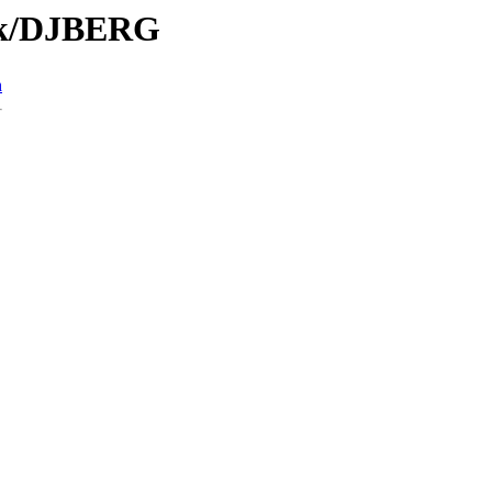
/Tk/DJBERG
n