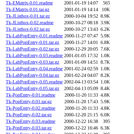
Tk-EMatrix-0.01.readme
2001-01-19 14:07
565
Tk-EMatrix-0.01.tar.gz
2001-01-19 14:14
10K
Tk-JListbox-0.01.tar.gz
2000-10-04 19:52
8.9K
Tk-JListbox-0.02.readme
2000-10-27 08:18
3.9K
Tk-JListbox-0.02.tar.gz
2000-10-27 13:43
6.2K
Tk-LabPopEntry-0.01.readme
2000-11-27 07:47
5.9K
Tk-LabPopEntry-0.01.tar.gz
2000-11-27 14:01
6.8K
Tk-LabPopEntry-0.02.tar.gz
2000-12-29 20:05
7.6K
Tk-LabPopEntry-0.03.readme
2001-01-05 17:32
1.0K
Tk-LabPopEntry-0.03.tar.gz
2001-01-09 14:51
8.7K
Tk-LabPopEntry-0.04.readme
2001-02-24 02:59
1.0K
Tk-LabPopEntry-0.04.tar.gz
2001-02-24 04:07
8.2K
Tk-LabPopEntry-0.05.readme
2002-04-13 03:54
1.0K
Tk-LabPopEntry-0.05.tar.gz
2002-04-13 05:09
8.4K
Tk-PopEntry-0.01.readme
2000-11-20 11:33
4.8K
Tk-PopEntry-0.01.tar.gz
2000-11-20 17:43
5.9K
Tk-PopEntry-0.02.readme
2000-11-20 11:33
4.8K
Tk-PopEntry-0.02.tar.gz
2000-12-20 21:15
6.0K
Tk-PopEntry-0.03.readme
2000-12-22 16:38
395
Tk-PopEntry-0.03.tar.gz
2000-12-22 16:46
6.3K