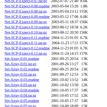
Net-SCP-Expect-0.07.tar.gz
2002-07-07 21:40
8.6K
Net-SCP-Expect-0.08.readme
2003-05-04 15:26
1.8K
Net-SCP-Expect-0.08.tar.gz
2003-05-04 23:12
155K
Net-SCP-Expect-0.09.readme
2003-05-12 17:06
6.0K
Net-SCP-Expect-0.09.tar.gz
2003-05-11 18:37
156K
Net-SCP-Expect-0.10.readme
2003-08-12 18:58
6.2K
Net-SCP-Expect-0.10.tar.gz
2003-08-12 20:50
156K
Net-SCP-Expect-0.11.readme
2004-11-23 01:05
6.7K
Net-SCP-Expect-0.11.tar.gz
2004-11-23 17:11
157K
Net-SCP-Expect-0.12.readme
2004-11-23 01:05
6.7K
Net-SCP-Expect-0.12.tar.gz
2004-11-24 14:15
157K
Set-Array-0.01.readme
2001-09-25 20:54
13K
Set-Array-0.01.tar.gz
2001-09-26 13:27
17K
Set-Array-0.02.readme
2001-09-25 20:54
13K
Set-Array-0.02.tar.gz
2001-09-27 12:53
17K
Set-Array-0.03.readme
2001-10-02 13:52
14K
Set-Array-0.03.tar.gz
2001-10-02 13:50
12K
Set-Array-0.04.readme
2001-10-05 17:37
14K
Set-Array-0.04.tar.gz
2001-10-05 17:52
12K
Set-Array-0.05.readme
2001-10-05 17:37
14K
Set-Array-0.05.tar.gz
2001-10-09 18:09
12K