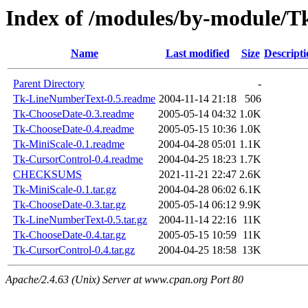
Index of /modules/by-module
Name
Last modified
Size
Descripti
Parent Directory
-
Tk-LineNumberText-0.5.readme
2004-11-14 21:18
506
Tk-ChooseDate-0.3.readme
2005-05-14 04:32
1.0K
Tk-ChooseDate-0.4.readme
2005-05-15 10:36
1.0K
Tk-MiniScale-0.1.readme
2004-04-28 05:01
1.1K
Tk-CursorControl-0.4.readme
2004-04-25 18:23
1.7K
CHECKSUMS
2021-11-21 22:47
2.6K
Tk-MiniScale-0.1.tar.gz
2004-04-28 06:02
6.1K
Tk-ChooseDate-0.3.tar.gz
2005-05-14 06:12
9.9K
Tk-LineNumberText-0.5.tar.gz
2004-11-14 22:16
11K
Tk-ChooseDate-0.4.tar.gz
2005-05-15 10:59
11K
Tk-CursorControl-0.4.tar.gz
2004-04-25 18:58
13K
Apache/2.4.63 (Unix) Server at www.cpan.org Port 80