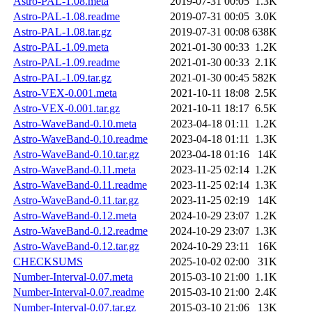
Astro-PAL-1.08.meta
2019-07-31 00:05
1.3K
Astro-PAL-1.08.readme
2019-07-31 00:05
3.0K
Astro-PAL-1.08.tar.gz
2019-07-31 00:08
638K
Astro-PAL-1.09.meta
2021-01-30 00:33
1.2K
Astro-PAL-1.09.readme
2021-01-30 00:33
2.1K
Astro-PAL-1.09.tar.gz
2021-01-30 00:45
582K
Astro-VEX-0.001.meta
2021-10-11 18:08
2.5K
Astro-VEX-0.001.tar.gz
2021-10-11 18:17
6.5K
Astro-WaveBand-0.10.meta
2023-04-18 01:11
1.2K
Astro-WaveBand-0.10.readme
2023-04-18 01:11
1.3K
Astro-WaveBand-0.10.tar.gz
2023-04-18 01:16
14K
Astro-WaveBand-0.11.meta
2023-11-25 02:14
1.2K
Astro-WaveBand-0.11.readme
2023-11-25 02:14
1.3K
Astro-WaveBand-0.11.tar.gz
2023-11-25 02:19
14K
Astro-WaveBand-0.12.meta
2024-10-29 23:07
1.2K
Astro-WaveBand-0.12.readme
2024-10-29 23:07
1.3K
Astro-WaveBand-0.12.tar.gz
2024-10-29 23:11
16K
CHECKSUMS
2025-10-02 02:00
31K
Number-Interval-0.07.meta
2015-03-10 21:00
1.1K
Number-Interval-0.07.readme
2015-03-10 21:00
2.4K
Number-Interval-0.07.tar.gz
2015-03-10 21:06
13K