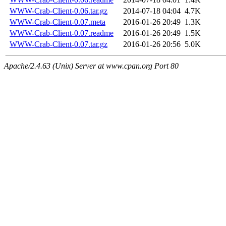
WWW-Crab-Client-0.06.tar.gz
2014-07-18 04:04
4.7K
WWW-Crab-Client-0.07.meta
2016-01-26 20:49
1.3K
WWW-Crab-Client-0.07.readme
2016-01-26 20:49
1.5K
WWW-Crab-Client-0.07.tar.gz
2016-01-26 20:56
5.0K
Apache/2.4.63 (Unix) Server at www.cpan.org Port 80