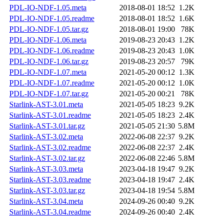
PDL-IO-NDF-1.05.meta
2018-08-01 18:52
1.2K
PDL-IO-NDF-1.05.readme
2018-08-01 18:52
1.6K
PDL-IO-NDF-1.05.tar.gz
2018-08-01 19:00
78K
PDL-IO-NDF-1.06.meta
2019-08-23 20:43
1.2K
PDL-IO-NDF-1.06.readme
2019-08-23 20:43
1.0K
PDL-IO-NDF-1.06.tar.gz
2019-08-23 20:57
79K
PDL-IO-NDF-1.07.meta
2021-05-20 00:12
1.3K
PDL-IO-NDF-1.07.readme
2021-05-20 00:12
1.0K
PDL-IO-NDF-1.07.tar.gz
2021-05-20 00:21
78K
Starlink-AST-3.01.meta
2021-05-05 18:23
9.2K
Starlink-AST-3.01.readme
2021-05-05 18:23
2.4K
Starlink-AST-3.01.tar.gz
2021-05-05 21:30
5.8M
Starlink-AST-3.02.meta
2022-06-08 22:37
9.2K
Starlink-AST-3.02.readme
2022-06-08 22:37
2.4K
Starlink-AST-3.02.tar.gz
2022-06-08 22:46
5.8M
Starlink-AST-3.03.meta
2023-04-18 19:47
9.2K
Starlink-AST-3.03.readme
2023-04-18 19:47
2.4K
Starlink-AST-3.03.tar.gz
2023-04-18 19:54
5.8M
Starlink-AST-3.04.meta
2024-09-26 00:40
9.2K
Starlink-AST-3.04.readme
2024-09-26 00:40
2.4K