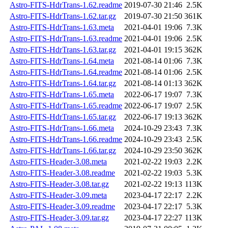
Astro-FITS-HdrTrans-1.62.readme
2019-07-30 21:46
2.5K
Astro-FITS-HdrTrans-1.62.tar.gz
2019-07-30 21:50
361K
Astro-FITS-HdrTrans-1.63.meta
2021-04-01 19:06
7.3K
Astro-FITS-HdrTrans-1.63.readme
2021-04-01 19:06
2.5K
Astro-FITS-HdrTrans-1.63.tar.gz
2021-04-01 19:15
362K
Astro-FITS-HdrTrans-1.64.meta
2021-08-14 01:06
7.3K
Astro-FITS-HdrTrans-1.64.readme
2021-08-14 01:06
2.5K
Astro-FITS-HdrTrans-1.64.tar.gz
2021-08-14 01:13
362K
Astro-FITS-HdrTrans-1.65.meta
2022-06-17 19:07
7.3K
Astro-FITS-HdrTrans-1.65.readme
2022-06-17 19:07
2.5K
Astro-FITS-HdrTrans-1.65.tar.gz
2022-06-17 19:13
362K
Astro-FITS-HdrTrans-1.66.meta
2024-10-29 23:43
7.3K
Astro-FITS-HdrTrans-1.66.readme
2024-10-29 23:43
2.5K
Astro-FITS-HdrTrans-1.66.tar.gz
2024-10-29 23:50
362K
Astro-FITS-Header-3.08.meta
2021-02-22 19:03
2.2K
Astro-FITS-Header-3.08.readme
2021-02-22 19:03
5.3K
Astro-FITS-Header-3.08.tar.gz
2021-02-22 19:13
113K
Astro-FITS-Header-3.09.meta
2023-04-17 22:17
2.2K
Astro-FITS-Header-3.09.readme
2023-04-17 22:17
5.3K
Astro-FITS-Header-3.09.tar.gz
2023-04-17 22:27
113K