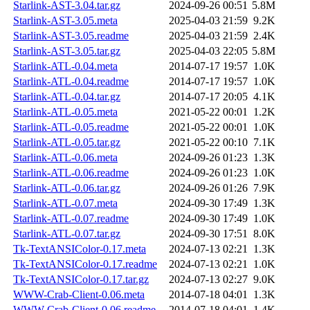
Starlink-AST-3.04.tar.gz
2024-09-26 00:51
5.8M
Starlink-AST-3.05.meta
2025-04-03 21:59
9.2K
Starlink-AST-3.05.readme
2025-04-03 21:59
2.4K
Starlink-AST-3.05.tar.gz
2025-04-03 22:05
5.8M
Starlink-ATL-0.04.meta
2014-07-17 19:57
1.0K
Starlink-ATL-0.04.readme
2014-07-17 19:57
1.0K
Starlink-ATL-0.04.tar.gz
2014-07-17 20:05
4.1K
Starlink-ATL-0.05.meta
2021-05-22 00:01
1.2K
Starlink-ATL-0.05.readme
2021-05-22 00:01
1.0K
Starlink-ATL-0.05.tar.gz
2021-05-22 00:10
7.1K
Starlink-ATL-0.06.meta
2024-09-26 01:23
1.3K
Starlink-ATL-0.06.readme
2024-09-26 01:23
1.0K
Starlink-ATL-0.06.tar.gz
2024-09-26 01:26
7.9K
Starlink-ATL-0.07.meta
2024-09-30 17:49
1.3K
Starlink-ATL-0.07.readme
2024-09-30 17:49
1.0K
Starlink-ATL-0.07.tar.gz
2024-09-30 17:51
8.0K
Tk-TextANSIColor-0.17.meta
2024-07-13 02:21
1.3K
Tk-TextANSIColor-0.17.readme
2024-07-13 02:21
1.0K
Tk-TextANSIColor-0.17.tar.gz
2024-07-13 02:27
9.0K
WWW-Crab-Client-0.06.meta
2014-07-18 04:01
1.3K
WWW-Crab-Client-0.06.readme
2014-07-18 04:01
1.4K