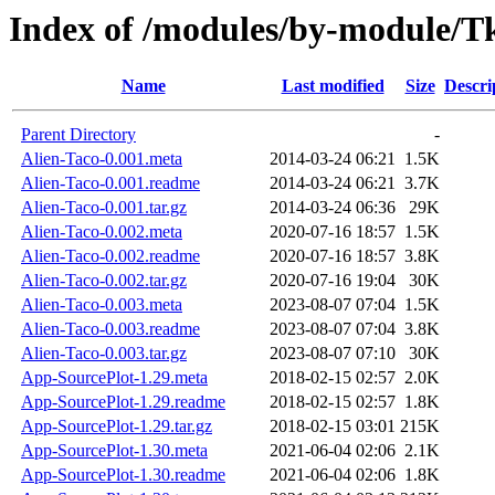
Index of /modules/by-module/
Name
Last modified
Size
Descri
Parent Directory
-
Alien-Taco-0.001.meta
2014-03-24 06:21
1.5K
Alien-Taco-0.001.readme
2014-03-24 06:21
3.7K
Alien-Taco-0.001.tar.gz
2014-03-24 06:36
29K
Alien-Taco-0.002.meta
2020-07-16 18:57
1.5K
Alien-Taco-0.002.readme
2020-07-16 18:57
3.8K
Alien-Taco-0.002.tar.gz
2020-07-16 19:04
30K
Alien-Taco-0.003.meta
2023-08-07 07:04
1.5K
Alien-Taco-0.003.readme
2023-08-07 07:04
3.8K
Alien-Taco-0.003.tar.gz
2023-08-07 07:10
30K
App-SourcePlot-1.29.meta
2018-02-15 02:57
2.0K
App-SourcePlot-1.29.readme
2018-02-15 02:57
1.8K
App-SourcePlot-1.29.tar.gz
2018-02-15 03:01
215K
App-SourcePlot-1.30.meta
2021-06-04 02:06
2.1K
App-SourcePlot-1.30.readme
2021-06-04 02:06
1.8K