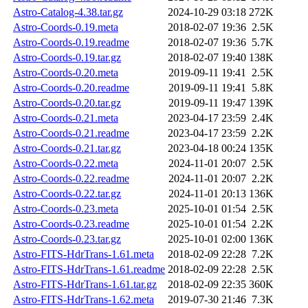
Astro-Catalog-4.38.tar.gz
2024-10-29 03:18
272K
Astro-Coords-0.19.meta
2018-02-07 19:36
2.5K
Astro-Coords-0.19.readme
2018-02-07 19:36
5.7K
Astro-Coords-0.19.tar.gz
2018-02-07 19:40
138K
Astro-Coords-0.20.meta
2019-09-11 19:41
2.5K
Astro-Coords-0.20.readme
2019-09-11 19:41
5.8K
Astro-Coords-0.20.tar.gz
2019-09-11 19:47
139K
Astro-Coords-0.21.meta
2023-04-17 23:59
2.4K
Astro-Coords-0.21.readme
2023-04-17 23:59
2.2K
Astro-Coords-0.21.tar.gz
2023-04-18 00:24
135K
Astro-Coords-0.22.meta
2024-11-01 20:07
2.5K
Astro-Coords-0.22.readme
2024-11-01 20:07
2.2K
Astro-Coords-0.22.tar.gz
2024-11-01 20:13
136K
Astro-Coords-0.23.meta
2025-10-01 01:54
2.5K
Astro-Coords-0.23.readme
2025-10-01 01:54
2.2K
Astro-Coords-0.23.tar.gz
2025-10-01 02:00
136K
Astro-FITS-HdrTrans-1.61.meta
2018-02-09 22:28
7.2K
Astro-FITS-HdrTrans-1.61.readme
2018-02-09 22:28
2.5K
Astro-FITS-HdrTrans-1.61.tar.gz
2018-02-09 22:35
360K
Astro-FITS-HdrTrans-1.62.meta
2019-07-30 21:46
7.3K