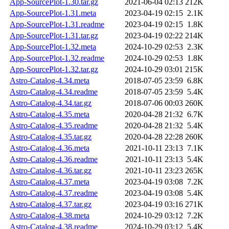
App-SourcePlot-1.30.tar.gz
2021-06-04 02:13
212K
App-SourcePlot-1.31.meta
2023-04-19 02:15
2.1K
App-SourcePlot-1.31.readme
2023-04-19 02:15
1.8K
App-SourcePlot-1.31.tar.gz
2023-04-19 02:22
214K
App-SourcePlot-1.32.meta
2024-10-29 02:53
2.3K
App-SourcePlot-1.32.readme
2024-10-29 02:53
1.8K
App-SourcePlot-1.32.tar.gz
2024-10-29 03:01
215K
Astro-Catalog-4.34.meta
2018-07-05 23:59
6.8K
Astro-Catalog-4.34.readme
2018-07-05 23:59
5.4K
Astro-Catalog-4.34.tar.gz
2018-07-06 00:03
260K
Astro-Catalog-4.35.meta
2020-04-28 21:32
6.7K
Astro-Catalog-4.35.readme
2020-04-28 21:32
5.4K
Astro-Catalog-4.35.tar.gz
2020-04-28 22:28
260K
Astro-Catalog-4.36.meta
2021-10-11 23:13
7.1K
Astro-Catalog-4.36.readme
2021-10-11 23:13
5.4K
Astro-Catalog-4.36.tar.gz
2021-10-11 23:23
265K
Astro-Catalog-4.37.meta
2023-04-19 03:08
7.2K
Astro-Catalog-4.37.readme
2023-04-19 03:08
5.4K
Astro-Catalog-4.37.tar.gz
2023-04-19 03:16
271K
Astro-Catalog-4.38.meta
2024-10-29 03:12
7.2K
Astro-Catalog-4.38.readme
2024-10-29 03:12
5.4K