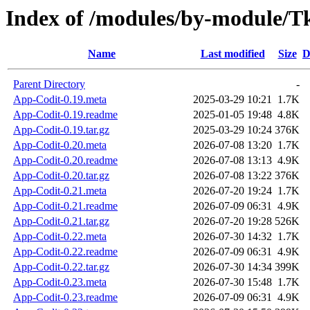
Index of /modules/by-module/
Name
Last modified
Size
D
Parent Directory
-
App-Codit-0.19.meta
2025-03-29 10:21
1.7K
App-Codit-0.19.readme
2025-01-05 19:48
4.8K
App-Codit-0.19.tar.gz
2025-03-29 10:24
376K
App-Codit-0.20.meta
2026-07-08 13:20
1.7K
App-Codit-0.20.readme
2026-07-08 13:13
4.9K
App-Codit-0.20.tar.gz
2026-07-08 13:22
376K
App-Codit-0.21.meta
2026-07-20 19:24
1.7K
App-Codit-0.21.readme
2026-07-09 06:31
4.9K
App-Codit-0.21.tar.gz
2026-07-20 19:28
526K
App-Codit-0.22.meta
2026-07-30 14:32
1.7K
App-Codit-0.22.readme
2026-07-09 06:31
4.9K
App-Codit-0.22.tar.gz
2026-07-30 14:34
399K
App-Codit-0.23.meta
2026-07-30 15:48
1.7K
App-Codit-0.23.readme
2026-07-09 06:31
4.9K