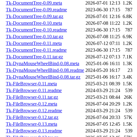
Tk-DocumentTree-0.09.meta
2026-07-01 12:13
1.2K
Tk-DocumentTree-0.09.readme
2023-06-30 17:15
787
Tk-DocumentTree-0.09.tar.gz
2026-07-01 12:16
6.8K
Tk-DocumentTree-0.10.meta
2026-07-08 11:22
1.2K
Tk-DocumentTree-0.10.readme
2023-06-30 17:15
787
Tk-DocumentTree-0.10.tar.gz
2026-07-08 11:25
6.9K
Tk-DocumentTree-0.11.meta
2026-07-12 07:11
1.2K
Tk-DocumentTree-0.11.readme
2023-06-30 17:15
787
Tk-DocumentTree-0.11.tar.gz
2026-07-12 07:13
7.1K
Tk-DynaMouseWheelBind-0.08.meta
2025-01-06 16:11
1.3K
Tk-DynaMouseWheelBind-0.08.readme
2024-05-20 16:17
23
Tk-DynaMouseWheelBind-0.08.tar.gz
2025-01-06 16:17
3.4K
Tk-FileBrowser-0.11.meta
2025-03-21 08:39
1.5K
Tk-FileBrowser-0.11.readme
2024-03-29 21:24
539
Tk-FileBrowser-0.11.tar.gz
2025-03-21 08:44
26K
Tk-FileBrowser-0.12.meta
2026-07-04 20:29
1.2K
Tk-FileBrowser-0.12.readme
2024-03-29 21:24
539
Tk-FileBrowser-0.12.tar.gz
2026-07-04 20:33
57K
Tk-FileBrowser-0.13.meta
2026-07-05 12:45
1.5K
Tk-FileBrowser-0.13.readme
2024-03-29 21:24
539