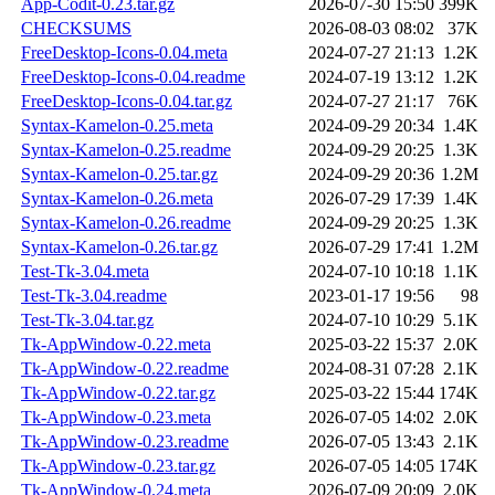
App-Codit-0.23.tar.gz
2026-07-30 15:50
399K
CHECKSUMS
2026-08-03 08:02
37K
FreeDesktop-Icons-0.04.meta
2024-07-27 21:13
1.2K
FreeDesktop-Icons-0.04.readme
2024-07-19 13:12
1.2K
FreeDesktop-Icons-0.04.tar.gz
2024-07-27 21:17
76K
Syntax-Kamelon-0.25.meta
2024-09-29 20:34
1.4K
Syntax-Kamelon-0.25.readme
2024-09-29 20:25
1.3K
Syntax-Kamelon-0.25.tar.gz
2024-09-29 20:36
1.2M
Syntax-Kamelon-0.26.meta
2026-07-29 17:39
1.4K
Syntax-Kamelon-0.26.readme
2024-09-29 20:25
1.3K
Syntax-Kamelon-0.26.tar.gz
2026-07-29 17:41
1.2M
Test-Tk-3.04.meta
2024-07-10 10:18
1.1K
Test-Tk-3.04.readme
2023-01-17 19:56
98
Test-Tk-3.04.tar.gz
2024-07-10 10:29
5.1K
Tk-AppWindow-0.22.meta
2025-03-22 15:37
2.0K
Tk-AppWindow-0.22.readme
2024-08-31 07:28
2.1K
Tk-AppWindow-0.22.tar.gz
2025-03-22 15:44
174K
Tk-AppWindow-0.23.meta
2026-07-05 14:02
2.0K
Tk-AppWindow-0.23.readme
2026-07-05 13:43
2.1K
Tk-AppWindow-0.23.tar.gz
2026-07-05 14:05
174K
Tk-AppWindow-0.24.meta
2026-07-09 20:09
2.0K