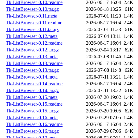
Tk-ListBrowser-0.10.readme
2026-06-17 16:04
2.4K
Tk-ListBrowser-0.10.tar.gz
2026-06-18 13:25
61K
Tk-ListBrowser-0.11.meta
2026-07-01 11:20
1.4K
Tk-ListBrowser-0.11.readme
2026-06-17 16:04
2.4K
Tk-ListBrowser-0.11.tar.gz
2026-07-01 11:23
61K
Tk-ListBrowser-0.12.meta
2026-07-04 13:11
1.4K
Tk-ListBrowser-0.12.readme
2026-06-17 16:04
2.4K
Tk-ListBrowser-0.12.tar.gz
2026-07-04 13:17
62K
Tk-ListBrowser-0.13.meta
2026-07-08 11:46
1.4K
Tk-ListBrowser-0.13.readme
2026-06-17 16:04
2.4K
Tk-ListBrowser-0.13.tar.gz
2026-07-08 11:48
62K
Tk-ListBrowser-0.14.meta
2026-07-11 13:21
1.4K
Tk-ListBrowser-0.14.readme
2026-06-17 16:04
2.4K
Tk-ListBrowser-0.14.tar.gz
2026-07-11 13:22
61K
Tk-ListBrowser-0.15.meta
2026-07-20 19:02
1.4K
Tk-ListBrowser-0.15.readme
2026-06-17 16:04
2.4K
Tk-ListBrowser-0.15.tar.gz
2026-07-20 19:05
62K
Tk-ListBrowser-0.16.meta
2026-07-29 07:05
1.4K
Tk-ListBrowser-0.16.readme
2026-06-17 16:04
2.4K
Tk-ListBrowser-0.16.tar.gz
2026-07-29 07:06
64K
Tk-ListBrowser-0.17.meta
2026-08-02 07:31
1.4K