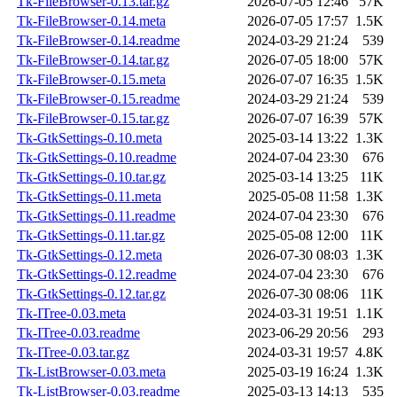
Tk-FileBrowser-0.13.tar.gz
2026-07-05 12:46
57K
Tk-FileBrowser-0.14.meta
2026-07-05 17:57
1.5K
Tk-FileBrowser-0.14.readme
2024-03-29 21:24
539
Tk-FileBrowser-0.14.tar.gz
2026-07-05 18:00
57K
Tk-FileBrowser-0.15.meta
2026-07-07 16:35
1.5K
Tk-FileBrowser-0.15.readme
2024-03-29 21:24
539
Tk-FileBrowser-0.15.tar.gz
2026-07-07 16:39
57K
Tk-GtkSettings-0.10.meta
2025-03-14 13:22
1.3K
Tk-GtkSettings-0.10.readme
2024-07-04 23:30
676
Tk-GtkSettings-0.10.tar.gz
2025-03-14 13:25
11K
Tk-GtkSettings-0.11.meta
2025-05-08 11:58
1.3K
Tk-GtkSettings-0.11.readme
2024-07-04 23:30
676
Tk-GtkSettings-0.11.tar.gz
2025-05-08 12:00
11K
Tk-GtkSettings-0.12.meta
2026-07-30 08:03
1.3K
Tk-GtkSettings-0.12.readme
2024-07-04 23:30
676
Tk-GtkSettings-0.12.tar.gz
2026-07-30 08:06
11K
Tk-ITree-0.03.meta
2024-03-31 19:51
1.1K
Tk-ITree-0.03.readme
2023-06-29 20:56
293
Tk-ITree-0.03.tar.gz
2024-03-31 19:57
4.8K
Tk-ListBrowser-0.03.meta
2025-03-19 16:24
1.3K
Tk-ListBrowser-0.03.readme
2025-03-13 14:13
535