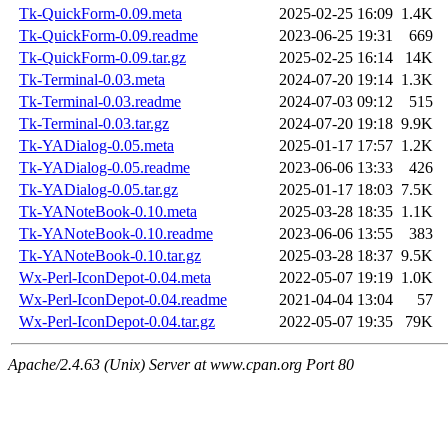
Tk-QuickForm-0.09.meta
2025-02-25 16:09
1.4K
Tk-QuickForm-0.09.readme
2023-06-25 19:31
669
Tk-QuickForm-0.09.tar.gz
2025-02-25 16:14
14K
Tk-Terminal-0.03.meta
2024-07-20 19:14
1.3K
Tk-Terminal-0.03.readme
2024-07-03 09:12
515
Tk-Terminal-0.03.tar.gz
2024-07-20 19:18
9.9K
Tk-YADialog-0.05.meta
2025-01-17 17:57
1.2K
Tk-YADialog-0.05.readme
2023-06-06 13:33
426
Tk-YADialog-0.05.tar.gz
2025-01-17 18:03
7.5K
Tk-YANoteBook-0.10.meta
2025-03-28 18:35
1.1K
Tk-YANoteBook-0.10.readme
2023-06-06 13:55
383
Tk-YANoteBook-0.10.tar.gz
2025-03-28 18:37
9.5K
Wx-Perl-IconDepot-0.04.meta
2022-05-07 19:19
1.0K
Wx-Perl-IconDepot-0.04.readme
2021-04-04 13:04
57
Wx-Perl-IconDepot-0.04.tar.gz
2022-05-07 19:35
79K
Apache/2.4.63 (Unix) Server at www.cpan.org Port 80