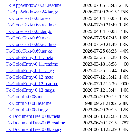
Tk-AppWindow-0.24.readme
2026-07-05 13:43
2.1K
Tk-AppWindow-0.24.tar.gz
2026-07-09 20:15
175K
Tk-CodeText-0.68.meta
2025-04-04 10:05
1.5K
Tk-CodeText-0.68.readme
2024-07-30 21:49
1.3K
Tk-CodeText-0.68.tar.gz
2025-04-04 10:08
43K
Tk-CodeText-0.69.meta
2026-07-25 07:43
1.6K
Tk-CodeText-0.69.readme
2024-07-30 21:49
1.3K
Tk-CodeText-0.69.tar.gz
2026-07-25 08:23
44K
Tk-ColorEntry-0.11.meta
2025-02-25 15:39
1.3K
Tk-ColorEntry-0.11.readme
2023-03-18 18:58
60
Tk-ColorEntry-0.11.tar.gz
2025-02-25 15:44
14K
Tk-ColorEntry-0.12.meta
2026-07-12 15:42
1.4K
Tk-ColorEntry-0.12.readme
2026-07-12 15:36
600
Tk-ColorEntry-0.12.tar.gz
2026-07-12 15:44
14K
Tk-Contrib-0.08.meta
2023-06-29 20:12
1.1K
Tk-Contrib-0.08.readme
1998-09-21 21:02
2.8K
Tk-Contrib-0.08.tar.gz
2023-06-29 20:13
12K
Tk-DocumentTree-0.08.meta
2024-06-13 22:35
1.2K
Tk-DocumentTree-0.08.readme
2023-06-30 17:15
787
Tk-DocumentTree-0.08.tar.gz
2024-06-13 22:39
6.4K