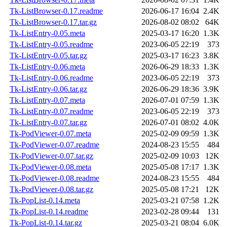
Tk-ListBrowser-0.17.readme
2026-06-17 16:04
2.4K
Tk-ListBrowser-0.17.tar.gz
2026-08-02 08:02
64K
Tk-ListEntry-0.05.meta
2025-03-17 16:20
1.3K
Tk-ListEntry-0.05.readme
2023-06-05 22:19
373
Tk-ListEntry-0.05.tar.gz
2025-03-17 16:23
3.8K
Tk-ListEntry-0.06.meta
2026-06-29 18:33
1.3K
Tk-ListEntry-0.06.readme
2023-06-05 22:19
373
Tk-ListEntry-0.06.tar.gz
2026-06-29 18:36
3.9K
Tk-ListEntry-0.07.meta
2026-07-01 07:59
1.3K
Tk-ListEntry-0.07.readme
2023-06-05 22:19
373
Tk-ListEntry-0.07.tar.gz
2026-07-01 08:02
4.0K
Tk-PodViewer-0.07.meta
2025-02-09 09:59
1.3K
Tk-PodViewer-0.07.readme
2024-08-23 15:55
484
Tk-PodViewer-0.07.tar.gz
2025-02-09 10:03
12K
Tk-PodViewer-0.08.meta
2025-05-08 17:17
1.3K
Tk-PodViewer-0.08.readme
2024-08-23 15:55
484
Tk-PodViewer-0.08.tar.gz
2025-05-08 17:21
12K
Tk-PopList-0.14.meta
2025-03-21 07:58
1.2K
Tk-PopList-0.14.readme
2023-02-28 09:44
131
Tk-PopList-0.14.tar.gz
2025-03-21 08:04
6.0K