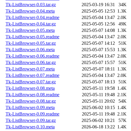
Tk-ListBrowser-0.03.tar.gz
2025-03-19 16:31
34K
Tk-ListBrowser-0.04.meta
2025-05-05 12:53
1.3K
Tk-ListBrowser-0.04.readme
2025-05-04 13:47
2.0K
Tk-ListBrowser-0.04.tar.gz
2025-05-05 12:56
49K
Tk-ListBrowser-0.05.meta
2025-05-07 14:08
1.3K
Tk-ListBrowser-0.05.readme
2025-05-04 13:47
2.0K
Tk-ListBrowser-0.05.tar.gz
2025-05-07 14:12
51K
Tk-ListBrowser-0.06.meta
2025-05-07 15:53
1.3K
Tk-ListBrowser-0.06.readme
2025-05-04 13:47
2.0K
Tk-ListBrowser-0.06.tar.gz
2025-05-07 15:57
51K
Tk-ListBrowser-0.07.meta
2025-05-07 18:11
1.3K
Tk-ListBrowser-0.07.readme
2025-05-04 13:47
2.0K
Tk-ListBrowser-0.07.tar.gz
2025-05-07 18:13
51K
Tk-ListBrowser-0.08.meta
2025-05-11 19:58
1.4K
Tk-ListBrowser-0.08.readme
2025-05-11 19:48
2.1K
Tk-ListBrowser-0.08.tar.gz
2025-05-11 20:02
54K
Tk-ListBrowser-0.09.meta
2025-06-02 10:15
1.4K
Tk-ListBrowser-0.09.readme
2025-05-11 19:48
2.1K
Tk-ListBrowser-0.09.tar.gz
2025-06-02 10:21
57K
Tk-ListBrowser-0.10.meta
2026-06-18 13:22
1.4K