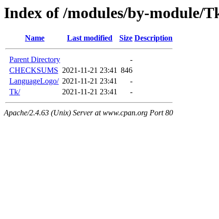
Index of /modules/by-module
Name
Last modified
Size
Description
Parent Directory
-
CHECKSUMS
2021-11-21 23:41
846
LanguageLogo/
2021-11-21 23:41
-
Tk/
2021-11-21 23:41
-
Apache/2.4.63 (Unix) Server at www.cpan.org Port 80