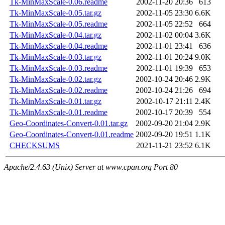
Tk-MinMaxScale-0.06.readme
2002-11-20 20:36
613
Tk-MinMaxScale-0.05.tar.gz
2002-11-05 23:30
6.6K
Tk-MinMaxScale-0.05.readme
2002-11-05 22:52
664
Tk-MinMaxScale-0.04.tar.gz
2002-11-02 00:04
3.6K
Tk-MinMaxScale-0.04.readme
2002-11-01 23:41
636
Tk-MinMaxScale-0.03.tar.gz
2002-11-01 20:24
9.0K
Tk-MinMaxScale-0.03.readme
2002-11-01 19:39
653
Tk-MinMaxScale-0.02.tar.gz
2002-10-24 20:46
2.9K
Tk-MinMaxScale-0.02.readme
2002-10-24 21:26
694
Tk-MinMaxScale-0.01.tar.gz
2002-10-17 21:11
2.4K
Tk-MinMaxScale-0.01.readme
2002-10-17 20:39
554
Geo-Coordinates-Convert-0.01.tar.gz
2002-09-20 21:04
2.9K
Geo-Coordinates-Convert-0.01.readme
2002-09-20 19:51
1.1K
CHECKSUMS
2021-11-21 23:52
6.1K
Apache/2.4.63 (Unix) Server at www.cpan.org Port 80