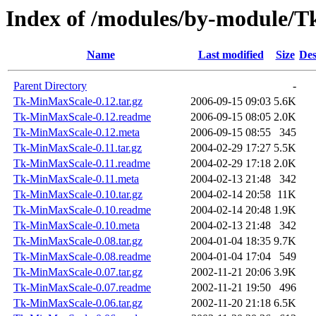
Index of /modules/by-module/
Name
Last modified
Size
Des
Parent Directory
-
Tk-MinMaxScale-0.12.tar.gz
2006-09-15 09:03
5.6K
Tk-MinMaxScale-0.12.readme
2006-09-15 08:05
2.0K
Tk-MinMaxScale-0.12.meta
2006-09-15 08:55
345
Tk-MinMaxScale-0.11.tar.gz
2004-02-29 17:27
5.5K
Tk-MinMaxScale-0.11.readme
2004-02-29 17:18
2.0K
Tk-MinMaxScale-0.11.meta
2004-02-13 21:48
342
Tk-MinMaxScale-0.10.tar.gz
2004-02-14 20:58
11K
Tk-MinMaxScale-0.10.readme
2004-02-14 20:48
1.9K
Tk-MinMaxScale-0.10.meta
2004-02-13 21:48
342
Tk-MinMaxScale-0.08.tar.gz
2004-01-04 18:35
9.7K
Tk-MinMaxScale-0.08.readme
2004-01-04 17:04
549
Tk-MinMaxScale-0.07.tar.gz
2002-11-21 20:06
3.9K
Tk-MinMaxScale-0.07.readme
2002-11-21 19:50
496
Tk-MinMaxScale-0.06.tar.gz
2002-11-20 21:18
6.5K