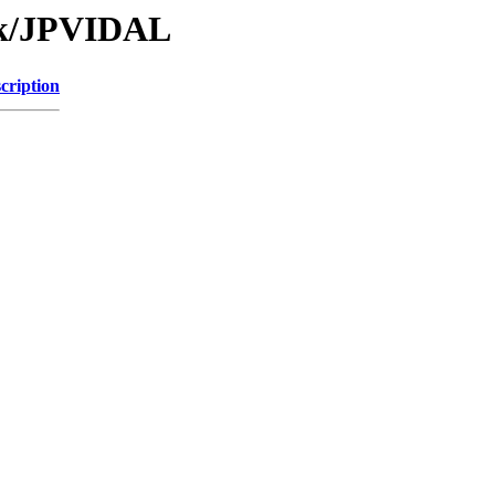
Tk/JPVIDAL
cription