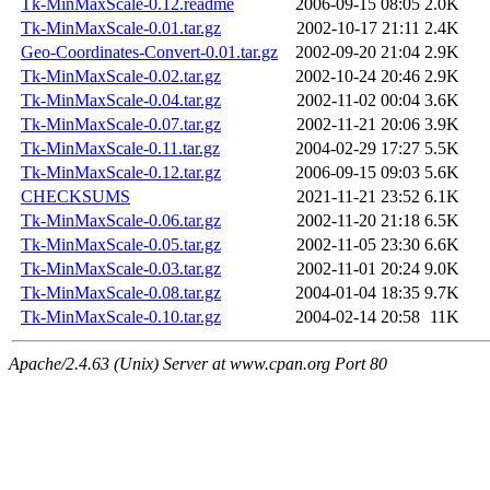
Tk-MinMaxScale-0.12.readme
2006-09-15 08:05
2.0K
Tk-MinMaxScale-0.01.tar.gz
2002-10-17 21:11
2.4K
Geo-Coordinates-Convert-0.01.tar.gz
2002-09-20 21:04
2.9K
Tk-MinMaxScale-0.02.tar.gz
2002-10-24 20:46
2.9K
Tk-MinMaxScale-0.04.tar.gz
2002-11-02 00:04
3.6K
Tk-MinMaxScale-0.07.tar.gz
2002-11-21 20:06
3.9K
Tk-MinMaxScale-0.11.tar.gz
2004-02-29 17:27
5.5K
Tk-MinMaxScale-0.12.tar.gz
2006-09-15 09:03
5.6K
CHECKSUMS
2021-11-21 23:52
6.1K
Tk-MinMaxScale-0.06.tar.gz
2002-11-20 21:18
6.5K
Tk-MinMaxScale-0.05.tar.gz
2002-11-05 23:30
6.6K
Tk-MinMaxScale-0.03.tar.gz
2002-11-01 20:24
9.0K
Tk-MinMaxScale-0.08.tar.gz
2004-01-04 18:35
9.7K
Tk-MinMaxScale-0.10.tar.gz
2004-02-14 20:58
11K
Apache/2.4.63 (Unix) Server at www.cpan.org Port 80