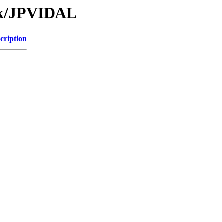
Tk/JPVIDAL
cription