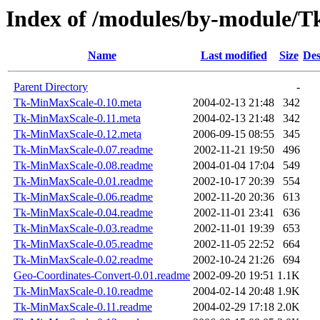
Index of /modules/by-module/
Name
Last modified
Size
Des
Parent Directory
-
Tk-MinMaxScale-0.10.meta
2004-02-13 21:48
342
Tk-MinMaxScale-0.11.meta
2004-02-13 21:48
342
Tk-MinMaxScale-0.12.meta
2006-09-15 08:55
345
Tk-MinMaxScale-0.07.readme
2002-11-21 19:50
496
Tk-MinMaxScale-0.08.readme
2004-01-04 17:04
549
Tk-MinMaxScale-0.01.readme
2002-10-17 20:39
554
Tk-MinMaxScale-0.06.readme
2002-11-20 20:36
613
Tk-MinMaxScale-0.04.readme
2002-11-01 23:41
636
Tk-MinMaxScale-0.03.readme
2002-11-01 19:39
653
Tk-MinMaxScale-0.05.readme
2002-11-05 22:52
664
Tk-MinMaxScale-0.02.readme
2002-10-24 21:26
694
Geo-Coordinates-Convert-0.01.readme
2002-09-20 19:51
1.1K
Tk-MinMaxScale-0.10.readme
2004-02-14 20:48
1.9K
Tk-MinMaxScale-0.11.readme
2004-02-29 17:18
2.0K