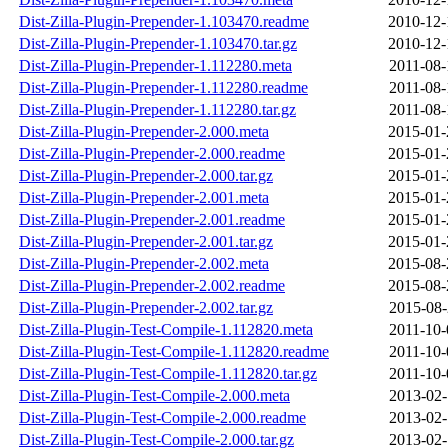
Dist-Zilla-Plugin-Prepender-1.103470.readme
2010-12-
Dist-Zilla-Plugin-Prepender-1.103470.tar.gz
2010-12-
Dist-Zilla-Plugin-Prepender-1.112280.meta
2011-08-
Dist-Zilla-Plugin-Prepender-1.112280.readme
2011-08-
Dist-Zilla-Plugin-Prepender-1.112280.tar.gz
2011-08-
Dist-Zilla-Plugin-Prepender-2.000.meta
2015-01-
Dist-Zilla-Plugin-Prepender-2.000.readme
2015-01-
Dist-Zilla-Plugin-Prepender-2.000.tar.gz
2015-01-
Dist-Zilla-Plugin-Prepender-2.001.meta
2015-01-
Dist-Zilla-Plugin-Prepender-2.001.readme
2015-01-
Dist-Zilla-Plugin-Prepender-2.001.tar.gz
2015-01-
Dist-Zilla-Plugin-Prepender-2.002.meta
2015-08-
Dist-Zilla-Plugin-Prepender-2.002.readme
2015-08-
Dist-Zilla-Plugin-Prepender-2.002.tar.gz
2015-08-
Dist-Zilla-Plugin-Test-Compile-1.112820.meta
2011-10-
Dist-Zilla-Plugin-Test-Compile-1.112820.readme
2011-10-
Dist-Zilla-Plugin-Test-Compile-1.112820.tar.gz
2011-10-
Dist-Zilla-Plugin-Test-Compile-2.000.meta
2013-02-
Dist-Zilla-Plugin-Test-Compile-2.000.readme
2013-02-
Dist-Zilla-Plugin-Test-Compile-2.000.tar.gz
2013-02-