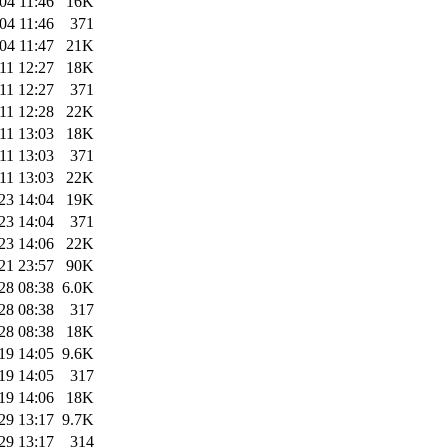
04 11:46
16K
04 11:46
371
04 11:47
21K
11 12:27
18K
11 12:27
371
11 12:28
22K
11 13:03
18K
11 13:03
371
11 13:03
22K
23 14:04
19K
23 14:04
371
23 14:06
22K
21 23:57
90K
28 08:38
6.0K
28 08:38
317
28 08:38
18K
19 14:05
9.6K
19 14:05
317
19 14:06
18K
29 13:17
9.7K
29 13:17
314