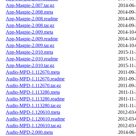
App-Magpie-2.007.tar.gz
2014-06-
App-Magpie-2.008.meta
2014-09-
App-Magpie-2.008.readme
2014-09-
App-Magpie-2.008.tar.gz
2014-09-
App-Magpie-2.009.meta
2014-10-
App-Magpie-2.009.readme
2014-10-
App-Magpie-2.009.tar.gz
2014-10-
App-Magpie-2.010.meta
2015-11-
App-Magpie-2.010.readme
2015-11-
App-Magpie-2.010.tar.gz
2015-11-
Audio-MPD-1.112670.meta
2011-09-
Audio-MPD-1.112670.readme
2011-09-
Audio-MPD-1.112670.tar.gz
2011-09-
Audio-MPD-1.113280.meta
2011-11-
Audio-MPD-1.113280.readme
2011-11-
Audio-MPD-1.113280.tar.gz
2011-11-
Audio-MPD-1.120610.meta
2012-03-
Audio-MPD-1.120610.readme
2012-03-
Audio-MPD-1.120610.tar.gz
2012-03-
Audio-MPD-2.000.meta
2014-06-