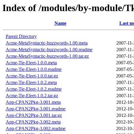
Index of /modules/by-module
Name
Last m
Parent Directory
Acme-MetaSyntactic-buzzwords-1.00.meta
2007-11-
Acme-MetaSyntactic-buzzwords-1.00.readme
2007-11-
Acme-MetaSyntactic-buzzwords-1.00.tar.gz
2007-11-
Acme-Tie-Eleet-1.0.0.meta
2007-05-
Acme-Tie-Eleet-1.0.0.readme
2007-05-
Acme-Tie-Eleet-1.0.0.tar.gz
2007-05-
Acme-Tie-Eleet-1.0.2.meta
2007-11-
Acme-Tie-Eleet-1.0.2.readme
2007-11-
Acme-Tie-Eleet-1.0.2.tar.gz
2007-11-
App-CPAN2Pkg-3.001.meta
2012-10-
App-CPAN2Pkg-3.001.readme
2012-10-
App-CPAN2Pkg-3.001.tar.gz
2012-10-
App-CPAN2Pkg-3.002.meta
2012-10-
App-CPAN2Pkg-3.002.readme
2012-10-