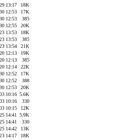
29 13:17
18K
30 12:53
17K
30 12:53
385
30 12:55
20K
23 13:53
18K
23 13:53
385
23 13:54
21K
20 12:13
19K
20 12:13
385
20 12:14
22K
30 12:52
17K
30 12:52
388
30 12:53
20K
03 10:16
5.6K
03 10:16
330
03 10:15
12K
25 14:41
5.9K
25 14:41
330
25 14:42
13K
23 14:17
18K