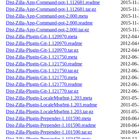
Dist-Zilla-App-Command-pot-1.112681.readme
2015-11-
Dist-Zilla-App-Command-pot-1.112681.tar.gz
2015-11-
Dist-Zilla-App-Command-pot-2.000.meta
2015-11-
Dist-Zilla-App-Command-pot-2.000.readme
2015-11-
Dist-Zilla-App-Command-pot-2.000.tar.gz
2015-11-
Dist-Zilla-Plugin-Git-1.120970.meta
2012-04-
Dist-Zilla-Plugin-Git-1.120970.readme
2012-04-
Dist-Zilla-Plugin-Git-1.120970.tar.gz
2012-04-
Dist-Zilla-Plugin-Git-1.121750.meta
2012-06-
Dist-Zilla-Plugin-Git-1.121750.readme
2012-06-
Dist-Zilla-Plugin-Git-1.121750.tar.gz
2012-06-
Dist-Zilla-Plugin-Git-1.121770.meta
2012-06-
Dist-Zilla-Plugin-Git-1.121770.readme
2012-06-
Dist-Zilla-Plugin-Git-1.121770.tar.gz
2012-06-
Dist-Zilla-Plugin-LocaleMsgfmt-1.203.meta
2011-05-
Dist-Zilla-Plugin-LocaleMsgfmt-1.203.readme
2011-05-
Dist-Zilla-Plugin-LocaleMsgfmt-1.203.tar.gz
2011-05-
Dist-Zilla-Plugin-Prepender-1.101590.meta
2010-06-
Dist-Zilla-Plugin-Prepender-1.101590.readme
2010-06-
Dist-Zilla-Plugin-Prepender-1.101590.tar.gz
2010-06-
Dist-Zilla-Plugin-Prepender-1.103470.meta
2010-12-