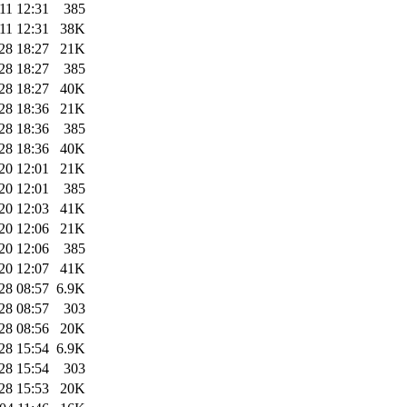
11 12:31
385
11 12:31
38K
28 18:27
21K
28 18:27
385
28 18:27
40K
28 18:36
21K
28 18:36
385
28 18:36
40K
20 12:01
21K
20 12:01
385
20 12:03
41K
20 12:06
21K
20 12:06
385
20 12:07
41K
28 08:57
6.9K
28 08:57
303
28 08:56
20K
28 15:54
6.9K
28 15:54
303
28 15:53
20K