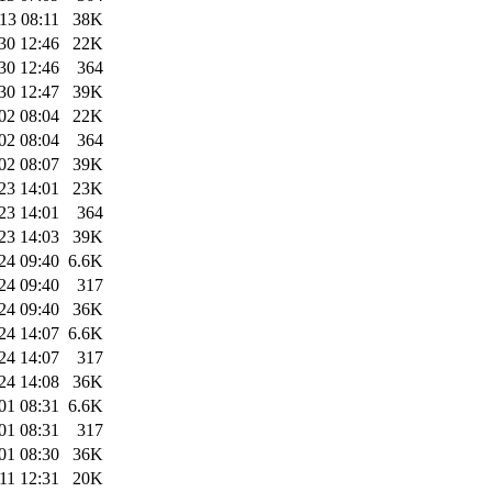
13 08:11
38K
30 12:46
22K
30 12:46
364
30 12:47
39K
02 08:04
22K
02 08:04
364
02 08:07
39K
23 14:01
23K
23 14:01
364
23 14:03
39K
24 09:40
6.6K
24 09:40
317
24 09:40
36K
24 14:07
6.6K
24 14:07
317
24 14:08
36K
01 08:31
6.6K
01 08:31
317
01 08:30
36K
11 12:31
20K