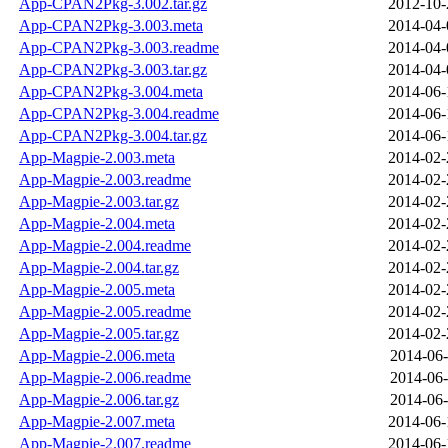
App-CPAN2Pkg-3.002.tar.gz
2012-10-
App-CPAN2Pkg-3.003.meta
2014-04-
App-CPAN2Pkg-3.003.readme
2014-04-
App-CPAN2Pkg-3.003.tar.gz
2014-04-
App-CPAN2Pkg-3.004.meta
2014-06-
App-CPAN2Pkg-3.004.readme
2014-06-
App-CPAN2Pkg-3.004.tar.gz
2014-06-
App-Magpie-2.003.meta
2014-02-
App-Magpie-2.003.readme
2014-02-
App-Magpie-2.003.tar.gz
2014-02-
App-Magpie-2.004.meta
2014-02-
App-Magpie-2.004.readme
2014-02-
App-Magpie-2.004.tar.gz
2014-02-
App-Magpie-2.005.meta
2014-02-
App-Magpie-2.005.readme
2014-02-
App-Magpie-2.005.tar.gz
2014-02-
App-Magpie-2.006.meta
2014-06-
App-Magpie-2.006.readme
2014-06-
App-Magpie-2.006.tar.gz
2014-06-
App-Magpie-2.007.meta
2014-06-
App-Magpie-2.007.readme
2014-06-