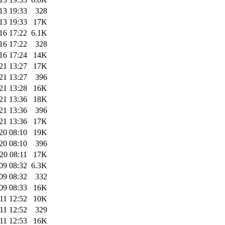
13 19:33
328
13 19:33
17K
16 17:22
6.1K
16 17:22
328
16 17:24
14K
21 13:27
17K
21 13:27
396
21 13:28
16K
21 13:36
18K
21 13:36
396
21 13:36
17K
20 08:10
19K
20 08:10
396
20 08:11
17K
09 08:32
6.3K
09 08:32
332
09 08:33
16K
11 12:52
10K
11 12:52
329
11 12:53
16K