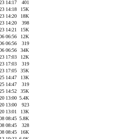
23 14:17
401
23 14:18
15K
23 14:20
18K
23 14:20
398
23 14:21
15K
06 06:56
12K
06 06:56
319
06 06:56
34K
23 17:03
12K
23 17:03
319
23 17:05
35K
25 14:47
13K
25 14:47
319
25 14:52
35K
20 13:00
5.4K
20 13:00
923
20 13:01
13K
08 08:45
5.8K
08 08:45
328
08 08:45
16K
13 19:33
6.0K