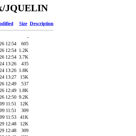
/Tk/JQUELIN
odified
Size
Description
-
26 12:54
605
26 12:54
1.2K
26 12:54
3.7K
24 13:26
435
24 13:26
1.8K
24 13:27
15K
26 12:49
537
26 12:49
1.8K
26 12:50
9.2K
09 11:51
12K
09 11:51
309
09 11:53
41K
29 12:48
12K
29 12:48
309