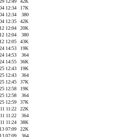
29 12:49
42K
04 12:34
17K
04 12:34
380
04 12:35
42K
12 12:04
20K
12 12:04
380
12 12:05
43K
24 14:53
19K
24 14:53
364
24 14:55
36K
25 12:43
19K
25 12:43
364
25 12:45
37K
25 12:58
19K
25 12:58
364
25 12:59
37K
11 11:22
22K
11 11:22
364
11 11:24
38K
13 07:09
22K
13 07:09
364