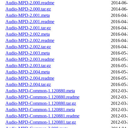
Audio-MPD-2.000.readme
2014-06-
Audio-MPD-2.000.tar.gz
2014-06-
Audio-MPD-2.001.meta
2016-04-
Audio-MPD-2.001.readme
2016-04-
Audio-MPD-2.001.tar.gz
2016-04-
Audio-MPD-2.002.meta
2016-04-
Audio-MPD-2.002.readme
2016-04-
Audio-MPD-2.002.tar.gz
2016-04-
Audio-MPD-2.003.meta
2016-05-
Audio-MPD-2.003.readme
2016-05-
Audio-MPD-2.003.tar.gz
2016-05-
Audio-MPD-2.004.meta
2016-05-
Audio-MPD-2.004.readme
2016-05-
Audio-MPD-2.004.tar.gz
2016-05-
Audio-MPD-Common-1.120880.meta
2012-03-
Audio-MPD-Common-1.120880.readme
2012-03-
Audio-MPD-Common-1.120880.tar.gz
2012-03-
Audio-MPD-Common-1.120881.meta
2012-03-
Audio-MPD-Common-1.120881.readme
2012-03-
Audio-MPD-Common-1.120881.tar.gz
2012-03-