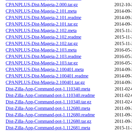
CPANPLUS-Dist-Mageia-2.000.tar.gz
2012-10-
CPANPLUS-Dist-Mageia-2.101.meta
2014-09-
CPANPLUS-Dist-Mageia-2.101.readme
2014-09-
CPANPLUS-Dist-Mageia-2.101.tar.gz
2014-09-
CPANPLUS-Dist-Mageia-2.102.meta
2015-11-
CPANPLUS-Dist-Mageia-2.102.readme
2015-11-
CPANPLUS-Dist-Mageia-2.102.tar.gz
2015-11-
CPANPLUS-Dist-Mageia-2.103.meta
2016-05-
CPANPLUS-Dist-Mageia-2.103.readme
2016-05-
CPANPLUS-Dist-Mageia-2.103.tar.gz
2016-05-
CPANPLUS-Dist-Mageia-2.100401.meta
2014-09-
CPANPLUS-Dist-Mageia-2.100401.readme
2014-09-
CPANPLUS-Dist-Mageia-2.100401.tar.gz
2014-09-
Dist-Zilla-App-Command-pot-1.110340.meta
2011-02-
Dist-Zilla-App-Command-pot-1.110340.readme
2011-02-
Dist-Zilla-App-Command-pot-1.110340.tar.gz
2011-02-
Dist-Zilla-App-Command-pot-1.112680.meta
2011-09-
Dist-Zilla-App-Command-pot-1.112680.readme
2011-09-
Dist-Zilla-App-Command-pot-1.112680.tar.gz
2011-09-
Dist-Zilla-App-Command-pot-1.112681.meta
2015-11-