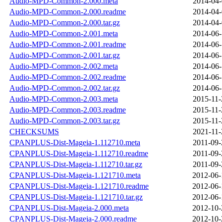
Audio-MPD-Common-2.000.meta
2014-04-
Audio-MPD-Common-2.000.readme
2014-04-
Audio-MPD-Common-2.000.tar.gz
2014-04-
Audio-MPD-Common-2.001.meta
2014-06-
Audio-MPD-Common-2.001.readme
2014-06-
Audio-MPD-Common-2.001.tar.gz
2014-06-
Audio-MPD-Common-2.002.meta
2014-06-
Audio-MPD-Common-2.002.readme
2014-06-
Audio-MPD-Common-2.002.tar.gz
2014-06-
Audio-MPD-Common-2.003.meta
2015-11-
Audio-MPD-Common-2.003.readme
2015-11-
Audio-MPD-Common-2.003.tar.gz
2015-11-
CHECKSUMS
2021-11-
CPANPLUS-Dist-Mageia-1.112710.meta
2011-09-
CPANPLUS-Dist-Mageia-1.112710.readme
2011-09-
CPANPLUS-Dist-Mageia-1.112710.tar.gz
2011-09-
CPANPLUS-Dist-Mageia-1.121710.meta
2012-06-
CPANPLUS-Dist-Mageia-1.121710.readme
2012-06-
CPANPLUS-Dist-Mageia-1.121710.tar.gz
2012-06-
CPANPLUS-Dist-Mageia-2.000.meta
2012-10-
CPANPLUS-Dist-Mageia-2.000.readme
2012-10-