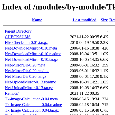
Index of /modules/by-module
Name
Last modified
Size
Des
Parent Directory
-
CHECKSUMS
2021-11-22 00:35
6.4K
File-Checksum-0.01.tar.gz
2010-06-19 19:50
2.2K
Net-DownloadMirror-0.10.meta
2006-01-16 18:38
426
Net-DownloadMirror-0.10.readme
2008-10-04 13:51
1.0K
Net-DownloadMirror-0.10.tar.gz
2008-10-05 14:35
6.6K
Net-MirrorDir-0.20.meta
2009-06-01 16:32
359
Net-MirrorDir-0.20.readme
2009-06-01 16:32
1.1K
Net-MirrorDir-0.20.tar.gz
2009-06-01 17:20
9.1K
Net-UploadMirror-0.13.readme
2008-10-04 14:21
1.0K
Net-UploadMirror-0.13.tar.gz
2008-10-05 14:37
6.6K
Remote/
2021-11-22 00:35
-
Tk-Image-Calculation-0.04.meta
2006-03-15 19:34
324
Tk-Image-Calculation-0.04.readme
2006-02-18 16:34
715
Tk-Image-Calculation-0.04.tar.gz
2006-03-15 19:48
6.7K