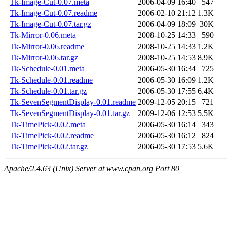
Tk-Image-Cut-0.07.meta
2006-04-09 16:40
547
Tk-Image-Cut-0.07.readme
2006-02-10 21:12
1.3K
Tk-Image-Cut-0.07.tar.gz
2006-04-09 18:09
30K
Tk-Mirror-0.06.meta
2008-10-25 14:33
590
Tk-Mirror-0.06.readme
2008-10-25 14:33
1.2K
Tk-Mirror-0.06.tar.gz
2008-10-25 14:53
8.9K
Tk-Schedule-0.01.meta
2006-05-30 16:34
725
Tk-Schedule-0.01.readme
2006-05-30 16:09
1.2K
Tk-Schedule-0.01.tar.gz
2006-05-30 17:55
6.4K
Tk-SevenSegmentDisplay-0.01.readme
2009-12-05 20:15
721
Tk-SevenSegmentDisplay-0.01.tar.gz
2009-12-06 12:53
5.5K
Tk-TimePick-0.02.meta
2006-05-30 16:14
343
Tk-TimePick-0.02.readme
2006-05-30 16:12
824
Tk-TimePick-0.02.tar.gz
2006-05-30 17:53
5.6K
Apache/2.4.63 (Unix) Server at www.cpan.org Port 80