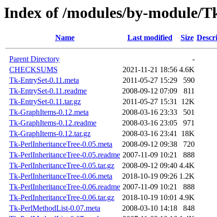
Index of /modules/by-modul
Name
Last modified
Size
Descr
Parent Directory
-
CHECKSUMS
2021-11-21 18:56
4.6K
Tk-EntrySet-0.11.meta
2011-05-27 15:29
590
Tk-EntrySet-0.11.readme
2008-09-12 07:09
811
Tk-EntrySet-0.11.tar.gz
2011-05-27 15:31
12K
Tk-GraphItems-0.12.meta
2008-03-16 23:33
501
Tk-GraphItems-0.12.readme
2008-03-16 23:05
971
Tk-GraphItems-0.12.tar.gz
2008-03-16 23:41
18K
Tk-PerlInheritanceTree-0.05.meta
2008-09-12 09:38
720
Tk-PerlInheritanceTree-0.05.readme
2007-11-09 10:21
888
Tk-PerlInheritanceTree-0.05.tar.gz
2008-09-12 09:40
4.4K
Tk-PerlInheritanceTree-0.06.meta
2018-10-19 09:26
1.2K
Tk-PerlInheritanceTree-0.06.readme
2007-11-09 10:21
888
Tk-PerlInheritanceTree-0.06.tar.gz
2018-10-19 10:01
4.9K
Tk-PerlMethodList-0.07.meta
2008-03-10 14:18
848