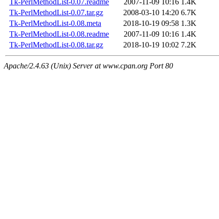
Tk-PerlMethodList-0.07.readme
2007-11-09 10:16
1.4K
Tk-PerlMethodList-0.07.tar.gz
2008-03-10 14:20
6.7K
Tk-PerlMethodList-0.08.meta
2018-10-19 09:58
1.3K
Tk-PerlMethodList-0.08.readme
2007-11-09 10:16
1.4K
Tk-PerlMethodList-0.08.tar.gz
2018-10-19 10:02
7.2K
Apache/2.4.63 (Unix) Server at www.cpan.org Port 80