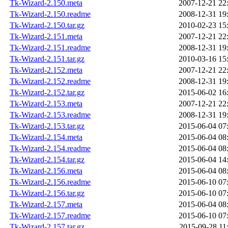
Tk-Wizard-2.150.meta
2007-12-21 22
Tk-Wizard-2.150.readme
2008-12-31 19
Tk-Wizard-2.150.tar.gz
2010-02-23 15
Tk-Wizard-2.151.meta
2007-12-21 22
Tk-Wizard-2.151.readme
2008-12-31 19
Tk-Wizard-2.151.tar.gz
2010-03-16 15
Tk-Wizard-2.152.meta
2007-12-21 22
Tk-Wizard-2.152.readme
2008-12-31 19
Tk-Wizard-2.152.tar.gz
2015-06-02 16
Tk-Wizard-2.153.meta
2007-12-21 22
Tk-Wizard-2.153.readme
2008-12-31 19
Tk-Wizard-2.153.tar.gz
2015-06-04 07
Tk-Wizard-2.154.meta
2015-06-04 08
Tk-Wizard-2.154.readme
2015-06-04 08
Tk-Wizard-2.154.tar.gz
2015-06-04 14
Tk-Wizard-2.156.meta
2015-06-04 08
Tk-Wizard-2.156.readme
2015-06-10 07
Tk-Wizard-2.156.tar.gz
2015-06-10 07
Tk-Wizard-2.157.meta
2015-06-04 08
Tk-Wizard-2.157.readme
2015-06-10 07
Tk-Wizard-2.157.tar.gz
2015-09-28 11