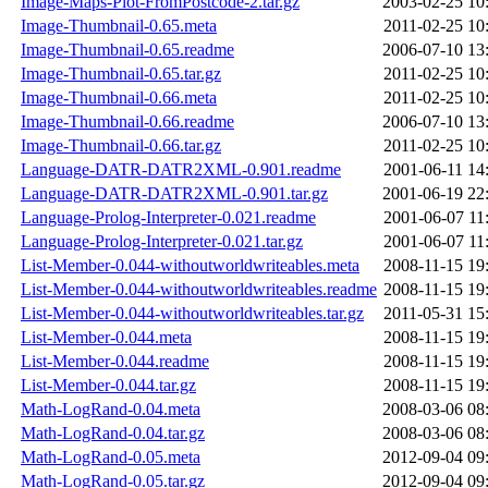
Image-Maps-Plot-FromPostcode-2.tar.gz
2003-02-25 10
Image-Thumbnail-0.65.meta
2011-02-25 10
Image-Thumbnail-0.65.readme
2006-07-10 13
Image-Thumbnail-0.65.tar.gz
2011-02-25 10
Image-Thumbnail-0.66.meta
2011-02-25 10
Image-Thumbnail-0.66.readme
2006-07-10 13
Image-Thumbnail-0.66.tar.gz
2011-02-25 10
Language-DATR-DATR2XML-0.901.readme
2001-06-11 14
Language-DATR-DATR2XML-0.901.tar.gz
2001-06-19 22
Language-Prolog-Interpreter-0.021.readme
2001-06-07 11
Language-Prolog-Interpreter-0.021.tar.gz
2001-06-07 11
List-Member-0.044-withoutworldwriteables.meta
2008-11-15 19
List-Member-0.044-withoutworldwriteables.readme
2008-11-15 19
List-Member-0.044-withoutworldwriteables.tar.gz
2011-05-31 15
List-Member-0.044.meta
2008-11-15 19
List-Member-0.044.readme
2008-11-15 19
List-Member-0.044.tar.gz
2008-11-15 19
Math-LogRand-0.04.meta
2008-03-06 08
Math-LogRand-0.04.tar.gz
2008-03-06 08
Math-LogRand-0.05.meta
2012-09-04 09
Math-LogRand-0.05.tar.gz
2012-09-04 09