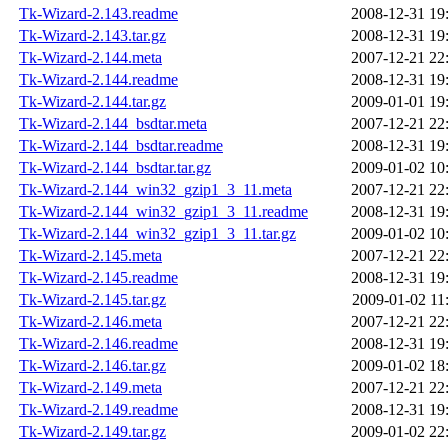
Tk-Wizard-2.143.readme
2008-12-31 19
Tk-Wizard-2.143.tar.gz
2008-12-31 19
Tk-Wizard-2.144.meta
2007-12-21 22
Tk-Wizard-2.144.readme
2008-12-31 19
Tk-Wizard-2.144.tar.gz
2009-01-01 19
Tk-Wizard-2.144_bsdtar.meta
2007-12-21 22
Tk-Wizard-2.144_bsdtar.readme
2008-12-31 19
Tk-Wizard-2.144_bsdtar.tar.gz
2009-01-02 10
Tk-Wizard-2.144_win32_gzip1_3_11.meta
2007-12-21 22
Tk-Wizard-2.144_win32_gzip1_3_11.readme
2008-12-31 19
Tk-Wizard-2.144_win32_gzip1_3_11.tar.gz
2009-01-02 10
Tk-Wizard-2.145.meta
2007-12-21 22
Tk-Wizard-2.145.readme
2008-12-31 19
Tk-Wizard-2.145.tar.gz
2009-01-02 11
Tk-Wizard-2.146.meta
2007-12-21 22
Tk-Wizard-2.146.readme
2008-12-31 19
Tk-Wizard-2.146.tar.gz
2009-01-02 18
Tk-Wizard-2.149.meta
2007-12-21 22
Tk-Wizard-2.149.readme
2008-12-31 19
Tk-Wizard-2.149.tar.gz
2009-01-02 22