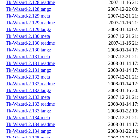
Tk-Wizard-2.128.readme
2007-11-16 21
Tk-Wizard-2.128.tar.gz
2007-12-22 03
Tk-Wizard-2.129.meta
2007-12-21 21
Tk-Wizard-2.129.readme
2007-11-16 21
Tk-Wizard-2.129.tar.gz
2008-01-14 02
Tk-Wizard-2.130.meta
2007-12-21 21
Tk-Wizard-2.130.readme
2007-11-16 21
Tk-Wizard-2.130.tar.gz
2008-01-14 17
Tk-Wizard-2.131.meta
2007-12-21 21
Tk-Wizard-2.131.readme
2008-01-14 17
Tk-Wizard-2.131.tar.gz
2008-01-14 17
Tk-Wizard-2.132.meta
2007-12-21 21
Tk-Wizard-2.132.readme
2008-01-14 17
Tk-Wizard-2.132.tar.gz
2008-01-16 20
Tk-Wizard-2.133.meta
2007-12-21 21
Tk-Wizard-2.133.readme
2008-01-14 17
Tk-Wizard-2.133.tar.gz
2008-01-22 10
Tk-Wizard-2.134.meta
2007-12-21 21
Tk-Wizard-2.134.readme
2008-01-14 17
Tk-Wizard-2.134.tar.gz
2008-01-22 14
Tk-Wizard-2.135.meta
2007-12-21 21