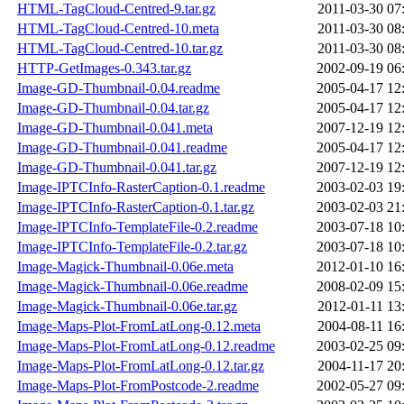
HTML-TagCloud-Centred-9.tar.gz
2011-03-30 07
HTML-TagCloud-Centred-10.meta
2011-03-30 08
HTML-TagCloud-Centred-10.tar.gz
2011-03-30 08
HTTP-GetImages-0.343.tar.gz
2002-09-19 06
Image-GD-Thumbnail-0.04.readme
2005-04-17 12
Image-GD-Thumbnail-0.04.tar.gz
2005-04-17 12
Image-GD-Thumbnail-0.041.meta
2007-12-19 12
Image-GD-Thumbnail-0.041.readme
2005-04-17 12
Image-GD-Thumbnail-0.041.tar.gz
2007-12-19 12
Image-IPTCInfo-RasterCaption-0.1.readme
2003-02-03 19
Image-IPTCInfo-RasterCaption-0.1.tar.gz
2003-02-03 21
Image-IPTCInfo-TemplateFile-0.2.readme
2003-07-18 10
Image-IPTCInfo-TemplateFile-0.2.tar.gz
2003-07-18 10
Image-Magick-Thumbnail-0.06e.meta
2012-01-10 16
Image-Magick-Thumbnail-0.06e.readme
2008-02-09 15
Image-Magick-Thumbnail-0.06e.tar.gz
2012-01-11 13
Image-Maps-Plot-FromLatLong-0.12.meta
2004-08-11 16
Image-Maps-Plot-FromLatLong-0.12.readme
2003-02-25 09
Image-Maps-Plot-FromLatLong-0.12.tar.gz
2004-11-17 20
Image-Maps-Plot-FromPostcode-2.readme
2002-05-27 09