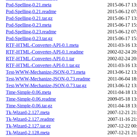
Pod-Spelling-0.21.meta
2015-06-17 13
Pod-Spelling-0.21.readme
2015-06-12 07
Pod-Spelling-0.21.tar.gz
2015-06-17 13
Pod-Spelling-0.23.meta
2015-06-17 15
Pod-Spelling-0.23.readme
2015-06-12 07
Pod-Spelling-0.23.tar.gz
2015-06-17 15
RTF-HTML-Converter-API-0.1.meta
2011-03-16 13
RTF-HTML-Converter-API-0.1.readme
2002-02-24 20
RTF-HTML-Converter-API-0.1.tar
2002-02-24 20
RTF-HTML-Converter-API-0.1.tar.gz
2011-03-16 13
Test-WWW-Mechanize-JSON-0.73.meta
2013-06-12 13
Test-WWW-Mechanize-JSON-0.73.readme
2011-06-04 18
Test-WWW-Mechanize-JSON-0.73.tar.gz
2013-06-12 13
Time-Simple-0.06.meta
2011-04-18 13
Time-Simple-0.06.readme
2009-05-18 13
Time-Simple-0.06.tar.gz
2011-04-18 13
Tk-Wizard-2.127.meta
2007-12-21 21
Tk-Wizard-2.127.readme
2007-11-16 21
Tk-Wizard-2.127.tar.gz
2007-12-22 00
Tk-Wizard-2.128.meta
2007-12-21 21