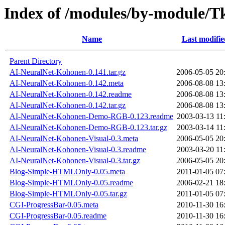
Index of /modules/by-modul
Name
Last modifie
Parent Directory
AI-NeuralNet-Kohonen-0.141.tar.gz
2006-05-05 20
AI-NeuralNet-Kohonen-0.142.meta
2006-08-08 13
AI-NeuralNet-Kohonen-0.142.readme
2006-08-08 13
AI-NeuralNet-Kohonen-0.142.tar.gz
2006-08-08 13
AI-NeuralNet-Kohonen-Demo-RGB-0.123.readme
2003-03-13 11
AI-NeuralNet-Kohonen-Demo-RGB-0.123.tar.gz
2003-03-14 11
AI-NeuralNet-Kohonen-Visual-0.3.meta
2006-05-05 20
AI-NeuralNet-Kohonen-Visual-0.3.readme
2003-03-20 11
AI-NeuralNet-Kohonen-Visual-0.3.tar.gz
2006-05-05 20
Blog-Simple-HTMLOnly-0.05.meta
2011-01-05 07
Blog-Simple-HTMLOnly-0.05.readme
2006-02-21 18
Blog-Simple-HTMLOnly-0.05.tar.gz
2011-01-05 07
CGI-ProgressBar-0.05.meta
2010-11-30 16
CGI-ProgressBar-0.05.readme
2010-11-30 16