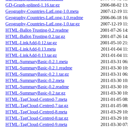
GD-Graph-splined-1.16.tar.gz
2006-08-02 13
Geography-Countries-LatLong-1.0.meta
2007-12-19 11
Geography-Countries-LatLong-1.0.readme
2006-06-18 16
Geography-Countries-LatLong-1.0.tar.gz
2007-12-19 11
HTML-Ballot-Trusting-0.2.readme
2001-07-26 14
HTML-Ballot-Trusting-0.2.tar.gz
2001-07-26 14
HTML-LinkAdd-0.12.tar.gz
2001-05-10 21
HTML-LinkAdd-0.13.meta
2011-01-04 11
HTML-LinkAdd-0.13.tar.gz
2011-01-04 11
HTML-SummaryBasic-0.2.1.meta
2011-03-31 06
HTML-SummaryBasic-0.2.1.readme
2011-03-30 10
HTML-SummaryBasic-0.2.1.tar.gz
2011-03-31 06
HTML-SummaryBasic-0.2.meta
2011-03-30 10
HTML-SummaryBasic-0.2.readme
2011-03-30 10
HTML-SummaryBasic-0.2.tar.gz
2011-03-30 10
HTML-TagCloud-Centred-7.meta
2011-01-05 08
HTML-TagCloud-Centred-7.tar.gz
2011-01-05 08
HTML-TagCloud-Centred-8.meta
2011-03-29 10
HTML-TagCloud-Centred-8.tar.gz
2011-03-29 10
HTML-TagCloud-Centred-9.meta
2011-03-30 07