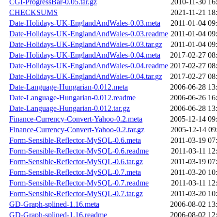
CGI-ProgressBar-0.05.tar.gz
2010-11-30 16
CHECKSUMS
2021-11-21 18
Date-Holidays-UK-EnglandAndWales-0.03.meta
2011-01-04 09
Date-Holidays-UK-EnglandAndWales-0.03.readme
2011-01-04 09
Date-Holidays-UK-EnglandAndWales-0.03.tar.gz
2011-01-04 09
Date-Holidays-UK-EnglandAndWales-0.04.meta
2017-02-27 08
Date-Holidays-UK-EnglandAndWales-0.04.readme
2017-02-27 08
Date-Holidays-UK-EnglandAndWales-0.04.tar.gz
2017-02-27 08
Date-Language-Hungarian-0.012.meta
2006-06-28 13
Date-Language-Hungarian-0.012.readme
2006-06-26 16
Date-Language-Hungarian-0.012.tar.gz
2006-06-28 13
Finance-Currency-Convert-Yahoo-0.2.meta
2005-12-14 09
Finance-Currency-Convert-Yahoo-0.2.tar.gz
2005-12-14 09
Form-Sensible-Reflector-MySQL-0.6.meta
2011-03-19 07
Form-Sensible-Reflector-MySQL-0.6.readme
2011-03-11 12
Form-Sensible-Reflector-MySQL-0.6.tar.gz
2011-03-19 07
Form-Sensible-Reflector-MySQL-0.7.meta
2011-03-20 10
Form-Sensible-Reflector-MySQL-0.7.readme
2011-03-11 12
Form-Sensible-Reflector-MySQL-0.7.tar.gz
2011-03-20 10
GD-Graph-splined-1.16.meta
2006-08-02 13
GD-Graph-splined-1.16.readme
2006-08-02 12