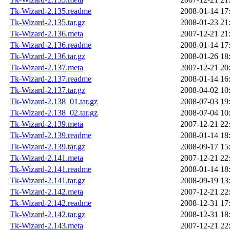
Tk-Wizard-2.135.readme
2008-01-14 17
Tk-Wizard-2.135.tar.gz
2008-01-23 21
Tk-Wizard-2.136.meta
2007-12-21 21
Tk-Wizard-2.136.readme
2008-01-14 17
Tk-Wizard-2.136.tar.gz
2008-01-26 18
Tk-Wizard-2.137.meta
2007-12-21 20
Tk-Wizard-2.137.readme
2008-01-14 16
Tk-Wizard-2.137.tar.gz
2008-04-02 10
Tk-Wizard-2.138_01.tar.gz
2008-07-03 19
Tk-Wizard-2.138_02.tar.gz
2008-07-04 10
Tk-Wizard-2.139.meta
2007-12-21 22
Tk-Wizard-2.139.readme
2008-01-14 18
Tk-Wizard-2.139.tar.gz
2008-09-17 15
Tk-Wizard-2.141.meta
2007-12-21 22
Tk-Wizard-2.141.readme
2008-01-14 18
Tk-Wizard-2.141.tar.gz
2008-09-19 13
Tk-Wizard-2.142.meta
2007-12-21 22
Tk-Wizard-2.142.readme
2008-12-31 17
Tk-Wizard-2.142.tar.gz
2008-12-31 18
Tk-Wizard-2.143.meta
2007-12-21 22