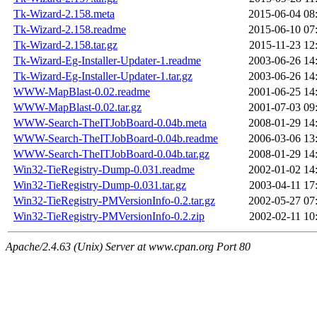
Tk-Wizard-2.158.meta
2015-06-04 08
Tk-Wizard-2.158.readme
2015-06-10 07
Tk-Wizard-2.158.tar.gz
2015-11-23 12
Tk-Wizard-Eg-Installer-Updater-1.readme
2003-06-26 14
Tk-Wizard-Eg-Installer-Updater-1.tar.gz
2003-06-26 14
WWW-MapBlast-0.02.readme
2001-06-25 14
WWW-MapBlast-0.02.tar.gz
2001-07-03 09
WWW-Search-TheITJobBoard-0.04b.meta
2008-01-29 14
WWW-Search-TheITJobBoard-0.04b.readme
2006-03-06 13
WWW-Search-TheITJobBoard-0.04b.tar.gz
2008-01-29 14
Win32-TieRegistry-Dump-0.031.readme
2002-01-02 14
Win32-TieRegistry-Dump-0.031.tar.gz
2003-04-11 17
Win32-TieRegistry-PMVersionInfo-0.2.tar.gz
2002-05-27 07
Win32-TieRegistry-PMVersionInfo-0.2.zip
2002-02-11 10
Apache/2.4.63 (Unix) Server at www.cpan.org Port 80