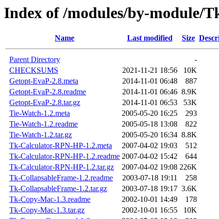
Index of /modules/by-module/
Name
Last modified
Size
Descr
Parent Directory
-
CHECKSUMS
2021-11-21 18:56
10K
Getopt-EvaP-2.8.meta
2014-11-01 06:48
887
Getopt-EvaP-2.8.readme
2014-11-01 06:46
8.9K
Getopt-EvaP-2.8.tar.gz
2014-11-01 06:53
53K
Tie-Watch-1.2.meta
2005-05-20 16:25
293
Tie-Watch-1.2.readme
2005-05-18 13:08
822
Tie-Watch-1.2.tar.gz
2005-05-20 16:34
8.8K
Tk-Calculator-RPN-HP-1.2.meta
2007-04-02 19:03
512
Tk-Calculator-RPN-HP-1.2.readme
2007-04-02 15:42
644
Tk-Calculator-RPN-HP-1.2.tar.gz
2007-04-02 19:08
226K
Tk-CollapsableFrame-1.2.readme
2003-07-18 19:11
258
Tk-CollapsableFrame-1.2.tar.gz
2003-07-18 19:17
3.6K
Tk-Copy-Mac-1.3.readme
2002-10-01 14:49
178
Tk-Copy-Mac-1.3.tar.gz
2002-10-01 16:55
10K