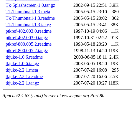
Tk-Splashscreen-1.0.tar.gz
2002-09-15 22:51
3.9K
Tk-Thumbnail-1.3.meta
2005-05-15 23:10
380
Tk-Thumbnail-1.3.readme
2005-05-15 20:02
362
Tk-Thumbnail-1.3.tar.gz
2005-05-15 23:41
38K
ptkref-402.003.0.readme
1997-10-19 04:06
11K
ptkref-402.003.0.tar.gz
1997-10-31 02:52
91K
ptkref-800.005.2.readme
1998-05-18 20:20
11K
ptkref-800.005.2.tar.gz
1998-11-13 14:50
119K
tkjuke-1.0.6.readme
2003-06-05 18:11
2.4K
tkjuke-1.0.6.tar.gz
2003-06-05 18:50
19K
tkjuke-2.2.1.meta
2007-07-20 16:08
295
tkjuke-2.2.1.readme
2007-07-20 16:06
2.5K
tkjuke-2.2.1.tar.gz
2007-07-20 19:27
118K
Apache/2.4.63 (Unix) Server at www.cpan.org Port 80