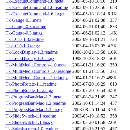
Tk-ExecuteCommand-1.6.meta
2004-05-18 18:10
310
Tk-ExecuteCommand-1.6.readme
2002-09-15 23:56
653
Tk-ExecuteCommand-1.6.tar.gz
2004-05-18 18:14
6.1K
Tk-Gauge-0.3.meta
2004-06-21 02:08
337
Tk-Gauge-0.3.readme
2004-06-21 01:40
833
Tk-Gauge-0.3.tar.gz
2004-06-21 02:12
14K
Tk-LCD-1.3.readme
2002-09-16 01:21
724
Tk-LCD-1.3.tar.gz
2003-04-15 03:05
4.5K
Tk-LockDisplay-1.3.readme
1998-10-28 13:58
1.6K
Tk-LockDisplay-1.3.tar.gz
1998-10-28 18:32
56K
Tk-MultiMediaControls-1.0.meta
2004-01-21 16:20
359
Tk-MultiMediaControls-1.0.readme
2004-01-21 15:56
371
Tk-MultiMediaControls-1.0.tar.gz
2004-01-21 16:27
488K
Tk-PhotoRotate-1.1.readme
2003-07-20 16:29
613
Tk-PhotoRotate-1.1.tar.gz
2003-07-20 16:54
4.5K
Tk-ProgressBar-Mac-1.2.meta
2003-08-24 21:49
247
Tk-ProgressBar-Mac-1.2.readme
2002-10-01 14:24
437
Tk-ProgressBar-Mac-1.2.tar.gz
2003-08-25 11:54
3.7K
Tk-SlideSwitch-1.1.readme
2003-03-19 18:52
358
Tk-SlideSwitch-1.1.tar.gz
2003-03-20 01:58
2.6K
Tk-Splashscreen-1.0.readme
2002-09-15 21:57
457