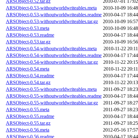
ARSObject-0.52.tar.gz
2010-07-01 17:02
ARSObject-0.53-withoutworldwriteables.meta
2010-10-09 16:48
ARSObject-0.53-withoutworldwriteables.readme
2010-04-17 18:44
ARSObject-0.53-withoutworldwriteables.tar.gz
2010-10-09 16:57
ARSObject-0.53.meta
2010-10-09 16:48
ARSObject-0.53.readme
2010-04-17 18:44
ARSObject-0.53.tar.gz
2010-10-09 16:56
ARSObject-0.54-withoutworldwriteables.meta
2010-11-22 20:11
ARSObject-0.54-withoutworldwriteables.readme
2010-04-17 17:44
ARSObject-0.54-withoutworldwriteables.tar.gz
2010-11-22 20:15
ARSObject-0.54.meta
2010-11-22 20:11
ARSObject-0.54.readme
2010-04-17 17:44
ARSObject-0.54.tar.gz
2010-11-22 20:13
ARSObject-0.55-withoutworldwriteables.meta
2011-09-27 18:23
ARSObject-0.55-withoutworldwriteables.readme
2010-04-17 18:44
ARSObject-0.55-withoutworldwriteables.tar.gz
2011-09-27 18:27
ARSObject-0.55.meta
2011-09-27 18:23
ARSObject-0.55.readme
2010-04-17 18:44
ARSObject-0.55.tar.gz
2011-09-27 18:25
ARSObject-0.56.meta
2012-05-16 17:57
ARSObject-0.56.readme
2010-04-17 18:44