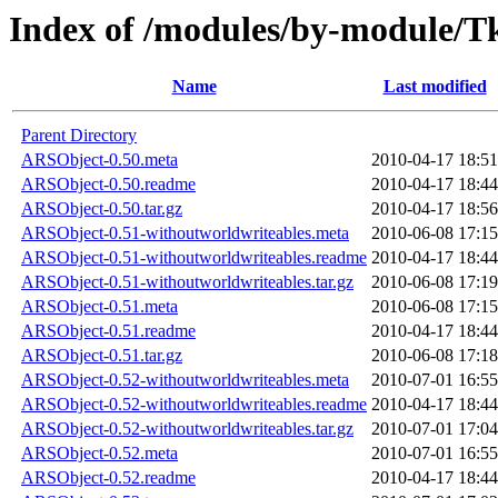
Index of /modules/by-modul
Name
Last modified
Parent Directory
ARSObject-0.50.meta
2010-04-17 18:51
ARSObject-0.50.readme
2010-04-17 18:44
ARSObject-0.50.tar.gz
2010-04-17 18:56
ARSObject-0.51-withoutworldwriteables.meta
2010-06-08 17:15
ARSObject-0.51-withoutworldwriteables.readme
2010-04-17 18:44
ARSObject-0.51-withoutworldwriteables.tar.gz
2010-06-08 17:19
ARSObject-0.51.meta
2010-06-08 17:15
ARSObject-0.51.readme
2010-04-17 18:44
ARSObject-0.51.tar.gz
2010-06-08 17:18
ARSObject-0.52-withoutworldwriteables.meta
2010-07-01 16:55
ARSObject-0.52-withoutworldwriteables.readme
2010-04-17 18:44
ARSObject-0.52-withoutworldwriteables.tar.gz
2010-07-01 17:04
ARSObject-0.52.meta
2010-07-01 16:55
ARSObject-0.52.readme
2010-04-17 18:44