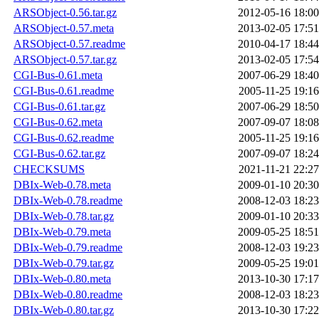
ARSObject-0.56.tar.gz
2012-05-16 18:00
ARSObject-0.57.meta
2013-02-05 17:51
ARSObject-0.57.readme
2010-04-17 18:44
ARSObject-0.57.tar.gz
2013-02-05 17:54
CGI-Bus-0.61.meta
2007-06-29 18:40
CGI-Bus-0.61.readme
2005-11-25 19:16
CGI-Bus-0.61.tar.gz
2007-06-29 18:50
CGI-Bus-0.62.meta
2007-09-07 18:08
CGI-Bus-0.62.readme
2005-11-25 19:16
CGI-Bus-0.62.tar.gz
2007-09-07 18:24
CHECKSUMS
2021-11-21 22:27
DBIx-Web-0.78.meta
2009-01-10 20:30
DBIx-Web-0.78.readme
2008-12-03 18:23
DBIx-Web-0.78.tar.gz
2009-01-10 20:33
DBIx-Web-0.79.meta
2009-05-25 18:51
DBIx-Web-0.79.readme
2008-12-03 19:23
DBIx-Web-0.79.tar.gz
2009-05-25 19:01
DBIx-Web-0.80.meta
2013-10-30 17:17
DBIx-Web-0.80.readme
2008-12-03 18:23
DBIx-Web-0.80.tar.gz
2013-10-30 17:22