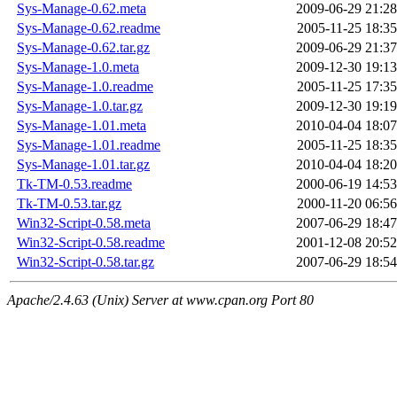
Sys-Manage-0.62.meta
2009-06-29 21:28
Sys-Manage-0.62.readme
2005-11-25 18:35
Sys-Manage-0.62.tar.gz
2009-06-29 21:37
Sys-Manage-1.0.meta
2009-12-30 19:13
Sys-Manage-1.0.readme
2005-11-25 17:35
Sys-Manage-1.0.tar.gz
2009-12-30 19:19
Sys-Manage-1.01.meta
2010-04-04 18:07
Sys-Manage-1.01.readme
2005-11-25 18:35
Sys-Manage-1.01.tar.gz
2010-04-04 18:20
Tk-TM-0.53.readme
2000-06-19 14:53
Tk-TM-0.53.tar.gz
2000-11-20 06:56
Win32-Script-0.58.meta
2007-06-29 18:47
Win32-Script-0.58.readme
2001-12-08 20:52
Win32-Script-0.58.tar.gz
2007-06-29 18:54
Apache/2.4.63 (Unix) Server at www.cpan.org Port 80