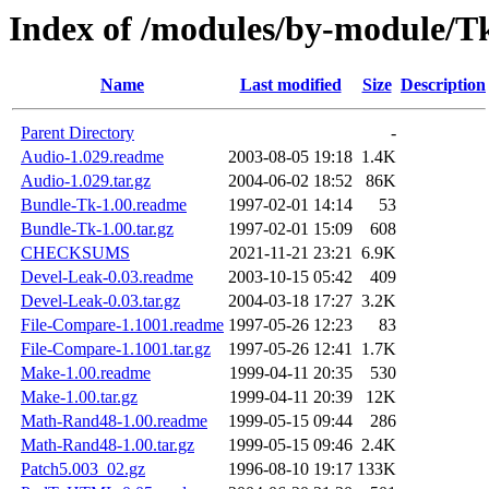
Index of /modules/by-module/T
Name
Last modified
Size
Description
Parent Directory
-
Audio-1.029.readme
2003-08-05 19:18
1.4K
Audio-1.029.tar.gz
2004-06-02 18:52
86K
Bundle-Tk-1.00.readme
1997-02-01 14:14
53
Bundle-Tk-1.00.tar.gz
1997-02-01 15:09
608
CHECKSUMS
2021-11-21 23:21
6.9K
Devel-Leak-0.03.readme
2003-10-15 05:42
409
Devel-Leak-0.03.tar.gz
2004-03-18 17:27
3.2K
File-Compare-1.1001.readme
1997-05-26 12:23
83
File-Compare-1.1001.tar.gz
1997-05-26 12:41
1.7K
Make-1.00.readme
1999-04-11 20:35
530
Make-1.00.tar.gz
1999-04-11 20:39
12K
Math-Rand48-1.00.readme
1999-05-15 09:44
286
Math-Rand48-1.00.tar.gz
1999-05-15 09:46
2.4K
Patch5.003_02.gz
1996-08-10 19:17
133K