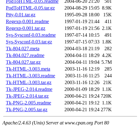
PodToHTML-0.05.readme
2004-06-20 21:20
501
PodToHTML-0.05.tar.gz
2004-08-29 15:05
8.9K
Ptty-0.01.tar.gz
1995-09-28 18:00
15K
Regexp-0.001.readme
1997-01-19 21:44
411
Regexp-0.001.tar.gz
1997-01-19 21:56
2.1K
Sys-Sysconf-0.03.readme
1997-07-14 10:15
491
Sys-Sysconf-0.03.tar.gz
1997-07-15 07:33
1.8K
Tk-804.027.meta
2004-03-18 21:19
282
Tk-804.027.readme
2004-04-11 18:29
4.2K
Tk-804.027.tar.gz
2004-04-11 19:04
5.7M
Tk-HTML-3.003.meta
2003-11-16 12:19
285
Tk-HTML-3.003.readme
2003-11-16 11:25
244
Tk-HTML-3.003.tar.gz
2003-11-16 12:26
21K
Tk-JPEG-2.014.readme
2000-01-09 18:29
1.1K
Tk-JPEG-2.014.tar.gz
2000-04-21 19:24
720K
Tk-PNG-2.005.readme
2000-04-21 19:12
1.1K
Tk-PNG-2.005.tar.gz
2000-04-21 19:24
277K
Apache/2.4.63 (Unix) Server at www.cpan.org Port 80