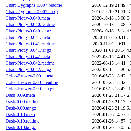
Chart-Dygraphs-0.007.readme
2016-12-19 21:49
Chart-Dygraphs-0.007.tar.gz
2016-12-19 21:51
Chart-Plotly-0.040.meta
2020-10-18 15:08
3
Chart-Plotly-0.040.readme
2020-10-18 15:08
Chart-Plotly-0.040.tar.gz
2020-10-18 15:14
4
Chart-Plotly-0.041.meta
2020-11-01 20:11
3
Chart-Plotly-0.041.readme
2020-11-01 20:11
Chart-Plotly-0.041.tar.gz
2020-11-01 20:14
4
Chart-Plotly-0.042.meta
2022-08-15 14:41
3
Chart-Plotly-0.042.readme
2022-08-15 14:41
Chart-Plotly-0.042.tar.gz
2022-08-15 15:26
5
Color-Brewer-0.001.meta
2016-05-23 18:42
Color-Brewer-0.001.readme
2016-05-23 18:42
Color-Brewer-0.001.tar.gz
2016-05-23 18:43
Dash-0.09.meta
2020-01-23 21:17
2
Dash-0.09.readme
2020-01-23 21:17
Dash-0.09.tar.gz
2020-01-23 21:19
6
Dash-0.10.meta
2020-01-26 14:57
2
Dash-0.10.readme
2020-01-26 14:57
Dash-0.10.tar.gz
2020-01-26 15:03
6