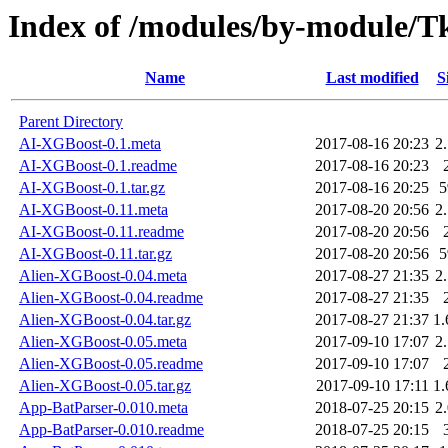
Index of /modules/by-module
Name
Last modified
S
Parent Directory
AI-XGBoost-0.1.meta
2017-08-16 20:23
2
AI-XGBoost-0.1.readme
2017-08-16 20:23
AI-XGBoost-0.1.tar.gz
2017-08-16 20:25
AI-XGBoost-0.11.meta
2017-08-20 20:56
2
AI-XGBoost-0.11.readme
2017-08-20 20:56
AI-XGBoost-0.11.tar.gz
2017-08-20 20:56
Alien-XGBoost-0.04.meta
2017-08-27 21:35
2
Alien-XGBoost-0.04.readme
2017-08-27 21:35
Alien-XGBoost-0.04.tar.gz
2017-08-27 21:37
1
Alien-XGBoost-0.05.meta
2017-09-10 17:07
2
Alien-XGBoost-0.05.readme
2017-09-10 17:07
Alien-XGBoost-0.05.tar.gz
2017-09-10 17:11
1
App-BatParser-0.010.meta
2018-07-25 20:15
2
App-BatParser-0.010.readme
2018-07-25 20:15