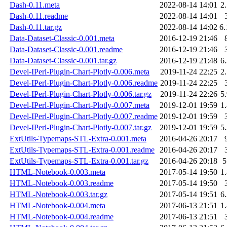
Dash-0.11.meta
2022-08-14 14:01
2
Dash-0.11.readme
2022-08-14 14:01
Dash-0.11.tar.gz
2022-08-14 14:02
6
Data-Dataset-Classic-0.001.meta
2016-12-19 21:46
Data-Dataset-Classic-0.001.readme
2016-12-19 21:46
Data-Dataset-Classic-0.001.tar.gz
2016-12-19 21:48
6
Devel-IPerl-Plugin-Chart-Plotly-0.006.meta
2019-11-24 22:25
2
Devel-IPerl-Plugin-Chart-Plotly-0.006.readme
2019-11-24 22:25
Devel-IPerl-Plugin-Chart-Plotly-0.006.tar.gz
2019-11-24 22:26
5
Devel-IPerl-Plugin-Chart-Plotly-0.007.meta
2019-12-01 19:59
1
Devel-IPerl-Plugin-Chart-Plotly-0.007.readme
2019-12-01 19:59
Devel-IPerl-Plugin-Chart-Plotly-0.007.tar.gz
2019-12-01 19:59
5
ExtUtils-Typemaps-STL-Extra-0.001.meta
2016-04-26 20:17
ExtUtils-Typemaps-STL-Extra-0.001.readme
2016-04-26 20:17
ExtUtils-Typemaps-STL-Extra-0.001.tar.gz
2016-04-26 20:18
HTML-Notebook-0.003.meta
2017-05-14 19:50
1
HTML-Notebook-0.003.readme
2017-05-14 19:50
HTML-Notebook-0.003.tar.gz
2017-05-14 19:51
6
HTML-Notebook-0.004.meta
2017-06-13 21:51
1
HTML-Notebook-0.004.readme
2017-06-13 21:51