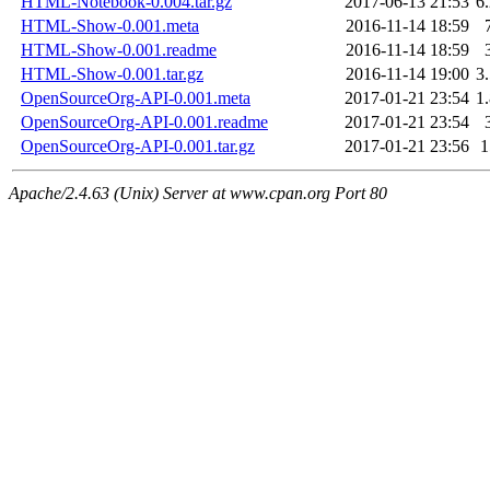
HTML-Notebook-0.004.tar.gz
2017-06-13 21:53
6
HTML-Show-0.001.meta
2016-11-14 18:59
HTML-Show-0.001.readme
2016-11-14 18:59
HTML-Show-0.001.tar.gz
2016-11-14 19:00
3
OpenSourceOrg-API-0.001.meta
2017-01-21 23:54
1
OpenSourceOrg-API-0.001.readme
2017-01-21 23:54
OpenSourceOrg-API-0.001.tar.gz
2017-01-21 23:56
Apache/2.4.63 (Unix) Server at www.cpan.org Port 80