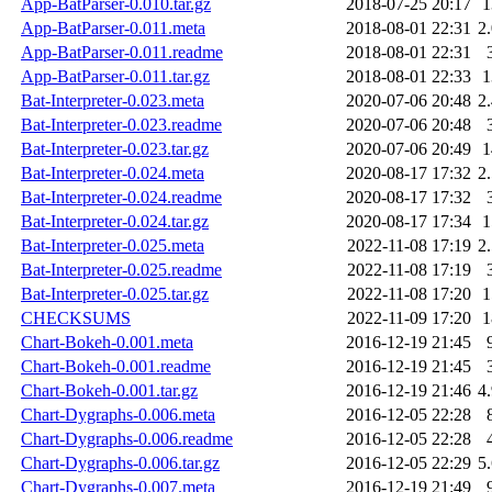
App-BatParser-0.010.tar.gz
2018-07-25 20:17
App-BatParser-0.011.meta
2018-08-01 22:31
2
App-BatParser-0.011.readme
2018-08-01 22:31
App-BatParser-0.011.tar.gz
2018-08-01 22:33
Bat-Interpreter-0.023.meta
2020-07-06 20:48
2
Bat-Interpreter-0.023.readme
2020-07-06 20:48
Bat-Interpreter-0.023.tar.gz
2020-07-06 20:49
Bat-Interpreter-0.024.meta
2020-08-17 17:32
2
Bat-Interpreter-0.024.readme
2020-08-17 17:32
Bat-Interpreter-0.024.tar.gz
2020-08-17 17:34
Bat-Interpreter-0.025.meta
2022-11-08 17:19
2
Bat-Interpreter-0.025.readme
2022-11-08 17:19
Bat-Interpreter-0.025.tar.gz
2022-11-08 17:20
CHECKSUMS
2022-11-09 17:20
Chart-Bokeh-0.001.meta
2016-12-19 21:45
Chart-Bokeh-0.001.readme
2016-12-19 21:45
Chart-Bokeh-0.001.tar.gz
2016-12-19 21:46
4
Chart-Dygraphs-0.006.meta
2016-12-05 22:28
Chart-Dygraphs-0.006.readme
2016-12-05 22:28
Chart-Dygraphs-0.006.tar.gz
2016-12-05 22:29
5
Chart-Dygraphs-0.007.meta
2016-12-19 21:49