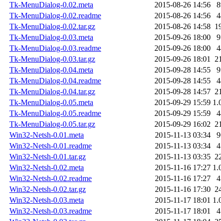
Tk-MenuDialog-0.02.meta
2015-08-26 14:56
8
Tk-MenuDialog-0.02.readme
2015-08-26 14:56
4
Tk-MenuDialog-0.02.tar.gz
2015-08-26 14:58
1
Tk-MenuDialog-0.03.meta
2015-09-26 18:00
9
Tk-MenuDialog-0.03.readme
2015-09-26 18:00
4
Tk-MenuDialog-0.03.tar.gz
2015-09-26 18:01
2
Tk-MenuDialog-0.04.meta
2015-09-28 14:55
9
Tk-MenuDialog-0.04.readme
2015-09-28 14:55
4
Tk-MenuDialog-0.04.tar.gz
2015-09-28 14:57
2
Tk-MenuDialog-0.05.meta
2015-09-29 15:59
1.
Tk-MenuDialog-0.05.readme
2015-09-29 15:59
4
Tk-MenuDialog-0.05.tar.gz
2015-09-29 16:02
2
Win32-Netsh-0.01.meta
2015-11-13 03:34
9
Win32-Netsh-0.01.readme
2015-11-13 03:34
4
Win32-Netsh-0.01.tar.gz
2015-11-13 03:35
2
Win32-Netsh-0.02.meta
2015-11-16 17:27
1.
Win32-Netsh-0.02.readme
2015-11-16 17:27
4
Win32-Netsh-0.02.tar.gz
2015-11-16 17:30
2
Win32-Netsh-0.03.meta
2015-11-17 18:01
1.
Win32-Netsh-0.03.readme
2015-11-17 18:01
4