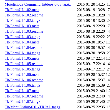
Mojolicious-Command-listdeps-0.08.tar.gz
2016-01-20 14:25
1
Tk-FormUI-1.02.meta
2015-08-19 13:28
7
Tk-FormUI-1.02.readme
2015-08-19 13:28
4
Tk-FormUI-1.02.tar.gz
2015-08-19 13:30
2
Tk-FormUI-1.03.meta
2015-08-19 22:20
7
Tk-FormUI-1.03.readme
2015-08-19 22:20
4
Tk-FormUI-1.03.tar.gz
2015-08-19 22:22
2
Tk-FormUI-1.04.meta
2015-08-30 19:57
1.
Tk-FormUI-1.04.readme
2015-08-30 19:57
4
Tk-FormUI-1.04.tar.gz
2015-08-30 19:58
2
Tk-FormUI-1.05.meta
2015-09-17 22:14
1.
Tk-FormUI-1.05.readme
2015-09-17 22:14
4
Tk-FormUI-1.05.tar.gz
2015-09-17 22:17
2
Tk-FormUI-1.06.meta
2015-09-28 15:37
1.
Tk-FormUI-1.06.readme
2015-09-28 15:37
4
Tk-FormUI-1.06.tar.gz
2015-09-28 15:39
2
Tk-FormUI-1.07.meta
2015-09-29 21:40
1.
Tk-FormUI-1.07.readme
2015-09-29 21:40
4
Tk-FormUI-1.07.tar.gz
2015-09-29 21:40
2
Tk-MenuDialog-0.01-TRIAL.tar.gz
2015-08-25 22:35
1