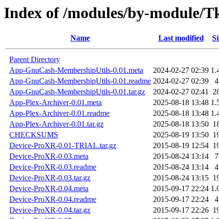
Index of /modules/by-module
Name
Last modified
Si
Parent Directory
App-GnuCash-MembershipUtils-0.01.meta
2024-02-27 02:39
1.
App-GnuCash-MembershipUtils-0.01.readme
2024-02-27 02:39
4
App-GnuCash-MembershipUtils-0.01.tar.gz
2024-02-27 02:41
2
App-Plex-Archiver-0.01.meta
2025-08-18 13:48
1.
App-Plex-Archiver-0.01.readme
2025-08-18 13:48
1.
App-Plex-Archiver-0.01.tar.gz
2025-08-18 13:50
1
CHECKSUMS
2025-08-19 13:50
1
Device-ProXR-0.01-TRIAL.tar.gz
2015-08-19 12:54
1
Device-ProXR-0.03.meta
2015-08-24 13:14
7
Device-ProXR-0.03.readme
2015-08-24 13:14
4
Device-ProXR-0.03.tar.gz
2015-08-24 13:15
1
Device-ProXR-0.04.meta
2015-09-17 22:24
1.
Device-ProXR-0.04.readme
2015-09-17 22:24
4
Device-ProXR-0.04.tar.gz
2015-09-17 22:26
1