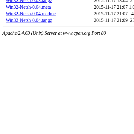
Win32-Netsh-0.03.tar.gz
2015-11-17 18:04
2
Win32-Netsh-0.04.meta
2015-11-17 21:07
1.
Win32-Netsh-0.04.readme
2015-11-17 21:07
4
Win32-Netsh-0.04.tar.gz
2015-11-17 21:09
2
Apache/2.4.63 (Unix) Server at www.cpan.org Port 80