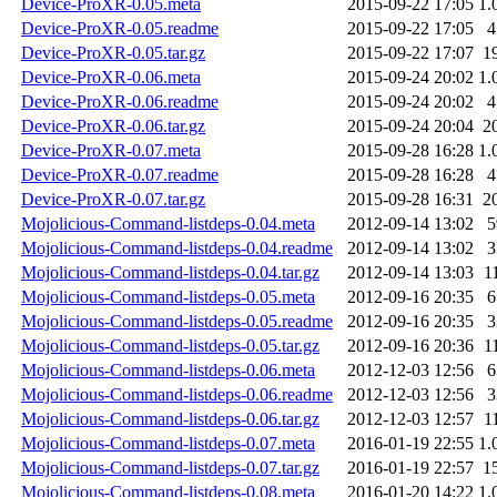
Device-ProXR-0.05.meta
2015-09-22 17:05
1.
Device-ProXR-0.05.readme
2015-09-22 17:05
4
Device-ProXR-0.05.tar.gz
2015-09-22 17:07
1
Device-ProXR-0.06.meta
2015-09-24 20:02
1.
Device-ProXR-0.06.readme
2015-09-24 20:02
4
Device-ProXR-0.06.tar.gz
2015-09-24 20:04
2
Device-ProXR-0.07.meta
2015-09-28 16:28
1.
Device-ProXR-0.07.readme
2015-09-28 16:28
4
Device-ProXR-0.07.tar.gz
2015-09-28 16:31
2
Mojolicious-Command-listdeps-0.04.meta
2012-09-14 13:02
5
Mojolicious-Command-listdeps-0.04.readme
2012-09-14 13:02
3
Mojolicious-Command-listdeps-0.04.tar.gz
2012-09-14 13:03
1
Mojolicious-Command-listdeps-0.05.meta
2012-09-16 20:35
6
Mojolicious-Command-listdeps-0.05.readme
2012-09-16 20:35
3
Mojolicious-Command-listdeps-0.05.tar.gz
2012-09-16 20:36
1
Mojolicious-Command-listdeps-0.06.meta
2012-12-03 12:56
6
Mojolicious-Command-listdeps-0.06.readme
2012-12-03 12:56
3
Mojolicious-Command-listdeps-0.06.tar.gz
2012-12-03 12:57
1
Mojolicious-Command-listdeps-0.07.meta
2016-01-19 22:55
1.
Mojolicious-Command-listdeps-0.07.tar.gz
2016-01-19 22:57
1
Mojolicious-Command-listdeps-0.08.meta
2016-01-20 14:22
1.