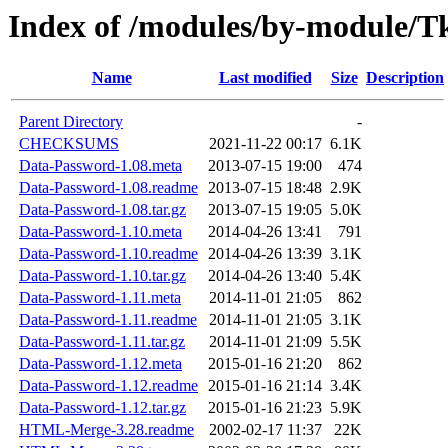
Index of /modules/by-module/
Name
Last modified
Size
Description
Parent Directory
-
CHECKSUMS
2021-11-22 00:17
6.1K
Data-Password-1.08.meta
2013-07-15 19:00
474
Data-Password-1.08.readme
2013-07-15 18:48
2.9K
Data-Password-1.08.tar.gz
2013-07-15 19:05
5.0K
Data-Password-1.10.meta
2014-04-26 13:41
791
Data-Password-1.10.readme
2014-04-26 13:39
3.1K
Data-Password-1.10.tar.gz
2014-04-26 13:40
5.4K
Data-Password-1.11.meta
2014-11-01 21:05
862
Data-Password-1.11.readme
2014-11-01 21:05
3.1K
Data-Password-1.11.tar.gz
2014-11-01 21:09
5.5K
Data-Password-1.12.meta
2015-01-16 21:20
862
Data-Password-1.12.readme
2015-01-16 21:14
3.4K
Data-Password-1.12.tar.gz
2015-01-16 21:23
5.9K
HTML-Merge-3.28.readme
2002-02-17 11:37
22K