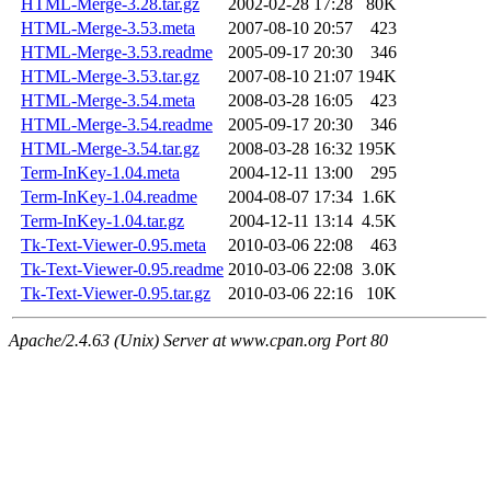
HTML-Merge-3.28.tar.gz
2002-02-28 17:28
80K
HTML-Merge-3.53.meta
2007-08-10 20:57
423
HTML-Merge-3.53.readme
2005-09-17 20:30
346
HTML-Merge-3.53.tar.gz
2007-08-10 21:07
194K
HTML-Merge-3.54.meta
2008-03-28 16:05
423
HTML-Merge-3.54.readme
2005-09-17 20:30
346
HTML-Merge-3.54.tar.gz
2008-03-28 16:32
195K
Term-InKey-1.04.meta
2004-12-11 13:00
295
Term-InKey-1.04.readme
2004-08-07 17:34
1.6K
Term-InKey-1.04.tar.gz
2004-12-11 13:14
4.5K
Tk-Text-Viewer-0.95.meta
2010-03-06 22:08
463
Tk-Text-Viewer-0.95.readme
2010-03-06 22:08
3.0K
Tk-Text-Viewer-0.95.tar.gz
2010-03-06 22:16
10K
Apache/2.4.63 (Unix) Server at www.cpan.org Port 80