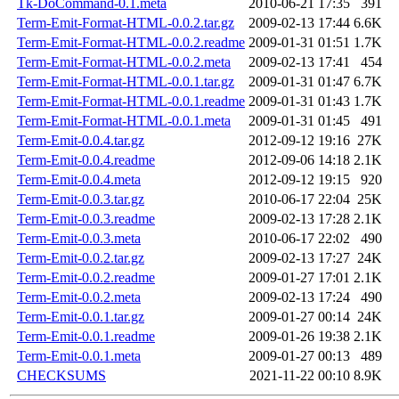
Tk-DoCommand-0.1.meta
2010-06-21 17:35
391
Term-Emit-Format-HTML-0.0.2.tar.gz
2009-02-13 17:44
6.6K
Term-Emit-Format-HTML-0.0.2.readme
2009-01-31 01:51
1.7K
Term-Emit-Format-HTML-0.0.2.meta
2009-02-13 17:41
454
Term-Emit-Format-HTML-0.0.1.tar.gz
2009-01-31 01:47
6.7K
Term-Emit-Format-HTML-0.0.1.readme
2009-01-31 01:43
1.7K
Term-Emit-Format-HTML-0.0.1.meta
2009-01-31 01:45
491
Term-Emit-0.0.4.tar.gz
2012-09-12 19:16
27K
Term-Emit-0.0.4.readme
2012-09-06 14:18
2.1K
Term-Emit-0.0.4.meta
2012-09-12 19:15
920
Term-Emit-0.0.3.tar.gz
2010-06-17 22:04
25K
Term-Emit-0.0.3.readme
2009-02-13 17:28
2.1K
Term-Emit-0.0.3.meta
2010-06-17 22:02
490
Term-Emit-0.0.2.tar.gz
2009-02-13 17:27
24K
Term-Emit-0.0.2.readme
2009-01-27 17:01
2.1K
Term-Emit-0.0.2.meta
2009-02-13 17:24
490
Term-Emit-0.0.1.tar.gz
2009-01-27 00:14
24K
Term-Emit-0.0.1.readme
2009-01-26 19:38
2.1K
Term-Emit-0.0.1.meta
2009-01-27 00:13
489
CHECKSUMS
2021-11-22 00:10
8.9K