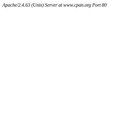
Apache/2.4.63 (Unix) Server at www.cpan.org Port 80