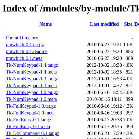
Index of /modules/by-module
Name
Last modified
Size
De
Parent Directory
-
pmwhich-0.1.tar.gz
2010-06-23 19:21
1.6K
pmwhich-0.1.readme
2010-06-23 19:20
886
pmwhich-0.1.meta
2010-06-23 19:20
389
Tk-NumKeypad-1.4.tar.gz
2012-10-02 18:38
4.8K
Tk-NumKeypad-1.4.meta
2012-10-02 18:35
821
Tk-NumKeypad-1.3.tar.gz
2012-10-01 16:53
4.0K
Tk-NumKeypad-1.3.meta
2012-10-01 14:37
821
Tk-NumKeypad-1.0.tar.gz
2010-06-16 18:54
3.0K
Tk-NumKeypad-1.0.meta
2010-06-16 18:11
399
Tk-FullKeypad-1.0.tar.gz
2010-06-16 19:12
4.3K
Tk-FullKeypad-1.0.meta
2010-06-16 19:08
397
Tk-FmtEntry-0.1.tar.gz
2010-06-17 20:38
7.0K
Tk-FmtEntry-0.1.meta
2010-06-17 20:35
399
Tk-DoCommand-0.1.tar.gz
2010-06-21 17:39
4.3K