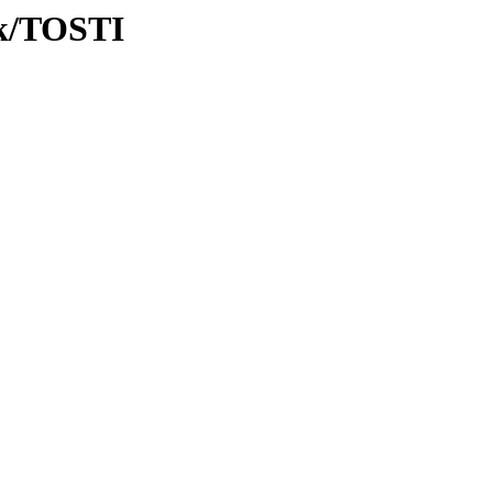
Tk/TOSTI