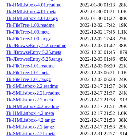
Tk-HMListbox-4.01.readme
2022-01-30 01:13
28K
Tk-HMListbox-4.01.meta
2022-01-30 01:21
1.0K
Tk-HMListbox-4.01.tar.gz
2022-01-30 01:22
38K
Tk-FileTree-1.00.readme
2022-12-02 17:42
19K
Tk-FileTree-1.00.meta
2022-12-02 17:45
1.1K
Tk-FileTree-1.00.tar.gz
2022-12-02 17:48
23K
Tk-JBrowseEntry-5.25.readme
2022-12-03 01:42
38K
Tk-JBrowseEntry-5.25.meta
2022-12-03 01:45
879
Tk-JBrowseEntry-5.25.tar.gz
2022-12-03 01:46
45K
Tk-FileTree-1.01.readme
2022-12-03 06:20
22K
Tk-FileTree-1.01.meta
2022-12-03 06:21
1.1K
Tk-FileTree-1.01.tar.gz
2022-12-03 06:23
24K
Tk-SMListbox-2.2.readme
2022-12-17 21:37
24K
Tk-SMListbox-2.21.readme
2022-12-17 21:37
24K
Tk-SMListbox-2.2.meta
2022-12-17 21:38
913
Tk-HMListbox-4.2.readme
2022-12-17 21:51
29K
Tk-HMListbox-4.2.meta
2022-12-17 21:52
1.0K
Tk-HMListbox-4.2.tar.gz
2022-12-17 21:53
38K
Tk-SMListbox-2.2.tar.gz
2022-12-17 21:53
29K
Tk-SMListbox-2.21.meta
2022-12-31 22:57
914