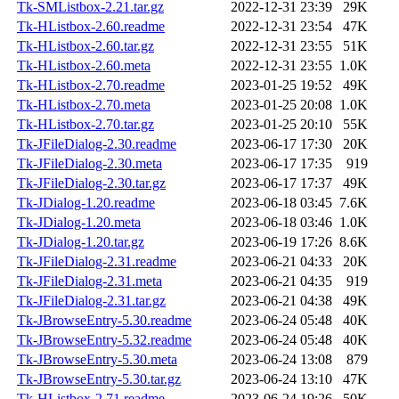
Tk-SMListbox-2.21.tar.gz
2022-12-31 23:39
29K
Tk-HListbox-2.60.readme
2022-12-31 23:54
47K
Tk-HListbox-2.60.tar.gz
2022-12-31 23:55
51K
Tk-HListbox-2.60.meta
2022-12-31 23:55
1.0K
Tk-HListbox-2.70.readme
2023-01-25 19:52
49K
Tk-HListbox-2.70.meta
2023-01-25 20:08
1.0K
Tk-HListbox-2.70.tar.gz
2023-01-25 20:10
55K
Tk-JFileDialog-2.30.readme
2023-06-17 17:30
20K
Tk-JFileDialog-2.30.meta
2023-06-17 17:35
919
Tk-JFileDialog-2.30.tar.gz
2023-06-17 17:37
49K
Tk-JDialog-1.20.readme
2023-06-18 03:45
7.6K
Tk-JDialog-1.20.meta
2023-06-18 03:46
1.0K
Tk-JDialog-1.20.tar.gz
2023-06-19 17:26
8.6K
Tk-JFileDialog-2.31.readme
2023-06-21 04:33
20K
Tk-JFileDialog-2.31.meta
2023-06-21 04:35
919
Tk-JFileDialog-2.31.tar.gz
2023-06-21 04:38
49K
Tk-JBrowseEntry-5.30.readme
2023-06-24 05:48
40K
Tk-JBrowseEntry-5.32.readme
2023-06-24 05:48
40K
Tk-JBrowseEntry-5.30.meta
2023-06-24 13:08
879
Tk-JBrowseEntry-5.30.tar.gz
2023-06-24 13:10
47K
Tk-HListbox-2.71.readme
2023-06-24 19:26
50K