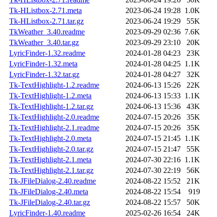
Tk-HListbox-2.71.meta
2023-06-24 19:28
1.0K
Tk-HListbox-2.71.tar.gz
2023-06-24 19:29
55K
TkWeather_3.40.readme
2023-09-29 02:36
7.6K
TkWeather_3.40.tar.gz
2023-09-29 23:10
20K
LyricFinder-1.32.readme
2024-01-28 04:23
23K
LyricFinder-1.32.meta
2024-01-28 04:25
1.1K
LyricFinder-1.32.tar.gz
2024-01-28 04:27
32K
Tk-TextHighlight-1.2.readme
2024-06-13 15:26
22K
Tk-TextHighlight-1.2.meta
2024-06-13 15:33
1.1K
Tk-TextHighlight-1.2.tar.gz
2024-06-13 15:36
43K
Tk-TextHighlight-2.0.readme
2024-07-15 20:26
35K
Tk-TextHighlight-2.1.readme
2024-07-15 20:26
35K
Tk-TextHighlight-2.0.meta
2024-07-15 21:45
1.1K
Tk-TextHighlight-2.0.tar.gz
2024-07-15 21:47
55K
Tk-TextHighlight-2.1.meta
2024-07-30 22:16
1.1K
Tk-TextHighlight-2.1.tar.gz
2024-07-30 22:19
56K
Tk-JFileDialog-2.40.readme
2024-08-22 15:52
21K
Tk-JFileDialog-2.40.meta
2024-08-22 15:54
919
Tk-JFileDialog-2.40.tar.gz
2024-08-22 15:57
50K
LyricFinder-1.40.readme
2025-02-26 16:54
24K