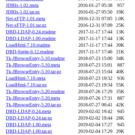
JDBIx-1.02.meta
2016-01-27 05:38
957
JDBIx-1.02.tar.gz
2016-01-27 05:50
19K
Net-xFTP-1.01.meta
2016-12-31 07:05
1.0K
Net-xFTP-1.01.tar.gz
2016-12-31 07:09
25K
DBD-LDAP-0.24.readme
2017-11-17 17:44
13K
DBD-LDAP-1.00.readme
2017-11-17 17:44
13K
LoadHtml-7.10.readme
2017-11-17 17:44
39K
DBD-Sprite-6.12.readme
2017-11-17 17:46
21K
Tk-JBrowseEntry-5.10.readme
2018-07-23 15:00
34K
Tk-JBrowseEntry-5.10.meta
2018-07-23 15:01
887
Tk-JBrowseEntry-5.10.tar.gz
2018-07-23 15:04
40K
LoadHtml-7.10.meta
2018-07-23 19:32
936
LoadHtml-7.10.tar.gz
2018-07-23 19:34
55K
Tk-JBrowseEntry-5.20.readme
2018-07-26 17:29
35K
Tk-JBrowseEntry-5.20.meta
2018-07-26 17:31
887
Tk-JBrowseEntry-5.20.tar.gz
2018-07-27 00:41
42K
DBD-LDAP-0.24.meta
2019-02-02 19:42
945
DBD-LDAP-0.24.tar.gz
2019-02-02 19:44
28K
DBD-LDAP-1.00.meta
2019-02-04 17:27
945
DBD-LDAP-1.00.tar.gz
2019-02-04 17:29
29K