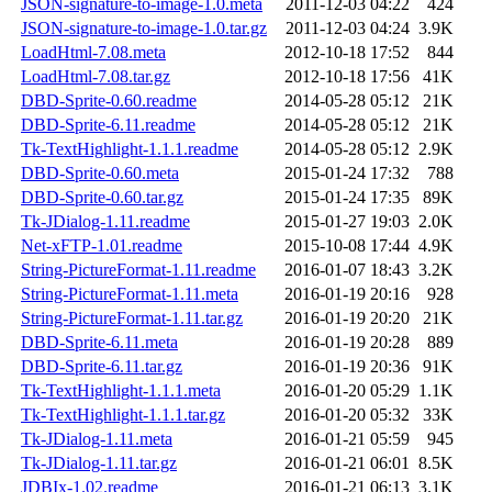
JSON-signature-to-image-1.0.meta
2011-12-03 04:22
424
JSON-signature-to-image-1.0.tar.gz
2011-12-03 04:24
3.9K
LoadHtml-7.08.meta
2012-10-18 17:52
844
LoadHtml-7.08.tar.gz
2012-10-18 17:56
41K
DBD-Sprite-0.60.readme
2014-05-28 05:12
21K
DBD-Sprite-6.11.readme
2014-05-28 05:12
21K
Tk-TextHighlight-1.1.1.readme
2014-05-28 05:12
2.9K
DBD-Sprite-0.60.meta
2015-01-24 17:32
788
DBD-Sprite-0.60.tar.gz
2015-01-24 17:35
89K
Tk-JDialog-1.11.readme
2015-01-27 19:03
2.0K
Net-xFTP-1.01.readme
2015-10-08 17:44
4.9K
String-PictureFormat-1.11.readme
2016-01-07 18:43
3.2K
String-PictureFormat-1.11.meta
2016-01-19 20:16
928
String-PictureFormat-1.11.tar.gz
2016-01-19 20:20
21K
DBD-Sprite-6.11.meta
2016-01-19 20:28
889
DBD-Sprite-6.11.tar.gz
2016-01-19 20:36
91K
Tk-TextHighlight-1.1.1.meta
2016-01-20 05:29
1.1K
Tk-TextHighlight-1.1.1.tar.gz
2016-01-20 05:32
33K
Tk-JDialog-1.11.meta
2016-01-21 05:59
945
Tk-JDialog-1.11.tar.gz
2016-01-21 06:01
8.5K
JDBIx-1.02.readme
2016-01-21 06:13
3.1K