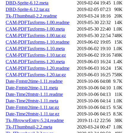
DBD-Sprite-6.12.meta
2019-02-04 19:45
1.0K
DBD-Sprite-6.12.tar.gz
2019-02-05 07:23
90K
Tk-JThumbnail-2.2.readme
2019-03-24 18:16
20K
CAM-PDFTaxforms-1.00.readme
2019-05-30 22:32
14K
CAM-PDFTaxforms-1.00.meta
2019-05-30 22:40
1.0K
CAM-PDFTaxforms-1.00.tar.gz
2019-05-30 22:54
748K
CAM-PDFTaxforms-1.10.readme
2019-06-02 19:05
15K
CAM-PDFTaxforms-1.10.meta
2019-06-02 19:10
1.0K
CAM-PDFTaxforms-1.10.tar.gz
2019-06-02 19:16
749K
CAM-PDFTaxforms-1.20.meta
2019-06-03 16:24
1.4K
CAM-PDFTaxforms-1.20.readme
2019-06-03 16:24
15K
CAM-PDFTaxforms-1.20.tar.gz
2019-06-03 16:25
758K
Date-Fmtstr2time-1.11.readme
2019-10-06 04:08
9.7K
Date-Fmtstr2time-1.11.meta
2019-10-06 04:10
1.0K
Date-Time2fmtstr-1.11.readme
2019-10-06 04:13
11K
Date-Time2fmtstr-1.11.meta
2019-10-06 04:14
1.0K
Date-Fmtstr2time-1.11.tar.gz
2019-10-06 04:15
9.5K
Date-Time2fmtstr-1.11.tar.gz
2019-10-06 04:15
8.5K
Tk-JBrowseEntry-5.24.readme
2019-11-12 22:56
38K
Tk-JThumbnail-2.2.meta
2020-03-24 00:47
1.0K