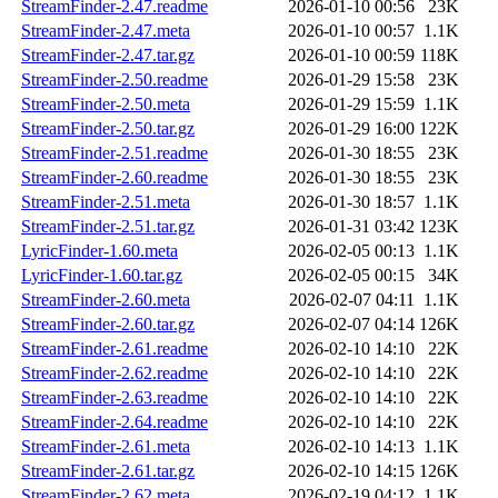
StreamFinder-2.47.readme
2026-01-10 00:56
23K
StreamFinder-2.47.meta
2026-01-10 00:57
1.1K
StreamFinder-2.47.tar.gz
2026-01-10 00:59
118K
StreamFinder-2.50.readme
2026-01-29 15:58
23K
StreamFinder-2.50.meta
2026-01-29 15:59
1.1K
StreamFinder-2.50.tar.gz
2026-01-29 16:00
122K
StreamFinder-2.51.readme
2026-01-30 18:55
23K
StreamFinder-2.60.readme
2026-01-30 18:55
23K
StreamFinder-2.51.meta
2026-01-30 18:57
1.1K
StreamFinder-2.51.tar.gz
2026-01-31 03:42
123K
LyricFinder-1.60.meta
2026-02-05 00:13
1.1K
LyricFinder-1.60.tar.gz
2026-02-05 00:15
34K
StreamFinder-2.60.meta
2026-02-07 04:11
1.1K
StreamFinder-2.60.tar.gz
2026-02-07 04:14
126K
StreamFinder-2.61.readme
2026-02-10 14:10
22K
StreamFinder-2.62.readme
2026-02-10 14:10
22K
StreamFinder-2.63.readme
2026-02-10 14:10
22K
StreamFinder-2.64.readme
2026-02-10 14:10
22K
StreamFinder-2.61.meta
2026-02-10 14:13
1.1K
StreamFinder-2.61.tar.gz
2026-02-10 14:15
126K
StreamFinder-2.62.meta
2026-02-19 04:12
1.1K