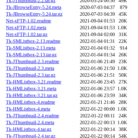
Tk-JThumbnail-2.2.tar.gz
2020-03-24 00:50
49K
Tk-JBrowseEntry-5.24.meta
2020-07-03 04:37
879
Tk-JBrowseEntry-5.24.tar.gz
2020-07-03 04:39
45K
Net-xFTP-1.02.readme
2021-09-04 01:53
20K
Net-xFTP-1.02.meta
2021-09-04 01:53
1.0K
Net-xFTP-1.02.tar.gz
2021-09-04 02:00
31K
Tk-SMListbox-2.13.readme
2022-01-04 01:31
22K
Tk-SMListbox-2.13.meta
2022-01-04 01:32
914
Tk-SMListbox-2.13.tar.gz
2022-01-04 01:34
26K
Tk-JThumbnail-2.3.readme
2022-01-06 21:49
23K
Tk-JThumbnail-2.3.meta
2022-01-06 21:50
1.0K
Tk-JThumbnail-2.3.tar.gz
2022-01-06 21:51
50K
Tk-HMListbox-3.21.readme
2022-01-06 23:45
27K
Tk-HMListbox-3.21.meta
2022-01-06 23:57
1.0K
Tk-HMListbox-3.21.tar.gz
2022-01-06 23:59
34K
Tk-HMListbox-4.readme
2022-01-21 21:46
28K
Tk-HMListbox-4.meta
2022-01-22 00:00
1.0K
Tk-JThumbnail-2.4.readme
2022-01-22 00:11
24K
Tk-JThumbnail-2.4.meta
2022-01-22 00:13
1.0K
Tk-HMListbox-4.tar.gz
2022-01-22 00:14
38K
Tk-JThumbnail-2.4.tar.gz
2022-01-22 00:14
54K