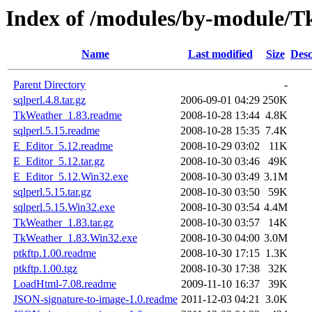
Index of /modules/by-modul
Name
Last modified
Size
Desc
Parent Directory
-
sqlperl.4.8.tar.gz
2006-09-01 04:29
250K
TkWeather_1.83.readme
2008-10-28 13:44
4.8K
sqlperl.5.15.readme
2008-10-28 15:35
7.4K
E_Editor_5.12.readme
2008-10-29 03:02
11K
E_Editor_5.12.tar.gz
2008-10-30 03:46
49K
E_Editor_5.12.Win32.exe
2008-10-30 03:49
3.1M
sqlperl.5.15.tar.gz
2008-10-30 03:50
59K
sqlperl.5.15.Win32.exe
2008-10-30 03:54
4.4M
TkWeather_1.83.tar.gz
2008-10-30 03:57
14K
TkWeather_1.83.Win32.exe
2008-10-30 04:00
3.0M
ptkftp.1.00.readme
2008-10-30 17:15
1.3K
ptkftp.1.00.tgz
2008-10-30 17:38
32K
LoadHtml-7.08.readme
2009-11-10 16:37
39K
JSON-signature-to-image-1.0.readme
2011-12-03 04:21
3.0K