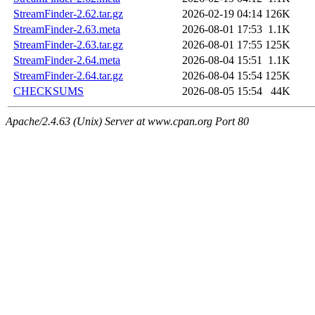
StreamFinder-2.62.tar.gz
2026-02-19 04:14
126K
StreamFinder-2.63.meta
2026-08-01 17:53
1.1K
StreamFinder-2.63.tar.gz
2026-08-01 17:55
125K
StreamFinder-2.64.meta
2026-08-04 15:51
1.1K
StreamFinder-2.64.tar.gz
2026-08-04 15:54
125K
CHECKSUMS
2026-08-05 15:54
44K
Apache/2.4.63 (Unix) Server at www.cpan.org Port 80