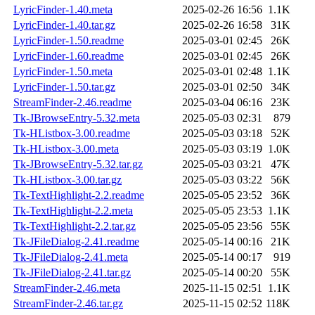
LyricFinder-1.40.meta
2025-02-26 16:56
1.1K
LyricFinder-1.40.tar.gz
2025-02-26 16:58
31K
LyricFinder-1.50.readme
2025-03-01 02:45
26K
LyricFinder-1.60.readme
2025-03-01 02:45
26K
LyricFinder-1.50.meta
2025-03-01 02:48
1.1K
LyricFinder-1.50.tar.gz
2025-03-01 02:50
34K
StreamFinder-2.46.readme
2025-03-04 06:16
23K
Tk-JBrowseEntry-5.32.meta
2025-05-03 02:31
879
Tk-HListbox-3.00.readme
2025-05-03 03:18
52K
Tk-HListbox-3.00.meta
2025-05-03 03:19
1.0K
Tk-JBrowseEntry-5.32.tar.gz
2025-05-03 03:21
47K
Tk-HListbox-3.00.tar.gz
2025-05-03 03:22
56K
Tk-TextHighlight-2.2.readme
2025-05-05 23:52
36K
Tk-TextHighlight-2.2.meta
2025-05-05 23:53
1.1K
Tk-TextHighlight-2.2.tar.gz
2025-05-05 23:56
55K
Tk-JFileDialog-2.41.readme
2025-05-14 00:16
21K
Tk-JFileDialog-2.41.meta
2025-05-14 00:17
919
Tk-JFileDialog-2.41.tar.gz
2025-05-14 00:20
55K
StreamFinder-2.46.meta
2025-11-15 02:51
1.1K
StreamFinder-2.46.tar.gz
2025-11-15 02:52
118K