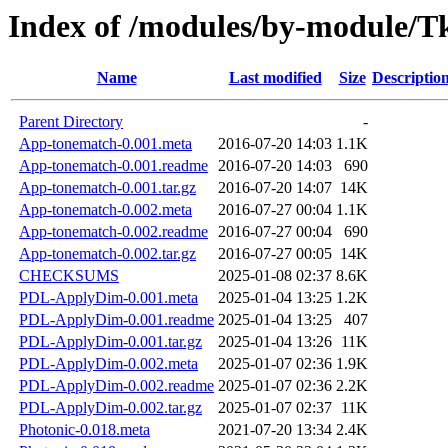
Index of /modules/by-module
Name
Last modified
Size
Descriptio
Parent Directory
-
App-tonematch-0.001.meta
2016-07-20 14:03
1.1K
App-tonematch-0.001.readme
2016-07-20 14:03
690
App-tonematch-0.001.tar.gz
2016-07-20 14:07
14K
App-tonematch-0.002.meta
2016-07-27 00:04
1.1K
App-tonematch-0.002.readme
2016-07-27 00:04
690
App-tonematch-0.002.tar.gz
2016-07-27 00:05
14K
CHECKSUMS
2025-01-08 02:37
8.6K
PDL-ApplyDim-0.001.meta
2025-01-04 13:25
1.2K
PDL-ApplyDim-0.001.readme
2025-01-04 13:25
407
PDL-ApplyDim-0.001.tar.gz
2025-01-04 13:26
11K
PDL-ApplyDim-0.002.meta
2025-01-07 02:36
1.9K
PDL-ApplyDim-0.002.readme
2025-01-07 02:36
2.2K
PDL-ApplyDim-0.002.tar.gz
2025-01-07 02:37
11K
Photonic-0.018.meta
2021-07-20 13:34
2.4K