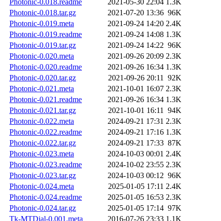
Photonic-0.018.readme
2021-05-30 22:04
1.3K
Photonic-0.018.tar.gz
2021-07-20 13:36
96K
Photonic-0.019.meta
2021-09-24 14:20
2.4K
Photonic-0.019.readme
2021-09-24 14:08
1.3K
Photonic-0.019.tar.gz
2021-09-24 14:22
96K
Photonic-0.020.meta
2021-09-26 20:09
2.3K
Photonic-0.020.readme
2021-09-26 16:34
1.3K
Photonic-0.020.tar.gz
2021-09-26 20:11
92K
Photonic-0.021.meta
2021-10-01 16:07
2.3K
Photonic-0.021.readme
2021-09-26 16:34
1.3K
Photonic-0.021.tar.gz
2021-10-01 16:11
94K
Photonic-0.022.meta
2024-09-21 17:31
2.3K
Photonic-0.022.readme
2024-09-21 17:16
1.3K
Photonic-0.022.tar.gz
2024-09-21 17:33
87K
Photonic-0.023.meta
2024-10-03 00:01
2.4K
Photonic-0.023.readme
2024-10-02 23:55
2.3K
Photonic-0.023.tar.gz
2024-10-03 00:12
96K
Photonic-0.024.meta
2025-01-05 17:11
2.4K
Photonic-0.024.readme
2025-01-05 16:53
2.3K
Photonic-0.024.tar.gz
2025-01-05 17:14
97K
Tk-MTDial-0.001.meta
2016-07-26 23:33
1.1K