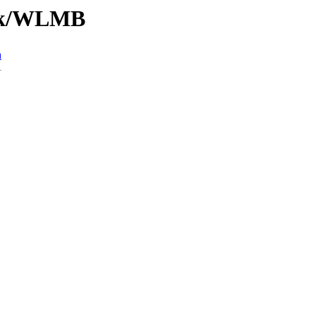
/Tk/WLMB
n