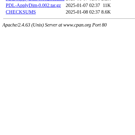
PDL-ApplyDim-0.002.tar.gz
2025-01-07 02:37
11K
CHECKSUMS
2025-01-08 02:37
8.6K
Apache/2.4.63 (Unix) Server at www.cpan.org Port 80