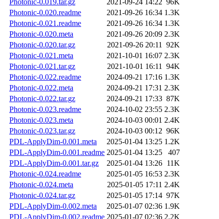
Photonic-0.019.tar.gz
2021-09-24 14:22
96K
Photonic-0.020.readme
2021-09-26 16:34
1.3K
Photonic-0.021.readme
2021-09-26 16:34
1.3K
Photonic-0.020.meta
2021-09-26 20:09
2.3K
Photonic-0.020.tar.gz
2021-09-26 20:11
92K
Photonic-0.021.meta
2021-10-01 16:07
2.3K
Photonic-0.021.tar.gz
2021-10-01 16:11
94K
Photonic-0.022.readme
2024-09-21 17:16
1.3K
Photonic-0.022.meta
2024-09-21 17:31
2.3K
Photonic-0.022.tar.gz
2024-09-21 17:33
87K
Photonic-0.023.readme
2024-10-02 23:55
2.3K
Photonic-0.023.meta
2024-10-03 00:01
2.4K
Photonic-0.023.tar.gz
2024-10-03 00:12
96K
PDL-ApplyDim-0.001.meta
2025-01-04 13:25
1.2K
PDL-ApplyDim-0.001.readme
2025-01-04 13:25
407
PDL-ApplyDim-0.001.tar.gz
2025-01-04 13:26
11K
Photonic-0.024.readme
2025-01-05 16:53
2.3K
Photonic-0.024.meta
2025-01-05 17:11
2.4K
Photonic-0.024.tar.gz
2025-01-05 17:14
97K
PDL-ApplyDim-0.002.meta
2025-01-07 02:36
1.9K
PDL-ApplyDim-0.002.readme
2025-01-07 02:36
2.2K