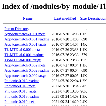
Index of /modules/by-module
Name
Last modified
Size
Descriptio
Parent Directory
-
App-tonematch-0.001.meta
2016-07-20 14:03
1.1K
App-tonematch-0.001.readme
2016-07-20 14:03
690
App-tonematch-0.001.tar.gz
2016-07-20 14:07
14K
Tk-MTDial-0.001.meta
2016-07-26 23:33
1.1K
Tk-MTDial-0.001.readme
2016-07-26 23:33
579
Tk-MTDial-0.001.tar.gz
2016-07-26 23:38
15K
App-tonematch-0.002.meta
2016-07-27 00:04
1.1K
App-tonematch-0.002.readme
2016-07-27 00:04
690
App-tonematch-0.002.tar.gz
2016-07-27 00:05
14K
Photonic-0.018.readme
2021-05-30 22:04
1.3K
Photonic-0.018.meta
2021-07-20 13:34
2.4K
Photonic-0.018.tar.gz
2021-07-20 13:36
96K
Photonic-0.019.readme
2021-09-24 14:08
1.3K
Photonic-0.019.meta
2021-09-24 14:20
2.4K