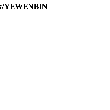
/Tk/YEWENBIN