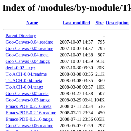
Index of /modules/by-module
Name
Last modified
Size
Description
Parent Directory
-
Goo-Canvas-0.04.readme
2007-10-07 14:37
795
Goo-Canvas-0.05.readme
2007-10-07 14:37
795
Goo-Canvas-0.04.meta
2007-10-07 14:38
507
Goo-Canvas-0.04.tar.gz
2007-10-07 14:39
91K
deob-0.02.tar.gz
2007-10-30 09:30
20K
Tk-ACH-0.04.readme
2008-03-08 03:35
2.1K
Tk-ACH-0.04.meta
2008-03-08 03:35
369
Tk-ACH-0.04.tar.gz
2008-03-08 03:37
10K
Goo-Canvas-0.05.meta
2008-03-27 13:38
507
Goo-Canvas-0.05.tar.gz
2008-03-29 09:41
104K
Emacs-PDE-0.2.16.meta
2008-07-11 23:34
516
Emacs-PDE-0.2.16.readme
2008-07-11 23:34
450
Emacs-PDE-0.2.16.tar.gz
2008-07-11 23:36
605K
Goo-Canvas-0.06.readme
2009-05-07 01:59
797