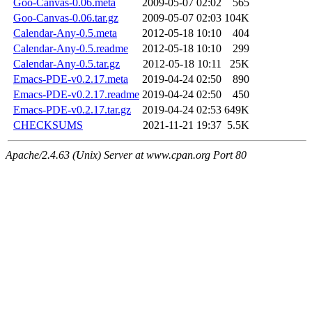
Goo-Canvas-0.06.meta
2009-05-07 02:02
565
Goo-Canvas-0.06.tar.gz
2009-05-07 02:03
104K
Calendar-Any-0.5.meta
2012-05-18 10:10
404
Calendar-Any-0.5.readme
2012-05-18 10:10
299
Calendar-Any-0.5.tar.gz
2012-05-18 10:11
25K
Emacs-PDE-v0.2.17.meta
2019-04-24 02:50
890
Emacs-PDE-v0.2.17.readme
2019-04-24 02:50
450
Emacs-PDE-v0.2.17.tar.gz
2019-04-24 02:53
649K
CHECKSUMS
2021-11-21 19:37
5.5K
Apache/2.4.63 (Unix) Server at www.cpan.org Port 80