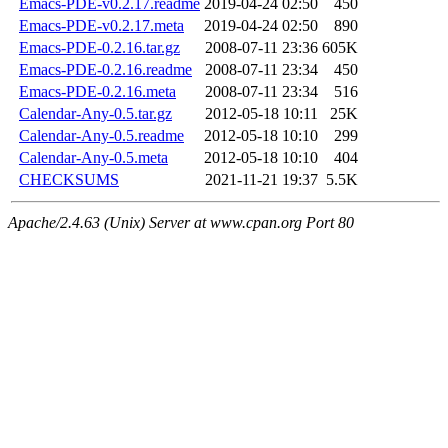
Emacs-PDE-v0.2.17.readme
2019-04-24 02:50
450
Emacs-PDE-v0.2.17.meta
2019-04-24 02:50
890
Emacs-PDE-0.2.16.tar.gz
2008-07-11 23:36
605K
Emacs-PDE-0.2.16.readme
2008-07-11 23:34
450
Emacs-PDE-0.2.16.meta
2008-07-11 23:34
516
Calendar-Any-0.5.tar.gz
2012-05-18 10:11
25K
Calendar-Any-0.5.readme
2012-05-18 10:10
299
Calendar-Any-0.5.meta
2012-05-18 10:10
404
CHECKSUMS
2021-11-21 19:37
5.5K
Apache/2.4.63 (Unix) Server at www.cpan.org Port 80