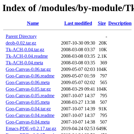
Index of /modules/by-module
Name
Last modified
Size
Description
Parent Directory
-
deob-0.02.tar.gz
2007-10-30 09:30
20K
Tk-ACH-0.04.tar.gz
2008-03-08 03:37
10K
Tk-ACH-0.04.readme
2008-03-08 03:35
2.1K
Tk-ACH-0.04.meta
2008-03-08 03:35
369
Goo-Canvas-0.06.tar.gz
2009-05-07 02:03
104K
Goo-Canvas-0.06.readme
2009-05-07 01:59
797
Goo-Canvas-0.06.meta
2009-05-07 02:02
565
Goo-Canvas-0.05.tar.gz
2008-03-29 09:41
104K
Goo-Canvas-0.05.readme
2007-10-07 14:37
795
Goo-Canvas-0.05.meta
2008-03-27 13:38
507
Goo-Canvas-0.04.tar.gz
2007-10-07 14:39
91K
Goo-Canvas-0.04.readme
2007-10-07 14:37
795
Goo-Canvas-0.04.meta
2007-10-07 14:38
507
Emacs-PDE-v0.2.17.tar.gz
2019-04-24 02:53
649K