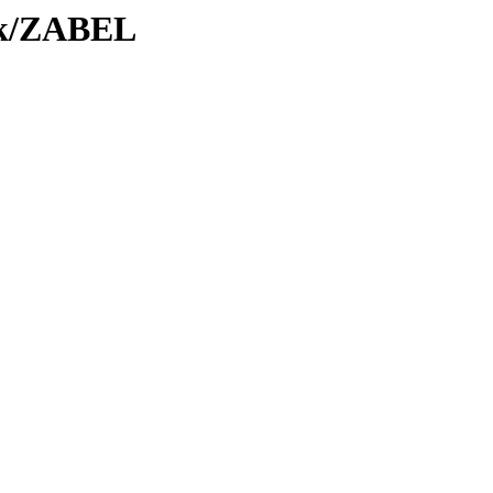
Tk/ZABEL