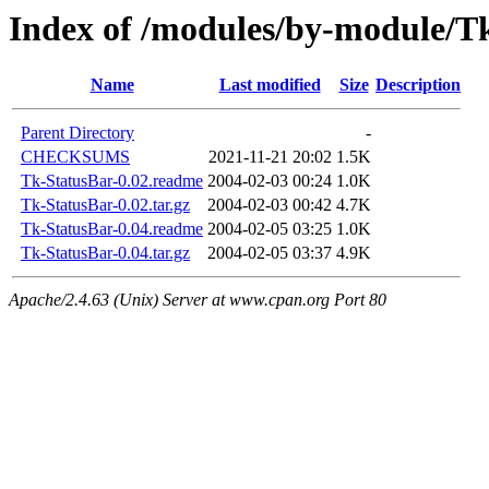
Index of /modules/by-module/
Name
Last modified
Size
Description
Parent Directory
-
CHECKSUMS
2021-11-21 20:02
1.5K
Tk-StatusBar-0.02.readme
2004-02-03 00:24
1.0K
Tk-StatusBar-0.02.tar.gz
2004-02-03 00:42
4.7K
Tk-StatusBar-0.04.readme
2004-02-05 03:25
1.0K
Tk-StatusBar-0.04.tar.gz
2004-02-05 03:37
4.9K
Apache/2.4.63 (Unix) Server at www.cpan.org Port 80