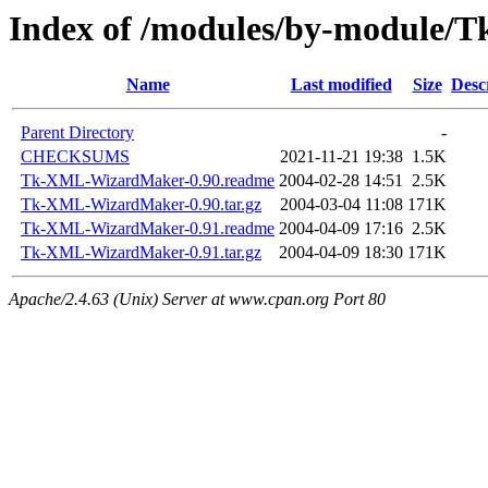
Index of /modules/by-module/
Name
Last modified
Size
Desc
Parent Directory
-
CHECKSUMS
2021-11-21 19:38
1.5K
Tk-XML-WizardMaker-0.90.readme
2004-02-28 14:51
2.5K
Tk-XML-WizardMaker-0.90.tar.gz
2004-03-04 11:08
171K
Tk-XML-WizardMaker-0.91.readme
2004-04-09 17:16
2.5K
Tk-XML-WizardMaker-0.91.tar.gz
2004-04-09 18:30
171K
Apache/2.4.63 (Unix) Server at www.cpan.org Port 80