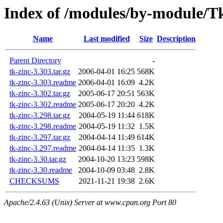
Index of /modules/by-module
Name
Last modified
Size
Description
Parent Directory
-
tk-zinc-3.303.tar.gz
2006-04-01 16:25
568K
tk-zinc-3.303.readme
2006-04-01 16:09
4.2K
tk-zinc-3.302.tar.gz
2005-06-17 20:51
563K
tk-zinc-3.302.readme
2005-06-17 20:20
4.2K
tk-zinc-3.298.tar.gz
2004-05-19 11:44
618K
tk-zinc-3.298.readme
2004-05-19 11:32
1.5K
tk-zinc-3.297.tar.gz
2004-04-14 11:49
614K
tk-zinc-3.297.readme
2004-04-14 11:35
1.3K
tk-zinc-3.30.tar.gz
2004-10-20 13:23
598K
tk-zinc-3.30.readme
2004-10-09 03:48
2.8K
CHECKSUMS
2021-11-21 19:38
2.6K
Apache/2.4.63 (Unix) Server at www.cpan.org Port 80