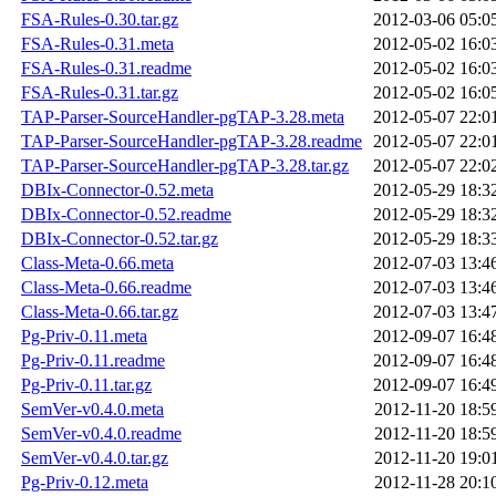
FSA-Rules-0.30.tar.gz
2012-03-06 05:0
FSA-Rules-0.31.meta
2012-05-02 16:0
FSA-Rules-0.31.readme
2012-05-02 16:0
FSA-Rules-0.31.tar.gz
2012-05-02 16:0
TAP-Parser-SourceHandler-pgTAP-3.28.meta
2012-05-07 22:0
TAP-Parser-SourceHandler-pgTAP-3.28.readme
2012-05-07 22:0
TAP-Parser-SourceHandler-pgTAP-3.28.tar.gz
2012-05-07 22:0
DBIx-Connector-0.52.meta
2012-05-29 18:3
DBIx-Connector-0.52.readme
2012-05-29 18:3
DBIx-Connector-0.52.tar.gz
2012-05-29 18:3
Class-Meta-0.66.meta
2012-07-03 13:4
Class-Meta-0.66.readme
2012-07-03 13:4
Class-Meta-0.66.tar.gz
2012-07-03 13:4
Pg-Priv-0.11.meta
2012-09-07 16:4
Pg-Priv-0.11.readme
2012-09-07 16:4
Pg-Priv-0.11.tar.gz
2012-09-07 16:4
SemVer-v0.4.0.meta
2012-11-20 18:5
SemVer-v0.4.0.readme
2012-11-20 18:5
SemVer-v0.4.0.tar.gz
2012-11-20 19:0
Pg-Priv-0.12.meta
2012-11-28 20:1