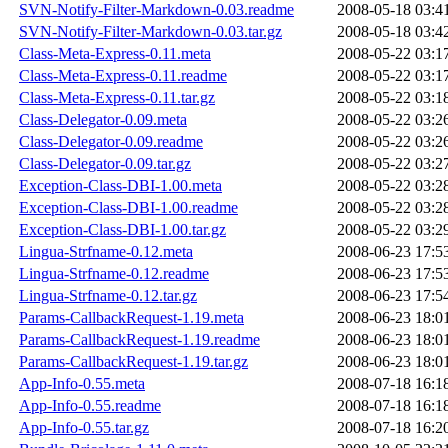
SVN-Notify-Filter-Markdown-0.03.readme
2008-05-18 03:4
SVN-Notify-Filter-Markdown-0.03.tar.gz
2008-05-18 03:4
Class-Meta-Express-0.11.meta
2008-05-22 03:1
Class-Meta-Express-0.11.readme
2008-05-22 03:1
Class-Meta-Express-0.11.tar.gz
2008-05-22 03:1
Class-Delegator-0.09.meta
2008-05-22 03:2
Class-Delegator-0.09.readme
2008-05-22 03:2
Class-Delegator-0.09.tar.gz
2008-05-22 03:2
Exception-Class-DBI-1.00.meta
2008-05-22 03:2
Exception-Class-DBI-1.00.readme
2008-05-22 03:2
Exception-Class-DBI-1.00.tar.gz
2008-05-22 03:2
Lingua-Strfname-0.12.meta
2008-06-23 17:5
Lingua-Strfname-0.12.readme
2008-06-23 17:5
Lingua-Strfname-0.12.tar.gz
2008-06-23 17:5
Params-CallbackRequest-1.19.meta
2008-06-23 18:0
Params-CallbackRequest-1.19.readme
2008-06-23 18:0
Params-CallbackRequest-1.19.tar.gz
2008-06-23 18:0
App-Info-0.55.meta
2008-07-18 16:1
App-Info-0.55.readme
2008-07-18 16:1
App-Info-0.55.tar.gz
2008-07-18 16:2