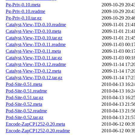
Pg-Priv-0.10.meta
2009-10-29 20:4
Pg-Priv-0.10.readme
2009-10-29 20:4
Pg-Priv-0.10.tar.gz
2009-10-29 20:4
Catalyst-View-TD-0.10.readme
2009-11-01 21:4
Catalyst-View-TD-0.10.meta
2009-11-01 21:4
Catalyst-View-TD-0.10.tar.gz
2009-11-01 21:4
Catalyst-View-TD-0.11.readme
2009-11-03 00:1
Catalyst-View-TD-0.11.meta
2009-11-03 00:1
Catalyst-View-TD-0.11.tar.gz
2009-11-03 00:1
Catalyst-View-TD-0.12.readme
2009-11-14 17:2
Catalyst-View-TD-0.12.meta
2009-11-14 17:2
Catalyst-View-TD-0.12.tar.gz
2009-11-14 17:2
Pod-Site-0.51.meta
2010-04-13 16:2
Pod-Site-0.51.readme
2010-04-13 16:2
Pod-Site-0.51.tar.gz
2010-04-13 16:2
Pod-Site-0.52.meta
2010-04-13 21:5
Pod-Site-0.52.readme
2010-04-13 21:5
Pod-Site-0.52.tar.gz
2010-04-13 21:5
Encode-ZapCP1252-0.20.meta
2010-06-12 00:3
Encode-ZapCP1252-0.20.readme
2010-06-12 00:3