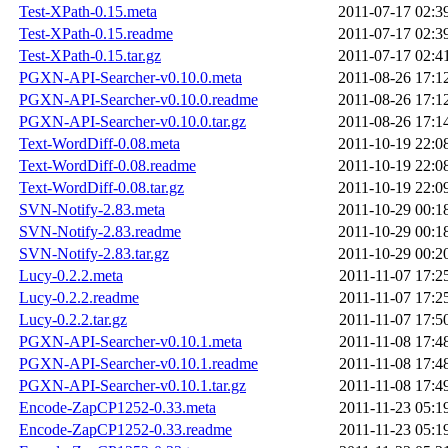
Test-XPath-0.15.meta
2011-07-17 02:3
Test-XPath-0.15.readme
2011-07-17 02:3
Test-XPath-0.15.tar.gz
2011-07-17 02:4
PGXN-API-Searcher-v0.10.0.meta
2011-08-26 17:1
PGXN-API-Searcher-v0.10.0.readme
2011-08-26 17:1
PGXN-API-Searcher-v0.10.0.tar.gz
2011-08-26 17:1
Text-WordDiff-0.08.meta
2011-10-19 22:0
Text-WordDiff-0.08.readme
2011-10-19 22:0
Text-WordDiff-0.08.tar.gz
2011-10-19 22:0
SVN-Notify-2.83.meta
2011-10-29 00:1
SVN-Notify-2.83.readme
2011-10-29 00:1
SVN-Notify-2.83.tar.gz
2011-10-29 00:2
Lucy-0.2.2.meta
2011-11-07 17:2
Lucy-0.2.2.readme
2011-11-07 17:2
Lucy-0.2.2.tar.gz
2011-11-07 17:5
PGXN-API-Searcher-v0.10.1.meta
2011-11-08 17:4
PGXN-API-Searcher-v0.10.1.readme
2011-11-08 17:4
PGXN-API-Searcher-v0.10.1.tar.gz
2011-11-08 17:4
Encode-ZapCP1252-0.33.meta
2011-11-23 05:1
Encode-ZapCP1252-0.33.readme
2011-11-23 05:1