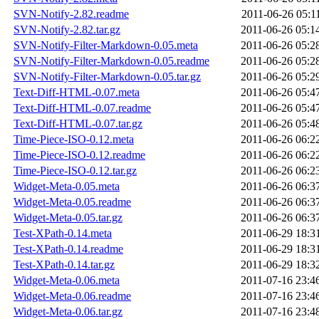
SVN-Notify-2.82.readme
2011-06-26 05:1
SVN-Notify-2.82.tar.gz
2011-06-26 05:1
SVN-Notify-Filter-Markdown-0.05.meta
2011-06-26 05:2
SVN-Notify-Filter-Markdown-0.05.readme
2011-06-26 05:2
SVN-Notify-Filter-Markdown-0.05.tar.gz
2011-06-26 05:2
Text-Diff-HTML-0.07.meta
2011-06-26 05:4
Text-Diff-HTML-0.07.readme
2011-06-26 05:4
Text-Diff-HTML-0.07.tar.gz
2011-06-26 05:4
Time-Piece-ISO-0.12.meta
2011-06-26 06:2
Time-Piece-ISO-0.12.readme
2011-06-26 06:2
Time-Piece-ISO-0.12.tar.gz
2011-06-26 06:2
Widget-Meta-0.05.meta
2011-06-26 06:3
Widget-Meta-0.05.readme
2011-06-26 06:3
Widget-Meta-0.05.tar.gz
2011-06-26 06:3
Test-XPath-0.14.meta
2011-06-29 18:3
Test-XPath-0.14.readme
2011-06-29 18:3
Test-XPath-0.14.tar.gz
2011-06-29 18:3
Widget-Meta-0.06.meta
2011-07-16 23:4
Widget-Meta-0.06.readme
2011-07-16 23:4
Widget-Meta-0.06.tar.gz
2011-07-16 23:4