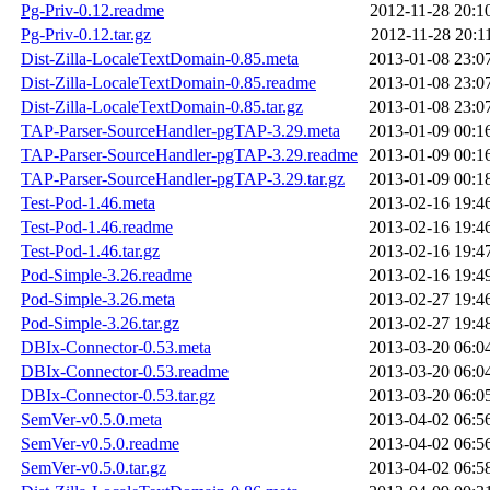
Pg-Priv-0.12.readme
2012-11-28 20:1
Pg-Priv-0.12.tar.gz
2012-11-28 20:1
Dist-Zilla-LocaleTextDomain-0.85.meta
2013-01-08 23:0
Dist-Zilla-LocaleTextDomain-0.85.readme
2013-01-08 23:0
Dist-Zilla-LocaleTextDomain-0.85.tar.gz
2013-01-08 23:0
TAP-Parser-SourceHandler-pgTAP-3.29.meta
2013-01-09 00:1
TAP-Parser-SourceHandler-pgTAP-3.29.readme
2013-01-09 00:1
TAP-Parser-SourceHandler-pgTAP-3.29.tar.gz
2013-01-09 00:1
Test-Pod-1.46.meta
2013-02-16 19:4
Test-Pod-1.46.readme
2013-02-16 19:4
Test-Pod-1.46.tar.gz
2013-02-16 19:4
Pod-Simple-3.26.readme
2013-02-16 19:4
Pod-Simple-3.26.meta
2013-02-27 19:4
Pod-Simple-3.26.tar.gz
2013-02-27 19:4
DBIx-Connector-0.53.meta
2013-03-20 06:0
DBIx-Connector-0.53.readme
2013-03-20 06:0
DBIx-Connector-0.53.tar.gz
2013-03-20 06:0
SemVer-v0.5.0.meta
2013-04-02 06:5
SemVer-v0.5.0.readme
2013-04-02 06:5
SemVer-v0.5.0.tar.gz
2013-04-02 06:5