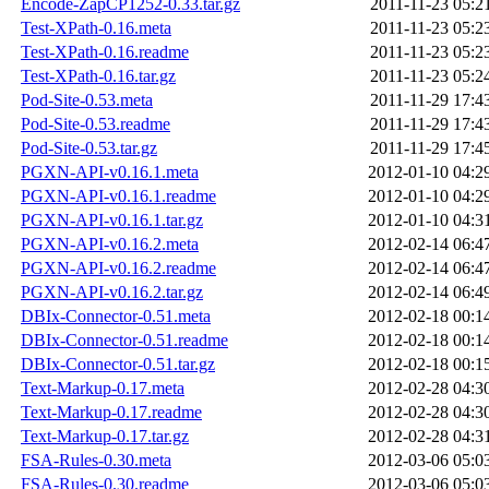
Encode-ZapCP1252-0.33.tar.gz
2011-11-23 05:2
Test-XPath-0.16.meta
2011-11-23 05:2
Test-XPath-0.16.readme
2011-11-23 05:2
Test-XPath-0.16.tar.gz
2011-11-23 05:2
Pod-Site-0.53.meta
2011-11-29 17:4
Pod-Site-0.53.readme
2011-11-29 17:4
Pod-Site-0.53.tar.gz
2011-11-29 17:4
PGXN-API-v0.16.1.meta
2012-01-10 04:2
PGXN-API-v0.16.1.readme
2012-01-10 04:2
PGXN-API-v0.16.1.tar.gz
2012-01-10 04:3
PGXN-API-v0.16.2.meta
2012-02-14 06:4
PGXN-API-v0.16.2.readme
2012-02-14 06:4
PGXN-API-v0.16.2.tar.gz
2012-02-14 06:4
DBIx-Connector-0.51.meta
2012-02-18 00:1
DBIx-Connector-0.51.readme
2012-02-18 00:1
DBIx-Connector-0.51.tar.gz
2012-02-18 00:1
Text-Markup-0.17.meta
2012-02-28 04:3
Text-Markup-0.17.readme
2012-02-28 04:3
Text-Markup-0.17.tar.gz
2012-02-28 04:3
FSA-Rules-0.30.meta
2012-03-06 05:0
FSA-Rules-0.30.readme
2012-03-06 05:0