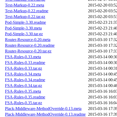
Text-Markup-0.22.meta
2015-02-20 03:5
Text-Markup-0.22.readme
2015-02-20 03:5
Text-Markup-0.22.tar.gz
2015-02-20 03:5
Pod-Simple-3.30.readme
2015-02-23 21:3
Pod-Simple-3.30.meta
2015-02-23 21:4
Pod-Simple-3.30.tar.gz
2015-02-23 21:4
Router-Resource-0.20.meta
2015-03-10 17:3
Router-Resource-0.20.readme
2015-03-10 17:3
Router-Resource-0.20.tar.gz
2015-03-10 17:3
FSA-Rules-0.33.meta
2015-03-14 00:3
FSA-Rules-0.33.readme
2015-03-14 00:3
FSA-Rules-0.33.tar.gz
2015-03-14 00:3
FSA-Rules-0.34.meta
2015-03-14 00:4
FSA-Rules-0.34.readme
2015-03-14 00:4
FSA-Rules-0.34.tar.gz
2015-03-14 00:4
FSA-Rules-0.35.meta
2015-03-16 16:0
FSA-Rules-0.35.readme
2015-03-16 16:0
FSA-Rules-0.35.tar.gz
2015-03-16 16:0
Plack-Middleware-MethodOverride-0.13.meta
2015-03-16 17:3
Plack-Middleware-MethodOverride-0.13.readme
2015-03-16 17:3