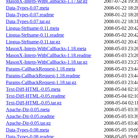
MasonX-Interp-WithCallbacks-1.17.tar.gz
2007-07-24 19:3
Data-Types-0.07.meta
2008-01-22 18:2
Data-Types-0.07.readme
2008-01-22 18:2
Data-Types-0.07.tar.gz
2008-01-22 18:3
Lingua-Strfname-0.11.meta
2008-05-02 20:4
Lingua-Strfname-0.11.readme
2008-05-02 20:4
Lingua-Strfname-0.11.tar.gz
2008-05-02 20:4
MasonX-Interp-WithCallbacks-1.18.meta
2008-05-03 23:2
MasonX-Interp-WithCallbacks-1.18.readme
2008-05-03 23:2
MasonX-Interp-WithCallbacks-1.18.tar.gz
2008-05-03 23:2
Params-CallbackRequest-1.18.meta
2008-05-03 23:4
Params-CallbackRequest-1.18.readme
2008-05-03 23:4
Params-CallbackRequest-1.18.tar.gz
2008-05-03 23:4
Text-Diff-HTML-0.05.meta
2008-05-04 02:1
Text-Diff-HTML-0.05.readme
2008-05-04 02:1
Text-Diff-HTML-0.05.tar.gz
2008-05-04 02:1
Apache-Dir-0.05.meta
2008-05-05 03:3
Apache-Dir-0.05.readme
2008-05-05 03:3
Apache-Dir-0.05.tar.gz
2008-05-05 03:4
Data-Types-0.08.meta
2008-05-05 19:0
Data-Types-0.08.readme
2008-05-05 19:0