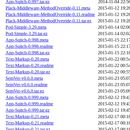
App-Sqitch-0.997.tar.gz
2014-11-04 22:5
Plack-Middleware-MethodOverride-0.11.meta
2015-01-12 19:2
Plack-Middleware-MethodOverride-0.11.readme
2015-01-12 19:2
Plack-Middleware-MethodOverride-0.11.tar.gz
2015-01-12 19:2
Pod-Simple-3.29.meta
2015-01-14 02:0
Pod-Simple-3.29.tar.gz
2015-01-14 02:0
App-Sqitch-0.998.meta
2015-01-15 22:1
App-Sqitch-0.998.readme
2015-01-15 22:1
App-Sqitch-0.998.tar.gz
2015-01-15 22:1
Text-Markup-0.20.meta
2015-01-22 00:5
Text-Markup-0.20.readme
2015-01-22 00:5
Text-Markup-0.20.tar.gz
2015-01-22 00:5
SemVer-v0.6.0.meta
2015-01-23 05:0
SemVer-v0.6.0.readme
2015-01-23 05:0
SemVer-v0.6.0.tar.gz
2015-01-23 05:0
App-Sqitch-0.999.meta
2015-02-12 19:4
App-Sqitch-0.999.readme
2015-02-12 19:4
App-Sqitch-0.999.tar.gz
2015-02-12 19:4
Text-Markup-0.21.meta
2015-02-17 00:1
Text-Markup-0.21.readme
2015-02-17 00:1
Text-Markup-0.21.tar.gz
2015-02-17 00:1