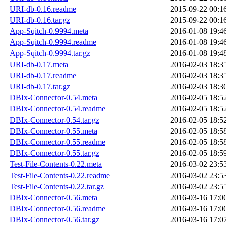
URI-db-0.16.readme
2015-09-22 00:1
URI-db-0.16.tar.gz
2015-09-22 00:1
App-Sqitch-0.9994.meta
2016-01-08 19:4
App-Sqitch-0.9994.readme
2016-01-08 19:4
App-Sqitch-0.9994.tar.gz
2016-01-08 19:4
URI-db-0.17.meta
2016-02-03 18:3
URI-db-0.17.readme
2016-02-03 18:3
URI-db-0.17.tar.gz
2016-02-03 18:3
DBIx-Connector-0.54.meta
2016-02-05 18:5
DBIx-Connector-0.54.readme
2016-02-05 18:5
DBIx-Connector-0.54.tar.gz
2016-02-05 18:5
DBIx-Connector-0.55.meta
2016-02-05 18:5
DBIx-Connector-0.55.readme
2016-02-05 18:5
DBIx-Connector-0.55.tar.gz
2016-02-05 18:5
Test-File-Contents-0.22.meta
2016-03-02 23:5
Test-File-Contents-0.22.readme
2016-03-02 23:5
Test-File-Contents-0.22.tar.gz
2016-03-02 23:5
DBIx-Connector-0.56.meta
2016-03-16 17:0
DBIx-Connector-0.56.readme
2016-03-16 17:0
DBIx-Connector-0.56.tar.gz
2016-03-16 17:0