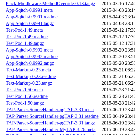
Plack-Middleware-MethodOverride-0.13.tar.gz
2015-03-16 17:4
App-Sqitch-0.9991.meta
2015-04-03 23:1
App-Sqitch-0.9991.readme
2015-04-03 23:1
App-Sqitch-0.9991.tar.gz
2015-04-03 23:1
Test-Pod-1.49.meta
2015-05-12 17:3
Test-Pod-1.49.readme
2015-05-12 17:3
Test-Pod-1.49.tar.gz
2015-05-12 17:3
App-Sqitch-0.9992.meta
2015-05-20 23:5
App-Sqitch-0.9992.readme
2015-05-20 23:5
App-Sqitch-0.9992.tar.gz
2015-05-20 23:5
Text-Markup-0.23.meta
2015-05-21 06:2
Text-Markup-0.23.readme
2015-05-21 06:2
Text-Markup-0.23.tar.gz
2015-05-21 06:2
Test-Pod-1.50.meta
2015-05-28 21:4
Test-Pod-1.50.readme
2015-05-28 21:4
Test-Pod-1.50.tar.gz
2015-05-28 21:4
TAP-Parser-SourceHandler-pgTAP-3.31.meta
2015-06-19 23:4
TAP-Parser-SourceHandler-pgTAP-3.31.readme
2015-06-19 23:4
TAP-Parser-SourceHandler-pgTAP-3.31.tar.gz
2015-06-19 23:4
TAP-Parser-SourceHandler-MyTAP-3.26.meta
2015-06-19 23:4