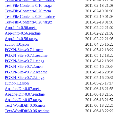
Test-File-Contents-0.10.tar.gz
2011-02-18 21:0
Test-File-Contents-0.20.meta
2011-02-19 01:0
Test-File-Contents-0.20.readme
2011-02-19 01:0
Test-File-Contents-0.20.tar.gz
2011-02-19 01:0
App-Info-0.56.meta
2011-02-22 21:0
App-Info-0.56.readme
2011-02-22 21:0
App-Info-0.56.tar.gz
2011-02-22 21:0
author-1.0.json
2011-04-25 16:2
PGXN-Site-v0.7.1.meta
2011-05-12 18:2
PGXN-Site-v0.7.1.readme
2011-05-12 18:2
PGXN-Site-v0.7.1.tar.gz
2011-05-12 18:2
PGXN-Site-v0.7.2.meta
2011-05-16 20:3
PGXN-Site-v0.7.2.readme
2011-05-16 20:3
PGXN-Site-v0.7.2.tar.gz
2011-05-16 20:3
author-1.2.json
2011-05-25 17:1
Apache-Dir-0.07.meta
2011-06-18 21:5
Apache-Dir-0.07.readme
2011-06-18 21:5
Apache-Dir-0.07.tar.gz
2011-06-18 21:5
Text-WordDiff-0.06.meta
2011-06-18 22:2
Text-WordDiff-0.06.readme
2011-06-18 22:2