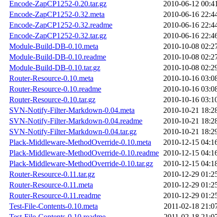
Encode-ZapCP1252-0.20.tar.gz
2010-06-12 00:4
Encode-ZapCP1252-0.32.meta
2010-06-16 22:4
Encode-ZapCP1252-0.32.readme
2010-06-16 22:4
Encode-ZapCP1252-0.32.tar.gz
2010-06-16 22:4
Module-Build-DB-0.10.meta
2010-10-08 02:2
Module-Build-DB-0.10.readme
2010-10-08 02:2
Module-Build-DB-0.10.tar.gz
2010-10-08 02:2
Router-Resource-0.10.meta
2010-10-16 03:0
Router-Resource-0.10.readme
2010-10-16 03:0
Router-Resource-0.10.tar.gz
2010-10-16 03:1
SVN-Notify-Filter-Markdown-0.04.meta
2010-10-21 18:2
SVN-Notify-Filter-Markdown-0.04.readme
2010-10-21 18:2
SVN-Notify-Filter-Markdown-0.04.tar.gz
2010-10-21 18:2
Plack-Middleware-MethodOverride-0.10.meta
2010-12-15 04:1
Plack-Middleware-MethodOverride-0.10.readme
2010-12-15 04:1
Plack-Middleware-MethodOverride-0.10.tar.gz
2010-12-15 04:1
Router-Resource-0.11.tar.gz
2010-12-29 01:2
Router-Resource-0.11.meta
2010-12-29 01:2
Router-Resource-0.11.readme
2010-12-29 01:2
Test-File-Contents-0.10.meta
2011-02-18 21:0
Test-File-Contents-0.10.readme
2011-02-18 21:0