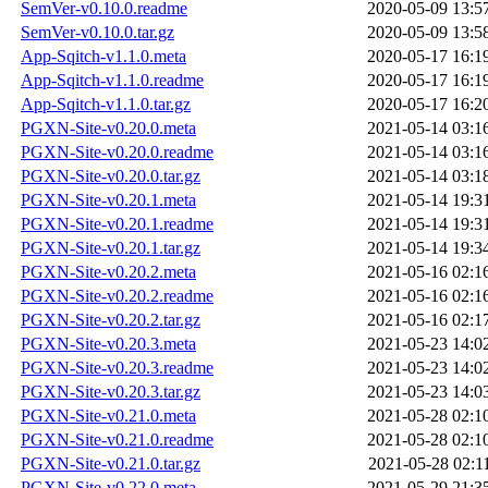
SemVer-v0.10.0.readme
2020-05-09 13:5
SemVer-v0.10.0.tar.gz
2020-05-09 13:5
App-Sqitch-v1.1.0.meta
2020-05-17 16:1
App-Sqitch-v1.1.0.readme
2020-05-17 16:1
App-Sqitch-v1.1.0.tar.gz
2020-05-17 16:2
PGXN-Site-v0.20.0.meta
2021-05-14 03:1
PGXN-Site-v0.20.0.readme
2021-05-14 03:1
PGXN-Site-v0.20.0.tar.gz
2021-05-14 03:1
PGXN-Site-v0.20.1.meta
2021-05-14 19:3
PGXN-Site-v0.20.1.readme
2021-05-14 19:3
PGXN-Site-v0.20.1.tar.gz
2021-05-14 19:3
PGXN-Site-v0.20.2.meta
2021-05-16 02:1
PGXN-Site-v0.20.2.readme
2021-05-16 02:1
PGXN-Site-v0.20.2.tar.gz
2021-05-16 02:1
PGXN-Site-v0.20.3.meta
2021-05-23 14:0
PGXN-Site-v0.20.3.readme
2021-05-23 14:0
PGXN-Site-v0.20.3.tar.gz
2021-05-23 14:0
PGXN-Site-v0.21.0.meta
2021-05-28 02:1
PGXN-Site-v0.21.0.readme
2021-05-28 02:1
PGXN-Site-v0.21.0.tar.gz
2021-05-28 02:1
PGXN-Site-v0.22.0.meta
2021-05-29 21:3