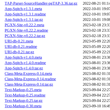
TAP-Parser-SourceHandler-pgTAP-3.36.tar.gz
2022-08-21 01:1
App-Sqitch-v1.3.1.meta
2022-10-01 19:0
App-Sqitch-v1.3.1.readme
2022-10-01 19:0
App-Sqitch-v1.3.1.tar.gz
2022-10-01 19:0
PGXN-Site-v0.22.2.meta
2023-02-18 23:3
PGXN-Site-v0.22.2.readme
2023-02-18 23:3
PGXN-Site-v0.22.2.tar.gz
2023-02-18 23:3
URI-db-0.21.meta
2023-05-09 22:2
URI-db-0.21.readme
2023-05-09 22:2
URI-db-0.21.tar.gz
2023-05-09 22:2
App-Sqitch-v1.4.0.meta
2023-08-01 23:3
App-Sqitch-v1.4.0.readme
2023-08-01 23:3
App-Sqitch-v1.4.0.tar.gz
2023-08-01 23:3
Class-Meta-Express-0.14.meta
2023-08-02 01:3
Class-Meta-Express-0.14.readme
2023-08-02 01:3
Class-Meta-Express-0.14.tar.gz
2023-08-02 01:3
Text-Markup-0.25.meta
2023-09-04 22:2
Text-Markup-0.25.readme
2023-09-04 22:2
Text-Markup-0.25.tar.gz
2023-09-04 22:2
Text-Markup-0.30.meta
2023-09-10 16:4