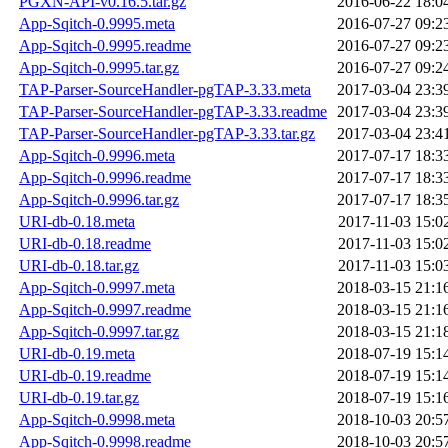
PGXN-API-v0.16.5.tar.gz
2016-06-22 18:0
App-Sqitch-0.9995.meta
2016-07-27 09:2
App-Sqitch-0.9995.readme
2016-07-27 09:2
App-Sqitch-0.9995.tar.gz
2016-07-27 09:2
TAP-Parser-SourceHandler-pgTAP-3.33.meta
2017-03-04 23:3
TAP-Parser-SourceHandler-pgTAP-3.33.readme
2017-03-04 23:3
TAP-Parser-SourceHandler-pgTAP-3.33.tar.gz
2017-03-04 23:4
App-Sqitch-0.9996.meta
2017-07-17 18:3
App-Sqitch-0.9996.readme
2017-07-17 18:3
App-Sqitch-0.9996.tar.gz
2017-07-17 18:3
URI-db-0.18.meta
2017-11-03 15:0
URI-db-0.18.readme
2017-11-03 15:0
URI-db-0.18.tar.gz
2017-11-03 15:0
App-Sqitch-0.9997.meta
2018-03-15 21:1
App-Sqitch-0.9997.readme
2018-03-15 21:1
App-Sqitch-0.9997.tar.gz
2018-03-15 21:1
URI-db-0.19.meta
2018-07-19 15:1
URI-db-0.19.readme
2018-07-19 15:1
URI-db-0.19.tar.gz
2018-07-19 15:1
App-Sqitch-0.9998.meta
2018-10-03 20:5
App-Sqitch-0.9998.readme
2018-10-03 20:5