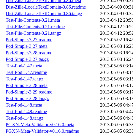
Dist-Zilla-LocaleTextDomain-0.86.meta
2013-04-09 00:3
Dist-Zilla-LocaleTextDomain-0.86.readme
2013-04-09 00:3
Dist-Zilla-LocaleTextDomain-0.86.tar.gz
2013-04-09 00:3
Test-File-Contents-0.21.meta
2013-04-12 20:5
Test-File-Contents-0.21.readme
2013-04-12 20:5
Test-File-Contents-0.21.tar.gz
2013-04-12 20:5
Pod-Simple-3.27.readme
2013-05-02 16:4
Pod-Simple-3.27.meta
2013-05-03 16:2
Pod-Simple-3.28.readme
2013-05-03 16:2
Pod-Simple-3.27.tar.gz
2013-05-03 16:2
Test-Pod-1.47.meta
2013-05-05 03:1
Test-Pod-1.47.readme
2013-05-05 03:1
Test-Pod-1.47.tar.gz
2013-05-05 03:1
Pod-Simple-3.28.meta
2013-05-05 03:1
Pod-Simple-3.29.readme
2013-05-05 03:1
Pod-Simple-3.28.tar.gz
2013-05-05 03:1
Test-Pod-1.48.meta
2013-05-06 04:4
Test-Pod-1.48.readme
2013-05-06 04:4
Test-Pod-1.48.tar.gz
2013-05-06 04:4
PGXN-Meta-Validator-v0.16.0.meta
2013-06-05 06:3
PGXN-Meta-Validator-v0.16.0.readme
2013-06-05 06:3