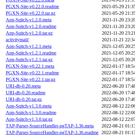
PGXN-Site-v0.22.0.readme
2021-05-29 21:3
PGXN-Site-v0.22.0.tar.gz
2021-05-29 21:3
App-Sqitch-v1.2.0.meta
2021-11-20 23:2
App-Sqitch-v1.2.0.readme
2021-11-20 23:2
App-Sqitch-v1.2.0.tar.gz
2021-11-20 23:2
activitymail/
2021-11-21 22:3
App-Sqitch-v1.2.1.meta
2021-12-05 20:2
App-Sqitch-v1.2.1.readme
2021-12-05 20:2
App-Sqitch-v1.2.1.tar.gz
2021-12-05 20:2
PGXN-Site-v0.22.1.meta
2022-01-17 18:5
PGXN-Site-v0.22.1.readme
2022-01-17 18:5
PGXN-Site-v0.22.1.tar.gz
2022-01-17 18:5
URI-db-0.20.meta
2022-06-20 17:4
URI-db-0.20.readme
2022-06-20 17:4
URI-db-0.20.tar.gz
2022-06-20 17:4
App-Sqitch-v1.3.0.meta
2022-08-12 22:0
App-Sqitch-v1.3.0.readme
2022-08-12 22:0
App-Sqitch-v1.3.0.tar.gz
2022-08-12 22:0
TAP-Parser-SourceHandler-pgTAP-3.36.meta
2022-08-21 01:1
TAP-Parser-SourceHandler-pgTAP-3.36.readme
2022-08-21 01:1