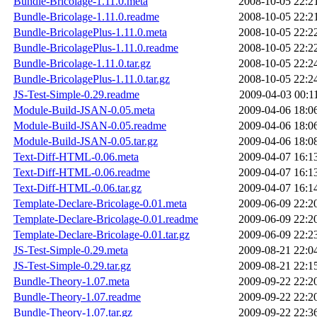
Bundle-Bricolage-1.11.0.meta
2008-10-05 22:2
Bundle-Bricolage-1.11.0.readme
2008-10-05 22:2
Bundle-BricolagePlus-1.11.0.meta
2008-10-05 22:2
Bundle-BricolagePlus-1.11.0.readme
2008-10-05 22:2
Bundle-Bricolage-1.11.0.tar.gz
2008-10-05 22:2
Bundle-BricolagePlus-1.11.0.tar.gz
2008-10-05 22:2
JS-Test-Simple-0.29.readme
2009-04-03 00:1
Module-Build-JSAN-0.05.meta
2009-04-06 18:0
Module-Build-JSAN-0.05.readme
2009-04-06 18:0
Module-Build-JSAN-0.05.tar.gz
2009-04-06 18:0
Text-Diff-HTML-0.06.meta
2009-04-07 16:1
Text-Diff-HTML-0.06.readme
2009-04-07 16:1
Text-Diff-HTML-0.06.tar.gz
2009-04-07 16:1
Template-Declare-Bricolage-0.01.meta
2009-06-09 22:2
Template-Declare-Bricolage-0.01.readme
2009-06-09 22:2
Template-Declare-Bricolage-0.01.tar.gz
2009-06-09 22:2
JS-Test-Simple-0.29.meta
2009-08-21 22:0
JS-Test-Simple-0.29.tar.gz
2009-08-21 22:1
Bundle-Theory-1.07.meta
2009-09-22 22:2
Bundle-Theory-1.07.readme
2009-09-22 22:2
Bundle-Theory-1.07.tar.gz
2009-09-22 22:3