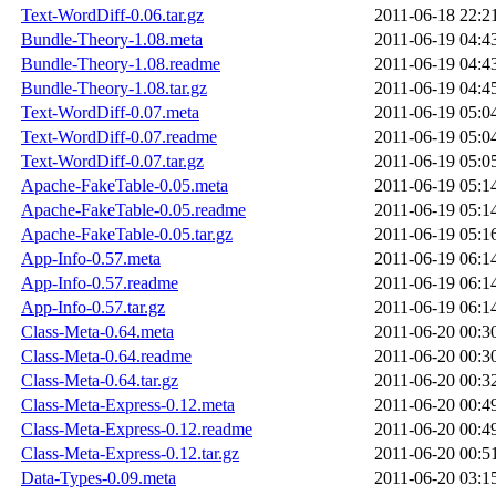
Text-WordDiff-0.06.tar.gz
2011-06-18 22:2
Bundle-Theory-1.08.meta
2011-06-19 04:4
Bundle-Theory-1.08.readme
2011-06-19 04:4
Bundle-Theory-1.08.tar.gz
2011-06-19 04:4
Text-WordDiff-0.07.meta
2011-06-19 05:0
Text-WordDiff-0.07.readme
2011-06-19 05:0
Text-WordDiff-0.07.tar.gz
2011-06-19 05:0
Apache-FakeTable-0.05.meta
2011-06-19 05:1
Apache-FakeTable-0.05.readme
2011-06-19 05:1
Apache-FakeTable-0.05.tar.gz
2011-06-19 05:1
App-Info-0.57.meta
2011-06-19 06:1
App-Info-0.57.readme
2011-06-19 06:1
App-Info-0.57.tar.gz
2011-06-19 06:1
Class-Meta-0.64.meta
2011-06-20 00:3
Class-Meta-0.64.readme
2011-06-20 00:3
Class-Meta-0.64.tar.gz
2011-06-20 00:3
Class-Meta-Express-0.12.meta
2011-06-20 00:4
Class-Meta-Express-0.12.readme
2011-06-20 00:4
Class-Meta-Express-0.12.tar.gz
2011-06-20 00:5
Data-Types-0.09.meta
2011-06-20 03:1