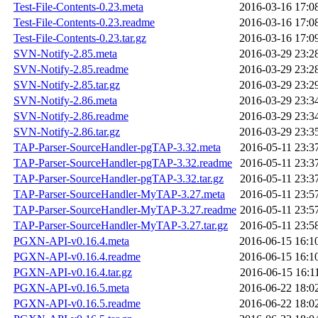
Test-File-Contents-0.23.meta
2016-03-16 17:0
Test-File-Contents-0.23.readme
2016-03-16 17:0
Test-File-Contents-0.23.tar.gz
2016-03-16 17:0
SVN-Notify-2.85.meta
2016-03-29 23:2
SVN-Notify-2.85.readme
2016-03-29 23:2
SVN-Notify-2.85.tar.gz
2016-03-29 23:2
SVN-Notify-2.86.meta
2016-03-29 23:3
SVN-Notify-2.86.readme
2016-03-29 23:3
SVN-Notify-2.86.tar.gz
2016-03-29 23:3
TAP-Parser-SourceHandler-pgTAP-3.32.meta
2016-05-11 23:3
TAP-Parser-SourceHandler-pgTAP-3.32.readme
2016-05-11 23:3
TAP-Parser-SourceHandler-pgTAP-3.32.tar.gz
2016-05-11 23:3
TAP-Parser-SourceHandler-MyTAP-3.27.meta
2016-05-11 23:5
TAP-Parser-SourceHandler-MyTAP-3.27.readme
2016-05-11 23:5
TAP-Parser-SourceHandler-MyTAP-3.27.tar.gz
2016-05-11 23:5
PGXN-API-v0.16.4.meta
2016-06-15 16:1
PGXN-API-v0.16.4.readme
2016-06-15 16:1
PGXN-API-v0.16.4.tar.gz
2016-06-15 16:1
PGXN-API-v0.16.5.meta
2016-06-22 18:0
PGXN-API-v0.16.5.readme
2016-06-22 18:0