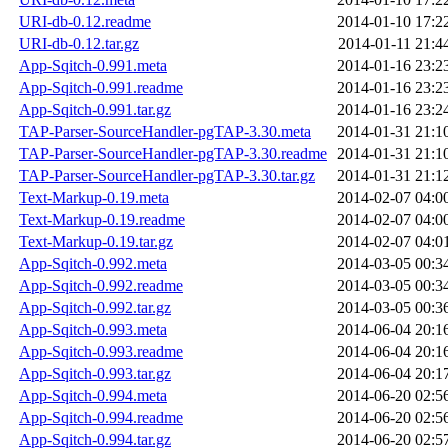
URI-db-0.12.readme
2014-01-10 17:2
URI-db-0.12.tar.gz
2014-01-11 21:4
App-Sqitch-0.991.meta
2014-01-16 23:2
App-Sqitch-0.991.readme
2014-01-16 23:2
App-Sqitch-0.991.tar.gz
2014-01-16 23:2
TAP-Parser-SourceHandler-pgTAP-3.30.meta
2014-01-31 21:1
TAP-Parser-SourceHandler-pgTAP-3.30.readme
2014-01-31 21:1
TAP-Parser-SourceHandler-pgTAP-3.30.tar.gz
2014-01-31 21:1
Text-Markup-0.19.meta
2014-02-07 04:0
Text-Markup-0.19.readme
2014-02-07 04:0
Text-Markup-0.19.tar.gz
2014-02-07 04:0
App-Sqitch-0.992.meta
2014-03-05 00:3
App-Sqitch-0.992.readme
2014-03-05 00:3
App-Sqitch-0.992.tar.gz
2014-03-05 00:3
App-Sqitch-0.993.meta
2014-06-04 20:1
App-Sqitch-0.993.readme
2014-06-04 20:1
App-Sqitch-0.993.tar.gz
2014-06-04 20:1
App-Sqitch-0.994.meta
2014-06-20 02:5
App-Sqitch-0.994.readme
2014-06-20 02:5
App-Sqitch-0.994.tar.gz
2014-06-20 02:5