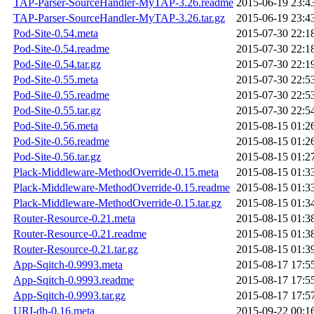
TAP-Parser-SourceHandler-MyTAP-3.26.readme
2015-06-19 23:4
TAP-Parser-SourceHandler-MyTAP-3.26.tar.gz
2015-06-19 23:4
Pod-Site-0.54.meta
2015-07-30 22:1
Pod-Site-0.54.readme
2015-07-30 22:1
Pod-Site-0.54.tar.gz
2015-07-30 22:1
Pod-Site-0.55.meta
2015-07-30 22:5
Pod-Site-0.55.readme
2015-07-30 22:5
Pod-Site-0.55.tar.gz
2015-07-30 22:5
Pod-Site-0.56.meta
2015-08-15 01:2
Pod-Site-0.56.readme
2015-08-15 01:2
Pod-Site-0.56.tar.gz
2015-08-15 01:2
Plack-Middleware-MethodOverride-0.15.meta
2015-08-15 01:3
Plack-Middleware-MethodOverride-0.15.readme
2015-08-15 01:3
Plack-Middleware-MethodOverride-0.15.tar.gz
2015-08-15 01:3
Router-Resource-0.21.meta
2015-08-15 01:3
Router-Resource-0.21.readme
2015-08-15 01:3
Router-Resource-0.21.tar.gz
2015-08-15 01:3
App-Sqitch-0.9993.meta
2015-08-17 17:5
App-Sqitch-0.9993.readme
2015-08-17 17:5
App-Sqitch-0.9993.tar.gz
2015-08-17 17:5
URI-db-0.16.meta
2015-09-22 00:1