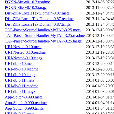
PGXN-Site-v0.10.3.readme
2013-11-06 07:2
PGXN-Site-v0.10.3.tar.gz
2013-11-06 07:2
Dist-Zilla-LocaleTextDomain-0.87.meta
2013-11-24 04:4
Dist-Zilla-LocaleTextDomain-0.87.readme
2013-11-24 04:4
Dist-Zilla-LocaleTextDomain-0.87.tar.gz
2013-11-24 04:4
TAP-Parser-SourceHandler-MyTAP-3.25.meta
2013-12-18 00:4
TAP-Parser-SourceHandler-MyTAP-3.25.readme
2013-12-18 00:4
TAP-Parser-SourceHandler-MyTAP-3.25.tar.gz
2013-12-18 00:4
URI-Nested-0.10.meta
2013-12-19 23:3
URI-Nested-0.10.readme
2013-12-19 23:3
URI-Nested-0.10.tar.gz
2013-12-19 23:3
URI-db-0.10.meta
2013-12-20 00:1
URI-db-0.10.readme
2013-12-20 00:1
URI-db-0.10.tar.gz
2013-12-20 00:1
URI-db-0.11.meta
2014-01-03 20:0
URI-db-0.11.readme
2014-01-03 20:0
URI-db-0.11.tar.gz
2014-01-03 20:0
App-Sqitch-0.990.meta
2014-01-04 01:1
App-Sqitch-0.990.readme
2014-01-04 01:1
App-Sqitch-0.990.tar.gz
2014-01-04 01:1
URI-db-0.12.meta
2014-01-10 17:2