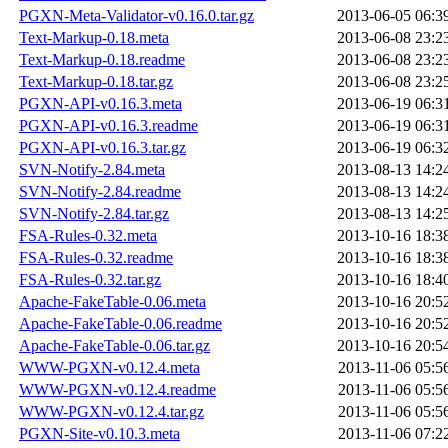
PGXN-Meta-Validator-v0.16.0.tar.gz
2013-06-05 06:3
Text-Markup-0.18.meta
2013-06-08 23:2
Text-Markup-0.18.readme
2013-06-08 23:2
Text-Markup-0.18.tar.gz
2013-06-08 23:2
PGXN-API-v0.16.3.meta
2013-06-19 06:3
PGXN-API-v0.16.3.readme
2013-06-19 06:3
PGXN-API-v0.16.3.tar.gz
2013-06-19 06:3
SVN-Notify-2.84.meta
2013-08-13 14:2
SVN-Notify-2.84.readme
2013-08-13 14:2
SVN-Notify-2.84.tar.gz
2013-08-13 14:2
FSA-Rules-0.32.meta
2013-10-16 18:3
FSA-Rules-0.32.readme
2013-10-16 18:3
FSA-Rules-0.32.tar.gz
2013-10-16 18:4
Apache-FakeTable-0.06.meta
2013-10-16 20:5
Apache-FakeTable-0.06.readme
2013-10-16 20:5
Apache-FakeTable-0.06.tar.gz
2013-10-16 20:5
WWW-PGXN-v0.12.4.meta
2013-11-06 05:5
WWW-PGXN-v0.12.4.readme
2013-11-06 05:5
WWW-PGXN-v0.12.4.tar.gz
2013-11-06 05:5
PGXN-Site-v0.10.3.meta
2013-11-06 07:2