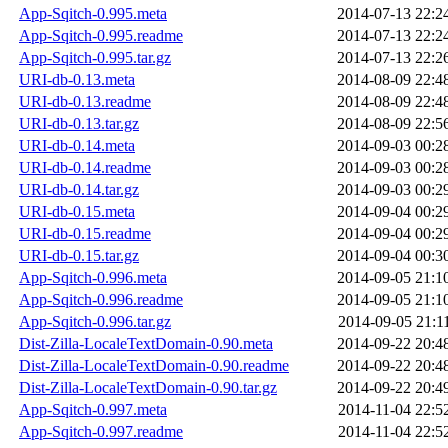
App-Sqitch-0.995.meta
2014-07-13 22:2
App-Sqitch-0.995.readme
2014-07-13 22:2
App-Sqitch-0.995.tar.gz
2014-07-13 22:2
URI-db-0.13.meta
2014-08-09 22:4
URI-db-0.13.readme
2014-08-09 22:4
URI-db-0.13.tar.gz
2014-08-09 22:5
URI-db-0.14.meta
2014-09-03 00:2
URI-db-0.14.readme
2014-09-03 00:2
URI-db-0.14.tar.gz
2014-09-03 00:2
URI-db-0.15.meta
2014-09-04 00:2
URI-db-0.15.readme
2014-09-04 00:2
URI-db-0.15.tar.gz
2014-09-04 00:3
App-Sqitch-0.996.meta
2014-09-05 21:1
App-Sqitch-0.996.readme
2014-09-05 21:1
App-Sqitch-0.996.tar.gz
2014-09-05 21:1
Dist-Zilla-LocaleTextDomain-0.90.meta
2014-09-22 20:4
Dist-Zilla-LocaleTextDomain-0.90.readme
2014-09-22 20:4
Dist-Zilla-LocaleTextDomain-0.90.tar.gz
2014-09-22 20:4
App-Sqitch-0.997.meta
2014-11-04 22:5
App-Sqitch-0.997.readme
2014-11-04 22:5