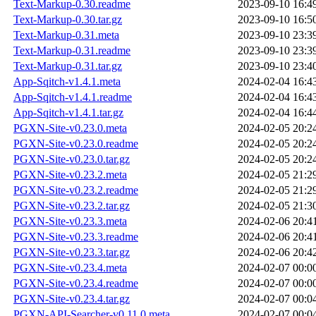
Text-Markup-0.30.readme
2023-09-10 16:4
Text-Markup-0.30.tar.gz
2023-09-10 16:5
Text-Markup-0.31.meta
2023-09-10 23:3
Text-Markup-0.31.readme
2023-09-10 23:3
Text-Markup-0.31.tar.gz
2023-09-10 23:4
App-Sqitch-v1.4.1.meta
2024-02-04 16:4
App-Sqitch-v1.4.1.readme
2024-02-04 16:4
App-Sqitch-v1.4.1.tar.gz
2024-02-04 16:4
PGXN-Site-v0.23.0.meta
2024-02-05 20:2
PGXN-Site-v0.23.0.readme
2024-02-05 20:2
PGXN-Site-v0.23.0.tar.gz
2024-02-05 20:2
PGXN-Site-v0.23.2.meta
2024-02-05 21:2
PGXN-Site-v0.23.2.readme
2024-02-05 21:2
PGXN-Site-v0.23.2.tar.gz
2024-02-05 21:3
PGXN-Site-v0.23.3.meta
2024-02-06 20:4
PGXN-Site-v0.23.3.readme
2024-02-06 20:4
PGXN-Site-v0.23.3.tar.gz
2024-02-06 20:4
PGXN-Site-v0.23.4.meta
2024-02-07 00:0
PGXN-Site-v0.23.4.readme
2024-02-07 00:0
PGXN-Site-v0.23.4.tar.gz
2024-02-07 00:0
PGXN-API-Searcher-v0.11.0.meta
2024-02-07 00:0