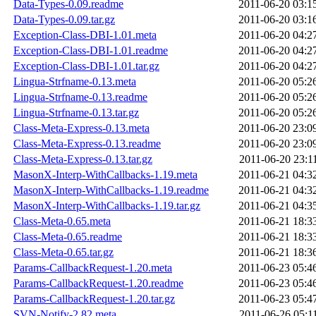
Data-Types-0.09.readme
2011-06-20 03:1
Data-Types-0.09.tar.gz
2011-06-20 03:1
Exception-Class-DBI-1.01.meta
2011-06-20 04:2
Exception-Class-DBI-1.01.readme
2011-06-20 04:2
Exception-Class-DBI-1.01.tar.gz
2011-06-20 04:2
Lingua-Strfname-0.13.meta
2011-06-20 05:2
Lingua-Strfname-0.13.readme
2011-06-20 05:2
Lingua-Strfname-0.13.tar.gz
2011-06-20 05:2
Class-Meta-Express-0.13.meta
2011-06-20 23:0
Class-Meta-Express-0.13.readme
2011-06-20 23:0
Class-Meta-Express-0.13.tar.gz
2011-06-20 23:1
MasonX-Interp-WithCallbacks-1.19.meta
2011-06-21 04:3
MasonX-Interp-WithCallbacks-1.19.readme
2011-06-21 04:3
MasonX-Interp-WithCallbacks-1.19.tar.gz
2011-06-21 04:3
Class-Meta-0.65.meta
2011-06-21 18:3
Class-Meta-0.65.readme
2011-06-21 18:3
Class-Meta-0.65.tar.gz
2011-06-21 18:3
Params-CallbackRequest-1.20.meta
2011-06-23 05:4
Params-CallbackRequest-1.20.readme
2011-06-23 05:4
Params-CallbackRequest-1.20.tar.gz
2011-06-23 05:4
SVN-Notify-2.82.meta
2011-06-26 05:1