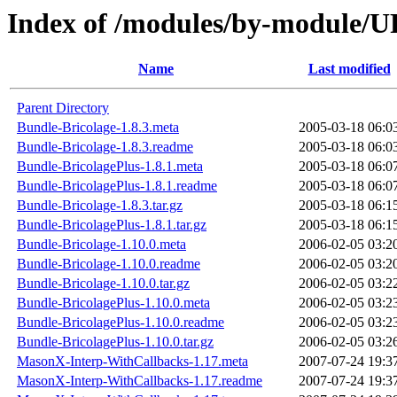
Index of /modules/by-modul
Name
Last modified
Parent Directory
Bundle-Bricolage-1.8.3.meta
2005-03-18 06:0
Bundle-Bricolage-1.8.3.readme
2005-03-18 06:0
Bundle-BricolagePlus-1.8.1.meta
2005-03-18 06:0
Bundle-BricolagePlus-1.8.1.readme
2005-03-18 06:0
Bundle-Bricolage-1.8.3.tar.gz
2005-03-18 06:1
Bundle-BricolagePlus-1.8.1.tar.gz
2005-03-18 06:1
Bundle-Bricolage-1.10.0.meta
2006-02-05 03:2
Bundle-Bricolage-1.10.0.readme
2006-02-05 03:2
Bundle-Bricolage-1.10.0.tar.gz
2006-02-05 03:2
Bundle-BricolagePlus-1.10.0.meta
2006-02-05 03:2
Bundle-BricolagePlus-1.10.0.readme
2006-02-05 03:2
Bundle-BricolagePlus-1.10.0.tar.gz
2006-02-05 03:2
MasonX-Interp-WithCallbacks-1.17.meta
2007-07-24 19:3
MasonX-Interp-WithCallbacks-1.17.readme
2007-07-24 19:3