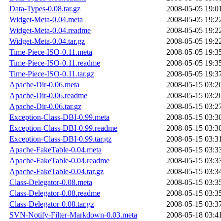
Data-Types-0.08.tar.gz
2008-05-05 19:0
Widget-Meta-0.04.meta
2008-05-05 19:2
Widget-Meta-0.04.readme
2008-05-05 19:2
Widget-Meta-0.04.tar.gz
2008-05-05 19:2
Time-Piece-ISO-0.11.meta
2008-05-05 19:3
Time-Piece-ISO-0.11.readme
2008-05-05 19:3
Time-Piece-ISO-0.11.tar.gz
2008-05-05 19:3
Apache-Dir-0.06.meta
2008-05-15 03:2
Apache-Dir-0.06.readme
2008-05-15 03:2
Apache-Dir-0.06.tar.gz
2008-05-15 03:2
Exception-Class-DBI-0.99.meta
2008-05-15 03:3
Exception-Class-DBI-0.99.readme
2008-05-15 03:3
Exception-Class-DBI-0.99.tar.gz
2008-05-15 03:3
Apache-FakeTable-0.04.meta
2008-05-15 03:3
Apache-FakeTable-0.04.readme
2008-05-15 03:3
Apache-FakeTable-0.04.tar.gz
2008-05-15 03:3
Class-Delegator-0.08.meta
2008-05-15 03:3
Class-Delegator-0.08.readme
2008-05-15 03:3
Class-Delegator-0.08.tar.gz
2008-05-15 03:3
SVN-Notify-Filter-Markdown-0.03.meta
2008-05-18 03:4