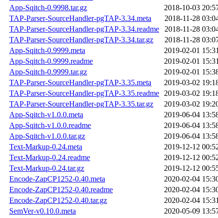
App-Sqitch-0.9998.tar.gz
2018-10-03 20:5
TAP-Parser-SourceHandler-pgTAP-3.34.meta
2018-11-28 03:0
TAP-Parser-SourceHandler-pgTAP-3.34.readme
2018-11-28 03:0
TAP-Parser-SourceHandler-pgTAP-3.34.tar.gz
2018-11-28 03:0
App-Sqitch-0.9999.meta
2019-02-01 15:3
App-Sqitch-0.9999.readme
2019-02-01 15:3
App-Sqitch-0.9999.tar.gz
2019-02-01 15:3
TAP-Parser-SourceHandler-pgTAP-3.35.meta
2019-03-02 19:1
TAP-Parser-SourceHandler-pgTAP-3.35.readme
2019-03-02 19:1
TAP-Parser-SourceHandler-pgTAP-3.35.tar.gz
2019-03-02 19:2
App-Sqitch-v1.0.0.meta
2019-06-04 13:5
App-Sqitch-v1.0.0.readme
2019-06-04 13:5
App-Sqitch-v1.0.0.tar.gz
2019-06-04 13:5
Text-Markup-0.24.meta
2019-12-12 00:5
Text-Markup-0.24.readme
2019-12-12 00:5
Text-Markup-0.24.tar.gz
2019-12-12 00:5
Encode-ZapCP1252-0.40.meta
2020-02-04 15:3
Encode-ZapCP1252-0.40.readme
2020-02-04 15:3
Encode-ZapCP1252-0.40.tar.gz
2020-02-04 15:3
SemVer-v0.10.0.meta
2020-05-09 13:5