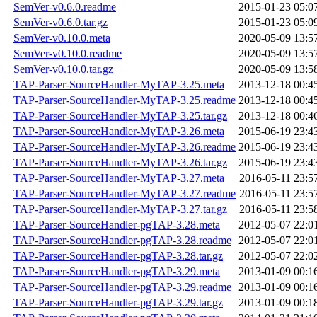
SemVer-v0.6.0.readme
2015-01-23 05:0
SemVer-v0.6.0.tar.gz
2015-01-23 05:0
SemVer-v0.10.0.meta
2020-05-09 13:5
SemVer-v0.10.0.readme
2020-05-09 13:5
SemVer-v0.10.0.tar.gz
2020-05-09 13:5
TAP-Parser-SourceHandler-MyTAP-3.25.meta
2013-12-18 00:4
TAP-Parser-SourceHandler-MyTAP-3.25.readme
2013-12-18 00:4
TAP-Parser-SourceHandler-MyTAP-3.25.tar.gz
2013-12-18 00:4
TAP-Parser-SourceHandler-MyTAP-3.26.meta
2015-06-19 23:4
TAP-Parser-SourceHandler-MyTAP-3.26.readme
2015-06-19 23:4
TAP-Parser-SourceHandler-MyTAP-3.26.tar.gz
2015-06-19 23:4
TAP-Parser-SourceHandler-MyTAP-3.27.meta
2016-05-11 23:5
TAP-Parser-SourceHandler-MyTAP-3.27.readme
2016-05-11 23:5
TAP-Parser-SourceHandler-MyTAP-3.27.tar.gz
2016-05-11 23:5
TAP-Parser-SourceHandler-pgTAP-3.28.meta
2012-05-07 22:0
TAP-Parser-SourceHandler-pgTAP-3.28.readme
2012-05-07 22:0
TAP-Parser-SourceHandler-pgTAP-3.28.tar.gz
2012-05-07 22:0
TAP-Parser-SourceHandler-pgTAP-3.29.meta
2013-01-09 00:1
TAP-Parser-SourceHandler-pgTAP-3.29.readme
2013-01-09 00:1
TAP-Parser-SourceHandler-pgTAP-3.29.tar.gz
2013-01-09 00:1