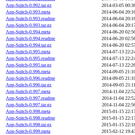
App-Sqitch-0.992.tar.gz
2014-03-05 00:3
App-Sqitch-0.993.meta
2014-06-04 20:1
App-Sqitch-0.993.readme
2014-06-04 20:1
App-Sqitch-0.993.tar.gz
2014-06-04 20:1
App-Sqitch-0.994.meta
2014-06-20 02:5
App-Sqitch-0.994.readme
2014-06-20 02:5
App-Sqitch-0.994.tar.gz
2014-06-20 02:5
App-Sqitch-0.995.meta
2014-07-13 22:2
App-Sqitch-0.995.readme
2014-07-13 22:2
App-Sqitch-0.995.tar.gz
2014-07-13 22:2
App-Sqitch-0.996.meta
2014-09-05 21:1
App-Sqitch-0.996.readme
2014-09-05 21:1
App-Sqitch-0.996.tar.gz
2014-09-05 21:1
App-Sqitch-0.997.meta
2014-11-04 22:5
App-Sqitch-0.997.readme
2014-11-04 22:5
App-Sqitch-0.997.tar.gz
2014-11-04 22:5
App-Sqitch-0.998.meta
2015-01-15 22:1
App-Sqitch-0.998.readme
2015-01-15 22:1
App-Sqitch-0.998.tar.gz
2015-01-15 22:1
App-Sqitch-0.999.meta
2015-02-12 19:4