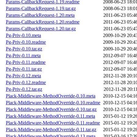
Params-CallbackRequest-1.19.readme
2008-06-23 18:0
Params-CallbackRequest-1.19.tar.gz
2008-06-23 18:0
Params-CallbackRequest-1.20.meta
2011-06-23 05:4
Params-CallbackRequest-1.20.readme
2011-06-23 05:4
Params-CallbackRequest-1.20.tar.gz
2011-06-23 05:4
Pg-Priv-0.10.meta
2009-10-29 20:4
Pg-Priv-0.10.readme
2009-10-29 20:4
Pg-Priv-0.10.tar.gz
2009-10-29 20:4
Pg-Priv-0.11.meta
2012-09-07 16:4
Pg-Priv-0.11.readme
2012-09-07 16:4
Pg-Priv-0.11.tar.gz
2012-09-07 16:4
Pg-Priv-0.12.meta
2012-11-28 20:1
Pg-Priv-0.12.readme
2012-11-28 20:1
Pg-Priv-0.12.tar.gz
2012-11-28 20:1
Plack-Middleware-MethodOverride-0.10.meta
2010-12-15 04:1
Plack-Middleware-MethodOverride-0.10.readme
2010-12-15 04:1
Plack-Middleware-MethodOverride-0.10.tar.gz
2010-12-15 04:1
Plack-Middleware-MethodOverride-0.11.meta
2015-01-12 19:2
Plack-Middleware-MethodOverride-0.11.readme
2015-01-12 19:2
Plack-Middleware-MethodOverride-0.11.tar.gz
2015-01-12 19:2
Plack-Middleware-MethodOverride-0.13.meta
2015-03-16 17:3