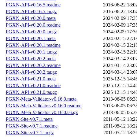
PGXN-API-v0.16.5.readme
2016-06-22 18:0
PGXN-API-v0.16.5.tar.gz
2016-06-22 18:0
PGXN-API-v0.20.0.meta
2024-02-09 17:3
PGXN-API-v0.20.0.readme
2024-02-09 17:3
PGXN-API-v0.20.0.tar.gz
2024-02-09 17:3
PGXN-API-v0.20.1.meta
2024-02-15 22:1
PGXN-API-v0.20.1.readme
2024-02-15 22:1
PGXN-API-v0.20.1.tar.gz
2024-02-15 22:1
PGXN-API-v0.20.2.meta
2024-03-14 23:0
PGXN-API-v0.20.2.readme
2024-03-14 23:0
PGXN-API-v0.20.2.tar.gz
2024-03-14 23:0
PGXN-API-v0.21.0.meta
2025-12-15 14:4
PGXN-API-v0.21.0.readme
2025-12-15 14:4
PGXN-API-v0.21.0.tar.gz
2025-12-15 14:4
PGXN-Meta-Validator-v0.16.0.meta
2013-06-05 06:3
PGXN-Meta-Validator-v0.16.0.readme
2013-06-05 06:3
PGXN-Meta-Validator-v0.16.0.tar.gz
2013-06-05 06:3
PGXN-Site-v0.7.1.meta
2011-05-12 18:2
PGXN-Site-v0.7.1.readme
2011-05-12 18:2
PGXN-Site-v0.7.1.tar.gz
2011-05-12 18:2