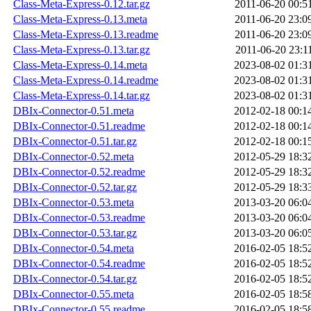
Class-Meta-Express-0.12.tar.gz
2011-06-20 00:5
Class-Meta-Express-0.13.meta
2011-06-20 23:0
Class-Meta-Express-0.13.readme
2011-06-20 23:0
Class-Meta-Express-0.13.tar.gz
2011-06-20 23:1
Class-Meta-Express-0.14.meta
2023-08-02 01:3
Class-Meta-Express-0.14.readme
2023-08-02 01:3
Class-Meta-Express-0.14.tar.gz
2023-08-02 01:3
DBIx-Connector-0.51.meta
2012-02-18 00:1
DBIx-Connector-0.51.readme
2012-02-18 00:1
DBIx-Connector-0.51.tar.gz
2012-02-18 00:1
DBIx-Connector-0.52.meta
2012-05-29 18:3
DBIx-Connector-0.52.readme
2012-05-29 18:3
DBIx-Connector-0.52.tar.gz
2012-05-29 18:3
DBIx-Connector-0.53.meta
2013-03-20 06:0
DBIx-Connector-0.53.readme
2013-03-20 06:0
DBIx-Connector-0.53.tar.gz
2013-03-20 06:0
DBIx-Connector-0.54.meta
2016-02-05 18:5
DBIx-Connector-0.54.readme
2016-02-05 18:5
DBIx-Connector-0.54.tar.gz
2016-02-05 18:5
DBIx-Connector-0.55.meta
2016-02-05 18:5
DBIx-Connector-0.55.readme
2016-02-05 18:5