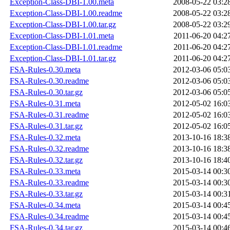
Exception-Class-DBI-1.00.meta
2008-05-22 03:2
Exception-Class-DBI-1.00.readme
2008-05-22 03:2
Exception-Class-DBI-1.00.tar.gz
2008-05-22 03:2
Exception-Class-DBI-1.01.meta
2011-06-20 04:2
Exception-Class-DBI-1.01.readme
2011-06-20 04:2
Exception-Class-DBI-1.01.tar.gz
2011-06-20 04:2
FSA-Rules-0.30.meta
2012-03-06 05:0
FSA-Rules-0.30.readme
2012-03-06 05:0
FSA-Rules-0.30.tar.gz
2012-03-06 05:0
FSA-Rules-0.31.meta
2012-05-02 16:0
FSA-Rules-0.31.readme
2012-05-02 16:0
FSA-Rules-0.31.tar.gz
2012-05-02 16:0
FSA-Rules-0.32.meta
2013-10-16 18:3
FSA-Rules-0.32.readme
2013-10-16 18:3
FSA-Rules-0.32.tar.gz
2013-10-16 18:4
FSA-Rules-0.33.meta
2015-03-14 00:3
FSA-Rules-0.33.readme
2015-03-14 00:3
FSA-Rules-0.33.tar.gz
2015-03-14 00:3
FSA-Rules-0.34.meta
2015-03-14 00:4
FSA-Rules-0.34.readme
2015-03-14 00:4
FSA-Rules-0.34.tar.gz
2015-03-14 00:4