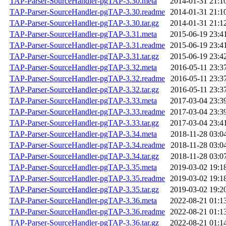
TAP-Parser-SourceHandler-pgTAP-3.30.meta
2014-01-31 21:1
TAP-Parser-SourceHandler-pgTAP-3.30.readme
2014-01-31 21:1
TAP-Parser-SourceHandler-pgTAP-3.30.tar.gz
2014-01-31 21:1
TAP-Parser-SourceHandler-pgTAP-3.31.meta
2015-06-19 23:4
TAP-Parser-SourceHandler-pgTAP-3.31.readme
2015-06-19 23:4
TAP-Parser-SourceHandler-pgTAP-3.31.tar.gz
2015-06-19 23:4
TAP-Parser-SourceHandler-pgTAP-3.32.meta
2016-05-11 23:3
TAP-Parser-SourceHandler-pgTAP-3.32.readme
2016-05-11 23:3
TAP-Parser-SourceHandler-pgTAP-3.32.tar.gz
2016-05-11 23:3
TAP-Parser-SourceHandler-pgTAP-3.33.meta
2017-03-04 23:3
TAP-Parser-SourceHandler-pgTAP-3.33.readme
2017-03-04 23:3
TAP-Parser-SourceHandler-pgTAP-3.33.tar.gz
2017-03-04 23:4
TAP-Parser-SourceHandler-pgTAP-3.34.meta
2018-11-28 03:0
TAP-Parser-SourceHandler-pgTAP-3.34.readme
2018-11-28 03:0
TAP-Parser-SourceHandler-pgTAP-3.34.tar.gz
2018-11-28 03:0
TAP-Parser-SourceHandler-pgTAP-3.35.meta
2019-03-02 19:1
TAP-Parser-SourceHandler-pgTAP-3.35.readme
2019-03-02 19:1
TAP-Parser-SourceHandler-pgTAP-3.35.tar.gz
2019-03-02 19:2
TAP-Parser-SourceHandler-pgTAP-3.36.meta
2022-08-21 01:1
TAP-Parser-SourceHandler-pgTAP-3.36.readme
2022-08-21 01:1
TAP-Parser-SourceHandler-pgTAP-3.36.tar.gz
2022-08-21 01:1