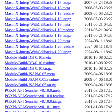
MasonX-Interp-WithCallbacks-1.17.tar.gz
2007-07-24 19:3
MasonX-Interp-WithCallbacks-1.18.meta
2008-05-03 23:2
MasonX-Interp-WithCallbacks-1.18.readme
2008-05-03 23:2
MasonX-Interp-WithCallbacks-1.18.tar.gz
2008-05-03 23:2
MasonX-Interp-WithCallbacks-1.19.meta
2011-06-21 04:3
MasonX-Interp-WithCallbacks-1.19.readme
2011-06-21 04:3
MasonX-Interp-WithCallbacks-1.19.tar.gz
2011-06-21 04:3
MasonX-Interp-WithCallbacks-1.20.meta
2024-08-11 18:4
MasonX-Interp-WithCallbacks-1.20.readme
2024-08-11 18:4
MasonX-Interp-WithCallbacks-1.20.tar.gz
2024-08-11 18:4
Module-Build-DB-0.10.meta
2010-10-08 02:2
Module-Build-DB-0.10.readme
2010-10-08 02:2
Module-Build-DB-0.10.tar.gz
2010-10-08 02:2
Module-Build-JSAN-0.05.meta
2009-04-06 18:0
Module-Build-JSAN-0.05.readme
2009-04-06 18:0
Module-Build-JSAN-0.05.tar.gz
2009-04-06 18:0
PGXN-API-Searcher-v0.10.0.meta
2011-08-26 17:1
PGXN-API-Searcher-v0.10.0.readme
2011-08-26 17:1
PGXN-API-Searcher-v0.10.0.tar.gz
2011-08-26 17:1
PGXN-API-Searcher-v0.10.1.meta
2011-11-08 17:4