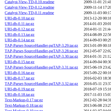
Catalyst-View-TD-0.10.readme
2009-11-01 21:4
Catalyst-View-TD-0.12.readme
2009-11-14 17:2
Catalyst-View-TD-0.11.readme
2009-11-03 00:1
URI-db-0.10.tar.gz
2013-12-20 00:1
URI-db-0.11.tar.gz
2014-01-03 20:0
URI-db-0.12.tar.gz
2014-01-11 21:4
URI-db-0.13.tar.gz
2014-08-09 22:5
URI-db-0.14.tar.gz
2014-09-03 00:2
TAP-Parser-SourceHandler-pgTAP-3.29.tar.gz
2013-01-09 00:1
TAP-Parser-SourceHandler-pgTAP-3.28.tar.gz
2012-05-07 22:0
TAP-Parser-SourceHandler-pgTAP-3.30.tar.gz
2014-01-31 21:1
URI-db-0.15.tar.gz
2014-09-04 00:3
TAP-Parser-SourceHandler-pgTAP-3.31.tar.gz
2015-06-19 23:4
URI-db-0.16.tar.gz
2015-09-22 00:1
URI-db-0.17.tar.gz
2016-02-03 18:3
TAP-Parser-SourceHandler-pgTAP-3.32.tar.gz
2016-05-11 23:3
URI-db-0.19.tar.gz
2018-07-19 15:1
URI-db-0.18.tar.gz
2017-11-03 15:0
Text-Markup-0.17.tar.gz
2012-02-28 04:3
Text-Markup-0.18.tar.gz
2013-06-08 23:2
Text-Markup-0.19.tar.gz
2014-02-07 04:0