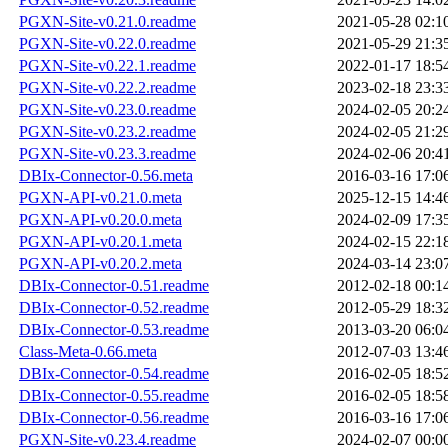
PGXN-Site-v0.21.0.readme
2021-05-28 02:1
PGXN-Site-v0.22.0.readme
2021-05-29 21:3
PGXN-Site-v0.22.1.readme
2022-01-17 18:5
PGXN-Site-v0.22.2.readme
2023-02-18 23:3
PGXN-Site-v0.23.0.readme
2024-02-05 20:2
PGXN-Site-v0.23.2.readme
2024-02-05 21:2
PGXN-Site-v0.23.3.readme
2024-02-06 20:4
DBIx-Connector-0.56.meta
2016-03-16 17:0
PGXN-API-v0.21.0.meta
2025-12-15 14:4
PGXN-API-v0.20.0.meta
2024-02-09 17:3
PGXN-API-v0.20.1.meta
2024-02-15 22:1
PGXN-API-v0.20.2.meta
2024-03-14 23:0
DBIx-Connector-0.51.readme
2012-02-18 00:1
DBIx-Connector-0.52.readme
2012-05-29 18:3
DBIx-Connector-0.53.readme
2013-03-20 06:0
Class-Meta-0.66.meta
2012-07-03 13:4
DBIx-Connector-0.54.readme
2016-02-05 18:5
DBIx-Connector-0.55.readme
2016-02-05 18:5
DBIx-Connector-0.56.readme
2016-03-16 17:0
PGXN-Site-v0.23.4.readme
2024-02-07 00:0