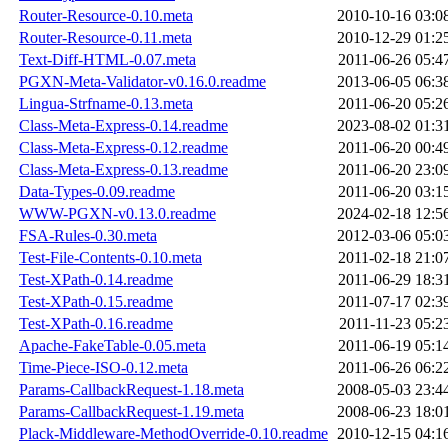
Router-Resource-0.10.meta
2010-10-16 03:0
Router-Resource-0.11.meta
2010-12-29 01:2
Text-Diff-HTML-0.07.meta
2011-06-26 05:4
PGXN-Meta-Validator-v0.16.0.readme
2013-06-05 06:3
Lingua-Strfname-0.13.meta
2011-06-20 05:2
Class-Meta-Express-0.14.readme
2023-08-02 01:3
Class-Meta-Express-0.12.readme
2011-06-20 00:4
Class-Meta-Express-0.13.readme
2011-06-20 23:0
Data-Types-0.09.readme
2011-06-20 03:1
WWW-PGXN-v0.13.0.readme
2024-02-18 12:5
FSA-Rules-0.30.meta
2012-03-06 05:0
Test-File-Contents-0.10.meta
2011-02-18 21:0
Test-XPath-0.14.readme
2011-06-29 18:3
Test-XPath-0.15.readme
2011-07-17 02:3
Test-XPath-0.16.readme
2011-11-23 05:2
Apache-FakeTable-0.05.meta
2011-06-19 05:1
Time-Piece-ISO-0.12.meta
2011-06-26 06:2
Params-CallbackRequest-1.18.meta
2008-05-03 23:4
Params-CallbackRequest-1.19.meta
2008-06-23 18:0
Plack-Middleware-MethodOverride-0.10.readme
2010-12-15 04:1