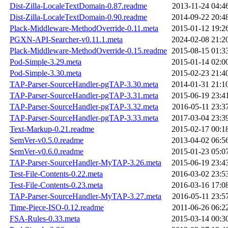
Dist-Zilla-LocaleTextDomain-0.87.readme
2013-11-24 04:4
Dist-Zilla-LocaleTextDomain-0.90.readme
2014-09-22 20:4
Plack-Middleware-MethodOverride-0.11.meta
2015-01-12 19:2
PGXN-API-Searcher-v0.11.1.meta
2024-02-08 21:2
Plack-Middleware-MethodOverride-0.15.readme
2015-08-15 01:3
Pod-Simple-3.29.meta
2015-01-14 02:0
Pod-Simple-3.30.meta
2015-02-23 21:4
TAP-Parser-SourceHandler-pgTAP-3.30.meta
2014-01-31 21:1
TAP-Parser-SourceHandler-pgTAP-3.31.meta
2015-06-19 23:4
TAP-Parser-SourceHandler-pgTAP-3.32.meta
2016-05-11 23:3
TAP-Parser-SourceHandler-pgTAP-3.33.meta
2017-03-04 23:3
Text-Markup-0.21.readme
2015-02-17 00:1
SemVer-v0.5.0.readme
2013-04-02 06:5
SemVer-v0.6.0.readme
2015-01-23 05:0
TAP-Parser-SourceHandler-MyTAP-3.26.meta
2015-06-19 23:4
Test-File-Contents-0.22.meta
2016-03-02 23:5
Test-File-Contents-0.23.meta
2016-03-16 17:0
TAP-Parser-SourceHandler-MyTAP-3.27.meta
2016-05-11 23:5
Time-Piece-ISO-0.12.readme
2011-06-26 06:2
FSA-Rules-0.33.meta
2015-03-14 00:3