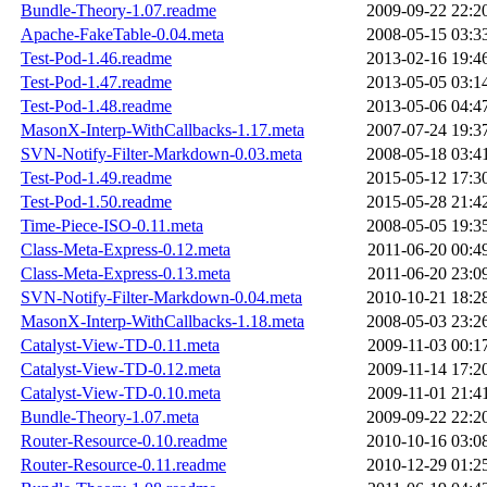
Bundle-Theory-1.07.readme
2009-09-22 22:2
Apache-FakeTable-0.04.meta
2008-05-15 03:3
Test-Pod-1.46.readme
2013-02-16 19:4
Test-Pod-1.47.readme
2013-05-05 03:1
Test-Pod-1.48.readme
2013-05-06 04:4
MasonX-Interp-WithCallbacks-1.17.meta
2007-07-24 19:3
SVN-Notify-Filter-Markdown-0.03.meta
2008-05-18 03:4
Test-Pod-1.49.readme
2015-05-12 17:3
Test-Pod-1.50.readme
2015-05-28 21:4
Time-Piece-ISO-0.11.meta
2008-05-05 19:3
Class-Meta-Express-0.12.meta
2011-06-20 00:4
Class-Meta-Express-0.13.meta
2011-06-20 23:0
SVN-Notify-Filter-Markdown-0.04.meta
2010-10-21 18:2
MasonX-Interp-WithCallbacks-1.18.meta
2008-05-03 23:2
Catalyst-View-TD-0.11.meta
2009-11-03 00:1
Catalyst-View-TD-0.12.meta
2009-11-14 17:2
Catalyst-View-TD-0.10.meta
2009-11-01 21:4
Bundle-Theory-1.07.meta
2009-09-22 22:2
Router-Resource-0.10.readme
2010-10-16 03:0
Router-Resource-0.11.readme
2010-12-29 01:2