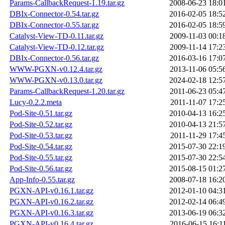
Params-CallbackRequest-1.19.tar.gz
2008-06-23 18:0
DBIx-Connector-0.54.tar.gz
2016-02-05 18:5
DBIx-Connector-0.55.tar.gz
2016-02-05 18:5
Catalyst-View-TD-0.11.tar.gz
2009-11-03 00:1
Catalyst-View-TD-0.12.tar.gz
2009-11-14 17:2
DBIx-Connector-0.56.tar.gz
2016-03-16 17:0
WWW-PGXN-v0.12.4.tar.gz
2013-11-06 05:5
WWW-PGXN-v0.13.0.tar.gz
2024-02-18 12:5
Params-CallbackRequest-1.20.tar.gz
2011-06-23 05:4
Lucy-0.2.2.meta
2011-11-07 17:2
Pod-Site-0.51.tar.gz
2010-04-13 16:2
Pod-Site-0.52.tar.gz
2010-04-13 21:5
Pod-Site-0.53.tar.gz
2011-11-29 17:4
Pod-Site-0.54.tar.gz
2015-07-30 22:1
Pod-Site-0.55.tar.gz
2015-07-30 22:5
Pod-Site-0.56.tar.gz
2015-08-15 01:2
App-Info-0.55.tar.gz
2008-07-18 16:2
PGXN-API-v0.16.1.tar.gz
2012-01-10 04:3
PGXN-API-v0.16.2.tar.gz
2012-02-14 06:4
PGXN-API-v0.16.3.tar.gz
2013-06-19 06:3
PGXN-API-v0.16.4.tar.gz
2016-06-15 16:1