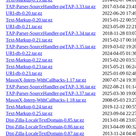
TAP-Parser-SourceHandler-pgTAP-3.33.tar.gz
2017-03-04 23:4
URI-db-0.20.tar.gz
2022-06-20 17:4
Text-Markup-0.20.tar.gz
2015-01-22 00:5
URI-db-0.21.tar.gz
2023-05-09 22:2
TAP-Parser-SourceHandler-pgTAP-3.34.tar.gz
2018-11-28 03:0
Text-Markup-0.21.tar.gz
2015-02-17 00:1
TAP-Parser-SourceHandler-pgTAP-3.35.tar.gz
2019-03-02 19:2
URI-db-0.22.tar.gz
2024-04-05 01:3
Text-Markup-0.22.tar.gz
2015-02-20 03:5
Text-Markup-0.23.tar.gz
2015-05-21 06:2
URI-db-0.23.tar.gz
2025-01-09 02:4
MasonX-Interp-WithCallbacks-1.17.tar.gz
2007-07-24 19:3
TAP-Parser-SourceHandler-pgTAP-3.36.tar.gz
2022-08-21 01:1
TAP-Parser-SourceHandler-pgTAP-3.37.tar.gz
2025-03-30 19:0
MasonX-Interp-WithCallbacks-1.18.tar.gz
2008-05-03 23:2
Text-Markup-0.24.tar.gz
2019-12-12 00:5
Text-Markup-0.25.tar.gz
2023-09-04 22:2
Dist-Zilla-LocaleTextDomain-0.85.tar.gz
2013-01-08 23:0
Dist-Zilla-LocaleTextDomain-0.86.tar.gz
2013-04-09 00:3
Dist-Zilla-LocaleTextDomain-0.87.tar.gz
2013-11-24 04:4