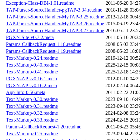
Exception-Class-DBI-1.01.readme
2011-06-20 04:2
TAP-Parser-SourceHandler-pgTAP-3.34.readme
2018-11-28 03:0
TAP-Parser-SourceHandler-MyTAP-3.25.readme
2013-12-18 00:4
TAP-Parser-SourceHandler-MyTAP-3.26.readme
2015-06-19 23:4
TAP-Parser-SourceHandler-MyTAP-3.27.readme
2016-05-11 23:5
PGXN-Site-v0.7.2.meta
2011-05-16 20:3
Params-CallbackRequest-1.18.readme
2008-05-03 23:4
Params-CallbackRequest-1.19.readme
2008-06-23 18:0
Text-Markup-0.24.readme
2019-12-12 00:5
Text-Markup-0.40.readme
2025-12-15 00:0
Text-Markup-0.41.readme
2025-12-18 14:2
PGXN-API-v0.16.1.meta
2012-01-10 04:2
PGXN-API-v0.16.2.meta
2012-02-14 06:4
App-Info-0.56.meta
2011-02-22 21:0
Text-Markup-0.30.readme
2023-09-10 16:4
Text-Markup-0.31.readme
2023-09-10 23:3
Text-Markup-0.32.readme
2024-02-08 03:2
Text-Markup-0.33.readme
2024-02-15 20:1
Params-CallbackRequest-1.20.readme
2011-06-23 05:4
Text-Markup-0.25.readme
2023-09-04 22:2