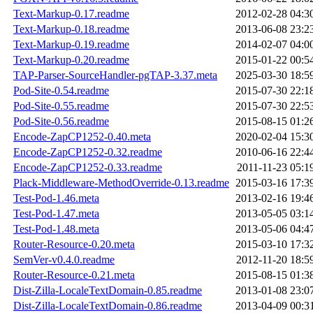
Text-Markup-0.17.readme
2012-02-28 04:3
Text-Markup-0.18.readme
2013-06-08 23:2
Text-Markup-0.19.readme
2014-02-07 04:0
Text-Markup-0.20.readme
2015-01-22 00:5
TAP-Parser-SourceHandler-pgTAP-3.37.meta
2025-03-30 18:5
Pod-Site-0.54.readme
2015-07-30 22:1
Pod-Site-0.55.readme
2015-07-30 22:5
Pod-Site-0.56.readme
2015-08-15 01:2
Encode-ZapCP1252-0.40.meta
2020-02-04 15:3
Encode-ZapCP1252-0.32.readme
2010-06-16 22:4
Encode-ZapCP1252-0.33.readme
2011-11-23 05:1
Plack-Middleware-MethodOverride-0.13.readme
2015-03-16 17:3
Test-Pod-1.46.meta
2013-02-16 19:4
Test-Pod-1.47.meta
2013-05-05 03:1
Test-Pod-1.48.meta
2013-05-06 04:4
Router-Resource-0.20.meta
2015-03-10 17:3
SemVer-v0.4.0.readme
2012-11-20 18:5
Router-Resource-0.21.meta
2015-08-15 01:3
Dist-Zilla-LocaleTextDomain-0.85.readme
2013-01-08 23:0
Dist-Zilla-LocaleTextDomain-0.86.readme
2013-04-09 00:3