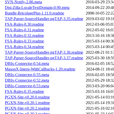
SVN-Notify-2.86.meta
2016-03-29 23:3
Dist-Zilla-LocaleTextDomain-0.90.meta
2014-09-22 20:4
Bundle-BricolagePlus-1.11.0.readme
2008-10-05 22:2
TAP-Parser-SourceHandler-pgTAP-3.35.readme
2019-03-02 19:1
FSA-Rules-0.30.readme
2012-03-06 05:0
FSA-Rules-0.31.readme
2012-05-02 16:0
FSA-Rules-0.32.readme
2013-10-16 18:3
FSA-Rules-0.33.readme
2015-03-14 00:3
FSA-Rules-0.34.readme
2015-03-14 00:4
TAP-Parser-SourceHandler-pgTAP-3.36.readme
2022-08-21 01:1
TAP-Parser-SourceHandler-pgTAP-3.37.readme
2025-03-30 18:5
DBIx-Connector-0.54.meta
2016-02-05 18:5
MasonX-Interp-WithCallbacks-1.20.readme
2024-08-11 18:4
DBIx-Connector-0.55.meta
2016-02-05 18:5
DBIx-Connector-0.52.meta
2012-05-29 18:3
DBIx-Connector-0.53.meta
2013-03-20 06:0
FSA-Rules-0.35.readme
2015-03-16 16:0
PGXN-Site-v0.20.0.readme
2021-05-14 03:1
PGXN-Site-v0.20.1.readme
2021-05-14 19:3
PGXN-Site-v0.20.2.readme
2021-05-16 02:1
PGXN-Site-v0.20.3.readme
2021-05-23 14:0