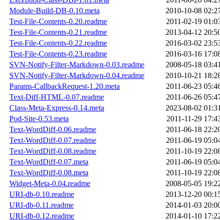
Module-Build-DB-0.10.meta
2010-10-08 02:2
Test-File-Contents-0.20.readme
2011-02-19 01:0
Test-File-Contents-0.21.readme
2013-04-12 20:5
Test-File-Contents-0.22.readme
2016-03-02 23:5
Test-File-Contents-0.23.readme
2016-03-16 17:0
SVN-Notify-Filter-Markdown-0.03.readme
2008-05-18 03:4
SVN-Notify-Filter-Markdown-0.04.readme
2010-10-21 18:2
Params-CallbackRequest-1.20.meta
2011-06-23 05:4
Text-Diff-HTML-0.07.readme
2011-06-26 05:4
Class-Meta-Express-0.14.meta
2023-08-02 01:3
Pod-Site-0.53.meta
2011-11-29 17:4
Text-WordDiff-0.06.readme
2011-06-18 22:2
Text-WordDiff-0.07.readme
2011-06-19 05:0
Text-WordDiff-0.08.readme
2011-10-19 22:0
Text-WordDiff-0.07.meta
2011-06-19 05:0
Text-WordDiff-0.08.meta
2011-10-19 22:0
Widget-Meta-0.04.readme
2008-05-05 19:2
URI-db-0.10.readme
2013-12-20 00:1
URI-db-0.11.readme
2014-01-03 20:0
URI-db-0.12.readme
2014-01-10 17:2