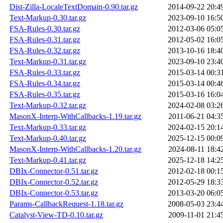
Dist-Zilla-LocaleTextDomain-0.90.tar.gz
2014-09-22 20:4
Text-Markup-0.30.tar.gz
2023-09-10 16:5
FSA-Rules-0.30.tar.gz
2012-03-06 05:0
FSA-Rules-0.31.tar.gz
2012-05-02 16:0
FSA-Rules-0.32.tar.gz
2013-10-16 18:4
Text-Markup-0.31.tar.gz
2023-09-10 23:4
FSA-Rules-0.33.tar.gz
2015-03-14 00:3
FSA-Rules-0.34.tar.gz
2015-03-14 00:4
FSA-Rules-0.35.tar.gz
2015-03-16 16:0
Text-Markup-0.32.tar.gz
2024-02-08 03:2
MasonX-Interp-WithCallbacks-1.19.tar.gz
2011-06-21 04:3
Text-Markup-0.33.tar.gz
2024-02-15 20:1
Text-Markup-0.40.tar.gz
2025-12-15 00:0
MasonX-Interp-WithCallbacks-1.20.tar.gz
2024-08-11 18:4
Text-Markup-0.41.tar.gz
2025-12-18 14:2
DBIx-Connector-0.51.tar.gz
2012-02-18 00:1
DBIx-Connector-0.52.tar.gz
2012-05-29 18:3
DBIx-Connector-0.53.tar.gz
2013-03-20 06:0
Params-CallbackRequest-1.18.tar.gz
2008-05-03 23:4
Catalyst-View-TD-0.10.tar.gz
2009-11-01 21:4