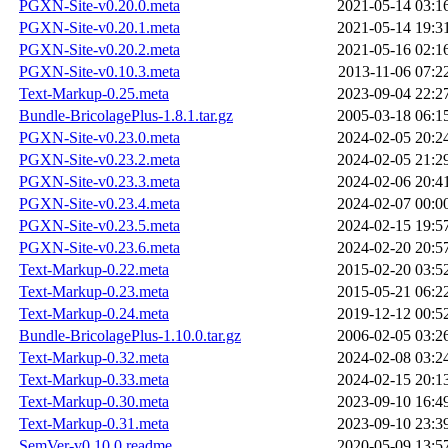
PGXN-Site-v0.20.0.meta
2021-05-14 03:1
PGXN-Site-v0.20.1.meta
2021-05-14 19:3
PGXN-Site-v0.20.2.meta
2021-05-16 02:1
PGXN-Site-v0.10.3.meta
2013-11-06 07:2
Text-Markup-0.25.meta
2023-09-04 22:2
Bundle-BricolagePlus-1.8.1.tar.gz
2005-03-18 06:1
PGXN-Site-v0.23.0.meta
2024-02-05 20:2
PGXN-Site-v0.23.2.meta
2024-02-05 21:2
PGXN-Site-v0.23.3.meta
2024-02-06 20:4
PGXN-Site-v0.23.4.meta
2024-02-07 00:0
PGXN-Site-v0.23.5.meta
2024-02-15 19:5
PGXN-Site-v0.23.6.meta
2024-02-20 20:5
Text-Markup-0.22.meta
2015-02-20 03:5
Text-Markup-0.23.meta
2015-05-21 06:2
Text-Markup-0.24.meta
2019-12-12 00:5
Bundle-BricolagePlus-1.10.0.tar.gz
2006-02-05 03:2
Text-Markup-0.32.meta
2024-02-08 03:2
Text-Markup-0.33.meta
2024-02-15 20:1
Text-Markup-0.30.meta
2023-09-10 16:4
Text-Markup-0.31.meta
2023-09-10 23:3
SemVer-v0.10.0.readme
2020-05-09 13:5