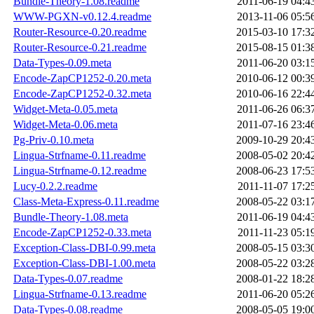
Bundle-Theory-1.08.readme
2011-06-19 04:4
WWW-PGXN-v0.12.4.readme
2013-11-06 05:5
Router-Resource-0.20.readme
2015-03-10 17:3
Router-Resource-0.21.readme
2015-08-15 01:3
Data-Types-0.09.meta
2011-06-20 03:1
Encode-ZapCP1252-0.20.meta
2010-06-12 00:3
Encode-ZapCP1252-0.32.meta
2010-06-16 22:4
Widget-Meta-0.05.meta
2011-06-26 06:3
Widget-Meta-0.06.meta
2011-07-16 23:4
Pg-Priv-0.10.meta
2009-10-29 20:4
Lingua-Strfname-0.11.readme
2008-05-02 20:4
Lingua-Strfname-0.12.readme
2008-06-23 17:5
Lucy-0.2.2.readme
2011-11-07 17:2
Class-Meta-Express-0.11.readme
2008-05-22 03:1
Bundle-Theory-1.08.meta
2011-06-19 04:4
Encode-ZapCP1252-0.33.meta
2011-11-23 05:1
Exception-Class-DBI-0.99.meta
2008-05-15 03:3
Exception-Class-DBI-1.00.meta
2008-05-22 03:2
Data-Types-0.07.readme
2008-01-22 18:2
Lingua-Strfname-0.13.readme
2011-06-20 05:2
Data-Types-0.08.readme
2008-05-05 19:0