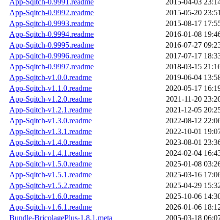
App-Sqitch-0.9991.readme
2015-04-03 23:1
App-Sqitch-0.9992.readme
2015-05-20 23:5
App-Sqitch-0.9993.readme
2015-08-17 17:5
App-Sqitch-0.9994.readme
2016-01-08 19:4
App-Sqitch-0.9995.readme
2016-07-27 09:2
App-Sqitch-0.9996.readme
2017-07-17 18:3
App-Sqitch-0.9997.readme
2018-03-15 21:1
App-Sqitch-v1.0.0.readme
2019-06-04 13:5
App-Sqitch-v1.1.0.readme
2020-05-17 16:1
App-Sqitch-v1.2.0.readme
2021-11-20 23:2
App-Sqitch-v1.2.1.readme
2021-12-05 20:2
App-Sqitch-v1.3.0.readme
2022-08-12 22:0
App-Sqitch-v1.3.1.readme
2022-10-01 19:0
App-Sqitch-v1.4.0.readme
2023-08-01 23:3
App-Sqitch-v1.4.1.readme
2024-02-04 16:4
App-Sqitch-v1.5.0.readme
2025-01-08 03:2
App-Sqitch-v1.5.1.readme
2025-03-16 17:0
App-Sqitch-v1.5.2.readme
2025-04-29 15:3
App-Sqitch-v1.6.0.readme
2025-10-06 14:3
App-Sqitch-v1.6.1.readme
2026-01-06 18:1
Bundle-BricolagePlus-1.8.1.meta
2005-03-18 06:0