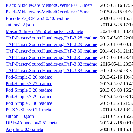
Plack-Middleware-MethodOverride-0.13.meta
2015-03-16 17:3
Plack-Middleware-MethodOverride-0.15.meta
2015-08-15 01:3
Encode-ZapCP1252-0.40.readme
2020-02-04 15:3
author-1.2.json
2011-05-25 17:1
MasonX-Interp-WithCallbacks-1.20.meta
2024-08-11 18:4
TAP-Parser-SourceHandler-pgTAP-3.28.readme
2012-05-07 22:0
TAP-Parser-SourceHandler-pgTAP-3.29.readme
2013-01-09 00:1
TAP-Parser-SourceHandler-pgTAP-3.30.readme
2014-01-31 21:1
TAP-Parser-SourceHandler-pgTAP-3.31.readme
2015-06-19 23:4
TAP-Parser-SourceHandler-pgTAP-3.32.readme
2016-05-11 23:3
TAP-Parser-SourceHandler-pgTAP-3.33.readme
2017-03-04 23:3
Pod-Simple-3.26.readme
2013-02-16 19:4
Pod-Simple-3.27.readme
2013-05-02 16:4
Pod-Simple-3.28.readme
2013-05-03 16:2
Pod-Simple-3.29.readme
2013-05-05 03:1
Pod-Simple-3.30.readme
2015-02-23 21:3
PGXN-Site-v0.7.1.meta
2011-05-12 18:2
author-1.0.json
2011-04-25 16:2
DBIx-Connector-0.51.meta
2012-02-18 00:1
App-Info-0.55.meta
2008-07-18 16:1