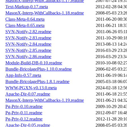
MasonX-Interp-WithCallbacks-1.17.readme
2007-07-24 19:3
Text-Markup-0.17.meta
2012-02-28 04:3
MasonX-Interp-WithCallbacks-1.18.readme
2008-05-03 23:2
Class-Meta-0.64.meta
2011-06-20 00:3
Class-Meta-0.65.meta
2011-06-21 18:3
SVN-Notify-2.82.readme
2011-06-26 05:1
SVN-Notify-2.83.readme
2011-10-29 00:1
SVN-Notify-2.84.readme
2013-08-13 14:2
SVN-Notify-2.85.readme
2016-03-29 23:2
SVN-Notify-2.86.readme
2016-03-29 23:3
Module-Build-DB-0.10.readme
2010-10-08 02:2
Bundle-BricolagePlus-1.10.0.readme
2006-02-05 03:2
App-Info-0.57.meta
2011-06-19 06:1
Bundle-BricolagePlus-1.8.1.readme
2005-03-18 06:0
WWW-PGXN-v0.13.0.meta
2024-02-18 12:5
Apache-Dir-0.07.readme
2011-06-18 21:5
MasonX-Interp-WithCallbacks-1.19.readme
2011-06-21 04:3
Pg-Priv-0.10.readme
2009-10-29 20:4
Pg-Priv-0.11.readme
2012-09-07 16:4
Pg-Priv-0.12.readme
2012-11-28 20:1
Apache-Dir-0.05.readme
2008-05-05 03:3