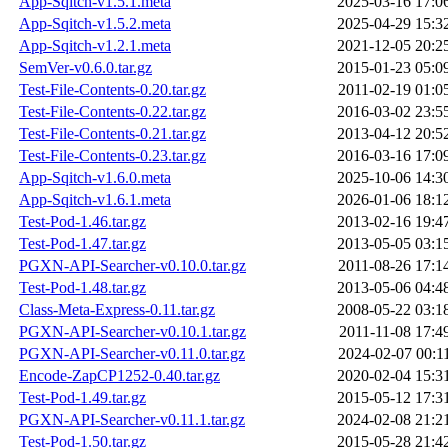
App-Sqitch-v1.5.1.meta
2025-03-16 17:0
App-Sqitch-v1.5.2.meta
2025-04-29 15:3
App-Sqitch-v1.2.1.meta
2021-12-05 20:2
SemVer-v0.6.0.tar.gz
2015-01-23 05:0
Test-File-Contents-0.20.tar.gz
2011-02-19 01:0
Test-File-Contents-0.22.tar.gz
2016-03-02 23:5
Test-File-Contents-0.21.tar.gz
2013-04-12 20:5
Test-File-Contents-0.23.tar.gz
2016-03-16 17:0
App-Sqitch-v1.6.0.meta
2025-10-06 14:3
App-Sqitch-v1.6.1.meta
2026-01-06 18:1
Test-Pod-1.46.tar.gz
2013-02-16 19:4
Test-Pod-1.47.tar.gz
2013-05-05 03:1
PGXN-API-Searcher-v0.10.0.tar.gz
2011-08-26 17:1
Test-Pod-1.48.tar.gz
2013-05-06 04:4
Class-Meta-Express-0.11.tar.gz
2008-05-22 03:1
PGXN-API-Searcher-v0.10.1.tar.gz
2011-11-08 17:4
PGXN-API-Searcher-v0.11.0.tar.gz
2024-02-07 00:1
Encode-ZapCP1252-0.40.tar.gz
2020-02-04 15:3
Test-Pod-1.49.tar.gz
2015-05-12 17:3
PGXN-API-Searcher-v0.11.1.tar.gz
2024-02-08 21:2
Test-Pod-1.50.tar.gz
2015-05-28 21:4