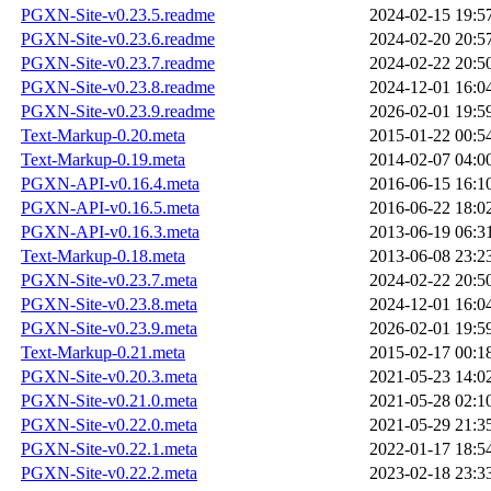
PGXN-Site-v0.23.5.readme
2024-02-15 19:5
PGXN-Site-v0.23.6.readme
2024-02-20 20:5
PGXN-Site-v0.23.7.readme
2024-02-22 20:5
PGXN-Site-v0.23.8.readme
2024-12-01 16:0
PGXN-Site-v0.23.9.readme
2026-02-01 19:5
Text-Markup-0.20.meta
2015-01-22 00:5
Text-Markup-0.19.meta
2014-02-07 04:0
PGXN-API-v0.16.4.meta
2016-06-15 16:1
PGXN-API-v0.16.5.meta
2016-06-22 18:0
PGXN-API-v0.16.3.meta
2013-06-19 06:3
Text-Markup-0.18.meta
2013-06-08 23:2
PGXN-Site-v0.23.7.meta
2024-02-22 20:5
PGXN-Site-v0.23.8.meta
2024-12-01 16:0
PGXN-Site-v0.23.9.meta
2026-02-01 19:5
Text-Markup-0.21.meta
2015-02-17 00:1
PGXN-Site-v0.20.3.meta
2021-05-23 14:0
PGXN-Site-v0.21.0.meta
2021-05-28 02:1
PGXN-Site-v0.22.0.meta
2021-05-29 21:3
PGXN-Site-v0.22.1.meta
2022-01-17 18:5
PGXN-Site-v0.22.2.meta
2023-02-18 23:3