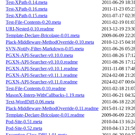
Test-XPath-0.14.meta
2011-06-29 18:3
Test-XPath-0.16.meta
2011-11-23 05:2
Test-XPath-0.15.meta
2011-07-17 02:3
Test-File-Contents-0.20.meta
2011-02-19 01:0
URI-Nested-0.10.readme
2013-12-19 23:3
Template-Declare-Bricolage-0.01.meta
2009-06-09 22:2
Plack-Middleware-MethodOverride-0.10.meta
2010-12-15 04:1
SVN-Notify-Filter-Markdown-0.05.meta
2011-06-26 05:2
PGXN-API-Searcher-v0.10.0.meta
2011-08-26 17:1
PGXN-API-Searcher-v0.10.0.readme
2011-08-26 17:1
PGXN-API-Searcher-v0.10.1.readme
2011-11-08 17:4
PGXN-API-Searcher-v0.11.1.readme
2024-02-08 21:2
PGXN-API-Searcher-v0.11.0.readme
2024-02-07 00:0
Test-File-Contents-0.10.readme
2011-02-18 21:0
MasonX-Interp-WithCallbacks-1.19.meta
2011-06-21 04:3
Text-WordDiff-0.06.meta
2011-06-18 22:2
Plack-Middleware-MethodOverride-0.11.readme
2015-01-12 19:2
Template-Declare-Bricolage-0.01.readme
2009-06-09 22:2
Pod-Site-0.51.meta
2010-04-13 16:2
Pod-Site-0.52.meta
2010-04-13 21:5
Exception-Class-DBI-1.01.meta
2011-06-20 04:2