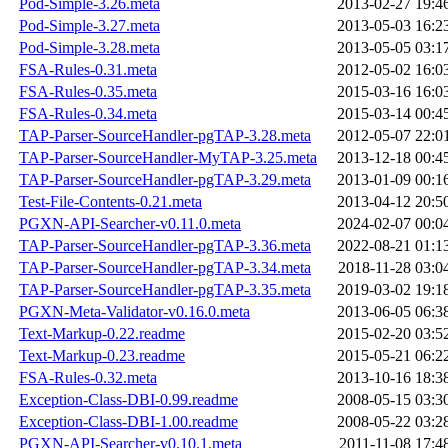
Pod-Simple-3.26.meta
2013-02-27 19:4
Pod-Simple-3.27.meta
2013-05-03 16:2
Pod-Simple-3.28.meta
2013-05-05 03:1
FSA-Rules-0.31.meta
2012-05-02 16:0
FSA-Rules-0.35.meta
2015-03-16 16:0
FSA-Rules-0.34.meta
2015-03-14 00:4
TAP-Parser-SourceHandler-pgTAP-3.28.meta
2012-05-07 22:0
TAP-Parser-SourceHandler-MyTAP-3.25.meta
2013-12-18 00:4
TAP-Parser-SourceHandler-pgTAP-3.29.meta
2013-01-09 00:1
Test-File-Contents-0.21.meta
2013-04-12 20:5
PGXN-API-Searcher-v0.11.0.meta
2024-02-07 00:0
TAP-Parser-SourceHandler-pgTAP-3.36.meta
2022-08-21 01:1
TAP-Parser-SourceHandler-pgTAP-3.34.meta
2018-11-28 03:0
TAP-Parser-SourceHandler-pgTAP-3.35.meta
2019-03-02 19:1
PGXN-Meta-Validator-v0.16.0.meta
2013-06-05 06:3
Text-Markup-0.22.readme
2015-02-20 03:5
Text-Markup-0.23.readme
2015-05-21 06:2
FSA-Rules-0.32.meta
2013-10-16 18:3
Exception-Class-DBI-0.99.readme
2008-05-15 03:3
Exception-Class-DBI-1.00.readme
2008-05-22 03:2
PGXN-API-Searcher-v0.10.1.meta
2011-11-08 17:4