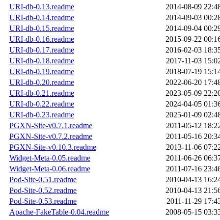
URI-db-0.13.readme
2014-08-09 22:4
URI-db-0.14.readme
2014-09-03 00:2
URI-db-0.15.readme
2014-09-04 00:2
URI-db-0.16.readme
2015-09-22 00:1
URI-db-0.17.readme
2016-02-03 18:3
URI-db-0.18.readme
2017-11-03 15:0
URI-db-0.19.readme
2018-07-19 15:1
URI-db-0.20.readme
2022-06-20 17:4
URI-db-0.21.readme
2023-05-09 22:2
URI-db-0.22.readme
2024-04-05 01:3
URI-db-0.23.readme
2025-01-09 02:4
PGXN-Site-v0.7.1.readme
2011-05-12 18:2
PGXN-Site-v0.7.2.readme
2011-05-16 20:3
PGXN-Site-v0.10.3.readme
2013-11-06 07:2
Widget-Meta-0.05.readme
2011-06-26 06:3
Widget-Meta-0.06.readme
2011-07-16 23:4
Pod-Site-0.51.readme
2010-04-13 16:2
Pod-Site-0.52.readme
2010-04-13 21:5
Pod-Site-0.53.readme
2011-11-29 17:4
Apache-FakeTable-0.04.readme
2008-05-15 03:3