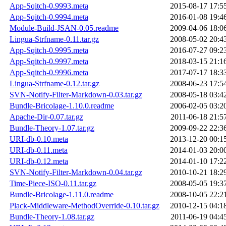
App-Sqitch-0.9993.meta
2015-08-17 17:5
App-Sqitch-0.9994.meta
2016-01-08 19:4
Module-Build-JSAN-0.05.readme
2009-04-06 18:0
Lingua-Strfname-0.11.tar.gz
2008-05-02 20:4
App-Sqitch-0.9995.meta
2016-07-27 09:2
App-Sqitch-0.9997.meta
2018-03-15 21:1
App-Sqitch-0.9996.meta
2017-07-17 18:3
Lingua-Strfname-0.12.tar.gz
2008-06-23 17:5
SVN-Notify-Filter-Markdown-0.03.tar.gz
2008-05-18 03:4
Bundle-Bricolage-1.10.0.readme
2006-02-05 03:2
Apache-Dir-0.07.tar.gz
2011-06-18 21:5
Bundle-Theory-1.07.tar.gz
2009-09-22 22:3
URI-db-0.10.meta
2013-12-20 00:1
URI-db-0.11.meta
2014-01-03 20:0
URI-db-0.12.meta
2014-01-10 17:2
SVN-Notify-Filter-Markdown-0.04.tar.gz
2010-10-21 18:2
Time-Piece-ISO-0.11.tar.gz
2008-05-05 19:3
Bundle-Bricolage-1.11.0.readme
2008-10-05 22:2
Plack-Middleware-MethodOverride-0.10.tar.gz
2010-12-15 04:1
Bundle-Theory-1.08.tar.gz
2011-06-19 04:4