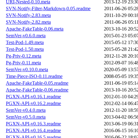
URI-Nested-0.10.meta
2013-12-19 23:3
SVN-Notify-Filter-Markdown-0.05.readme
2011-06-26 05:2
SVN-Notify-2.83.meta
2011-10-29 00:1
SVN-Notify-2.82.meta
2011-06-26 05:1
Apache-FakeTable-0.06.meta
2013-10-16 20:5
SemVer-v0.6.0.meta
2015-01-23 05:0
Test-Pod-1.49.meta
2015-05-12 17:3
Test-Pod-1.50.meta
2015-05-28 21:4
Pg-Priv-0.12.meta
2012-11-28 20:1
Pg-Priv-0.11.meta
2012-09-07 16:4
SemVer-v0.10.0.meta
2020-05-09 13:5
Time-Piece-ISO-0.11.readme
2008-05-05 19:3
Apache-FakeTable-0.05.readme
2011-06-19 05:1
Apache-FakeTable-0.06.readme
2013-10-16 20:5
PGXN-API-v0.16.1.readme
2012-01-10 04:2
PGXN-API-v0.16.2.readme
2012-02-14 06:4
SemVer-v0.4.0.meta
2012-11-20 18:5
SemVer-v0.5.0.meta
2013-04-02 06:5
PGXN-API-v0.16.3.readme
2013-06-19 06:3
PGXN-API-v0.16.4.readme
2016-06-15 16:1
PGXN-API-v0.16.5.readme
2016-06-22 18:0