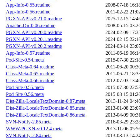
App-Info-0.55.readme
2008-07-18 16:1
App-Info-0.56.readme
2011-02-22 21:0
PGXN-API-v0.21.0.readme
2025-12-15 14:4
Apache-Dir-0.06.readme
2008-05-15 03:2
PGXN-API-v0.20.0.readme
2024-02-09 17:3
PGXN-API-v0.20.1.readme
2024-02-15 22:1
PGXN-API-v0.20.2.readme
2024-03-14 23:0
App-Info-0.57.readme
2011-06-19 06:1
Pod-Site-0.54.meta
2015-07-30 22:1
Class-Meta-0.64.readme
2011-06-20 00:3
Class-Meta-0.65.readme
2011-06-21 18:3
Class-Meta-0.66.readme
2012-07-03 13:4
Pod-Site-0.55.meta
2015-07-30 22:5
Pod-Site-0.56.meta
2015-08-15 01:2
Dist-Zilla-LocaleTextDomain-0.87.meta
2013-11-24 04:4
Dist-Zilla-LocaleTextDomain-0.85.meta
2013-01-08 23:0
Dist-Zilla-LocaleTextDomain-0.86.meta
2013-04-09 00:3
SVN-Notify-2.85.meta
2016-03-29 23:2
WWW-PGXN-v0.12.4.meta
2013-11-06 05:5
SVN-Notify-2.84.meta
2013-08-13 14:2