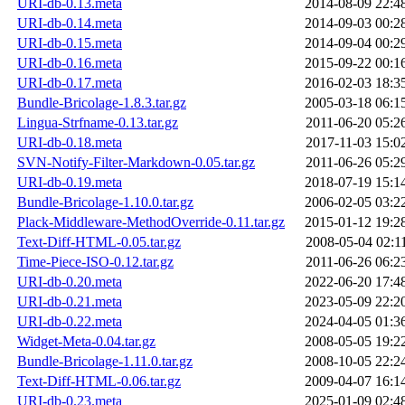
URI-db-0.13.meta
2014-08-09 22:4
URI-db-0.14.meta
2014-09-03 00:2
URI-db-0.15.meta
2014-09-04 00:2
URI-db-0.16.meta
2015-09-22 00:1
URI-db-0.17.meta
2016-02-03 18:3
Bundle-Bricolage-1.8.3.tar.gz
2005-03-18 06:1
Lingua-Strfname-0.13.tar.gz
2011-06-20 05:2
URI-db-0.18.meta
2017-11-03 15:0
SVN-Notify-Filter-Markdown-0.05.tar.gz
2011-06-26 05:2
URI-db-0.19.meta
2018-07-19 15:1
Bundle-Bricolage-1.10.0.tar.gz
2006-02-05 03:2
Plack-Middleware-MethodOverride-0.11.tar.gz
2015-01-12 19:2
Text-Diff-HTML-0.05.tar.gz
2008-05-04 02:1
Time-Piece-ISO-0.12.tar.gz
2011-06-26 06:2
URI-db-0.20.meta
2022-06-20 17:4
URI-db-0.21.meta
2023-05-09 22:2
URI-db-0.22.meta
2024-04-05 01:3
Widget-Meta-0.04.tar.gz
2008-05-05 19:2
Bundle-Bricolage-1.11.0.tar.gz
2008-10-05 22:2
Text-Diff-HTML-0.06.tar.gz
2009-04-07 16:1
URI-db-0.23.meta
2025-01-09 02:4