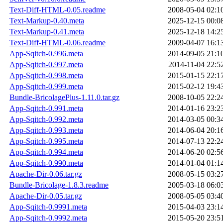
Text-Diff-HTML-0.05.readme
2008-05-04 02:1
Text-Markup-0.40.meta
2025-12-15 00:0
Text-Markup-0.41.meta
2025-12-18 14:2
Text-Diff-HTML-0.06.readme
2009-04-07 16:1
App-Sqitch-0.996.meta
2014-09-05 21:1
App-Sqitch-0.997.meta
2014-11-04 22:5
App-Sqitch-0.998.meta
2015-01-15 22:1
App-Sqitch-0.999.meta
2015-02-12 19:4
Bundle-BricolagePlus-1.11.0.tar.gz
2008-10-05 22:2
App-Sqitch-0.991.meta
2014-01-16 23:2
App-Sqitch-0.992.meta
2014-03-05 00:3
App-Sqitch-0.993.meta
2014-06-04 20:1
App-Sqitch-0.995.meta
2014-07-13 22:2
App-Sqitch-0.994.meta
2014-06-20 02:5
App-Sqitch-0.990.meta
2014-01-04 01:1
Apache-Dir-0.06.tar.gz
2008-05-15 03:2
Bundle-Bricolage-1.8.3.readme
2005-03-18 06:0
Apache-Dir-0.05.tar.gz
2008-05-05 03:4
App-Sqitch-0.9991.meta
2015-04-03 23:1
App-Sqitch-0.9992.meta
2015-05-20 23:5