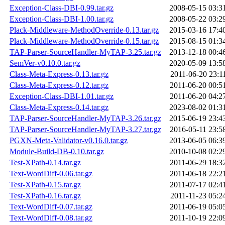
Exception-Class-DBI-0.99.tar.gz
2008-05-15 03:3
Exception-Class-DBI-1.00.tar.gz
2008-05-22 03:2
Plack-Middleware-MethodOverride-0.13.tar.gz
2015-03-16 17:4
Plack-Middleware-MethodOverride-0.15.tar.gz
2015-08-15 01:3
TAP-Parser-SourceHandler-MyTAP-3.25.tar.gz
2013-12-18 00:4
SemVer-v0.10.0.tar.gz
2020-05-09 13:5
Class-Meta-Express-0.13.tar.gz
2011-06-20 23:1
Class-Meta-Express-0.12.tar.gz
2011-06-20 00:5
Exception-Class-DBI-1.01.tar.gz
2011-06-20 04:2
Class-Meta-Express-0.14.tar.gz
2023-08-02 01:3
TAP-Parser-SourceHandler-MyTAP-3.26.tar.gz
2015-06-19 23:4
TAP-Parser-SourceHandler-MyTAP-3.27.tar.gz
2016-05-11 23:5
PGXN-Meta-Validator-v0.16.0.tar.gz
2013-06-05 06:3
Module-Build-DB-0.10.tar.gz
2010-10-08 02:2
Test-XPath-0.14.tar.gz
2011-06-29 18:3
Text-WordDiff-0.06.tar.gz
2011-06-18 22:2
Test-XPath-0.15.tar.gz
2011-07-17 02:4
Test-XPath-0.16.tar.gz
2011-11-23 05:2
Text-WordDiff-0.07.tar.gz
2011-06-19 05:0
Text-WordDiff-0.08.tar.gz
2011-10-19 22:0