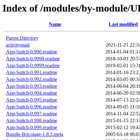
Index of /modules/by-modul
Name
Last modified
Parent Directory
activitymail/
2021-11-21 22:3
App-Sqitch-0.990.readme
2014-01-04 01:1
App-Sqitch-0.9998.readme
2018-10-03 20:5
App-Sqitch-0.9999.readme
2019-02-01 15:3
App-Sqitch-0.991.readme
2014-01-16 23:2
App-Sqitch-0.992.readme
2014-03-05 00:3
App-Sqitch-0.993.readme
2014-06-04 20:1
App-Sqitch-0.994.readme
2014-06-20 02:5
App-Sqitch-0.995.readme
2014-07-13 22:2
App-Sqitch-0.996.readme
2014-09-05 21:1
App-Sqitch-0.997.readme
2014-11-04 22:5
App-Sqitch-0.998.readme
2015-01-15 22:1
App-Sqitch-0.999.readme
2015-02-12 19:4
Bundle-Bricolage-1.8.3.meta
2005-03-18 06:0