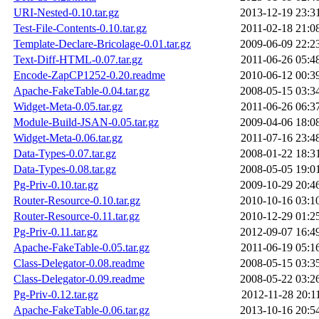
URI-Nested-0.10.tar.gz
2013-12-19 23:3
Test-File-Contents-0.10.tar.gz
2011-02-18 21:0
Template-Declare-Bricolage-0.01.tar.gz
2009-06-09 22:2
Text-Diff-HTML-0.07.tar.gz
2011-06-26 05:4
Encode-ZapCP1252-0.20.readme
2010-06-12 00:3
Apache-FakeTable-0.04.tar.gz
2008-05-15 03:3
Widget-Meta-0.05.tar.gz
2011-06-26 06:3
Module-Build-JSAN-0.05.tar.gz
2009-04-06 18:0
Widget-Meta-0.06.tar.gz
2011-07-16 23:4
Data-Types-0.07.tar.gz
2008-01-22 18:3
Data-Types-0.08.tar.gz
2008-05-05 19:0
Pg-Priv-0.10.tar.gz
2009-10-29 20:4
Router-Resource-0.10.tar.gz
2010-10-16 03:1
Router-Resource-0.11.tar.gz
2010-12-29 01:2
Pg-Priv-0.11.tar.gz
2012-09-07 16:4
Apache-FakeTable-0.05.tar.gz
2011-06-19 05:1
Class-Delegator-0.08.readme
2008-05-15 03:3
Class-Delegator-0.09.readme
2008-05-22 03:2
Pg-Priv-0.12.tar.gz
2012-11-28 20:1
Apache-FakeTable-0.06.tar.gz
2013-10-16 20:5