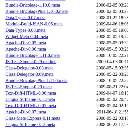
Bundle-Bricolage-1.10.0.meta
2006-02-05 03:2
Bundle-BricolagePlus-1.10.0.meta
2006-02-05 03:2
Data-Types-0.07.meta
2008-01-22 18:2
Module-Build-JSAN-0.05.meta
2009-04-06 18:0
Data-Types-0.08.meta
2008-05-05 19:0
Widget-Meta-0.04.meta
2008-05-05 19:2
Apache-Dir-0.05.meta
2008-05-05 03:3
Apache-Dir-0.06.meta
2008-05-15 03:2
Bundle-Bricolage-1.11.0.meta
2008-10-05 22:2
JS-Test-Simple-0.29.readme
2009-04-03 00:1
Class-Delegator-0.08.meta
2008-05-15 03:3
Class-Delegator-0.09.meta
2008-05-22 03:2
Bundle-BricolagePlus-1.11.0.meta
2008-10-05 22:2
JS-Test-Simple-0.29.meta
2009-08-21 22:0
Text-Diff-HTML-0.06.meta
2009-04-07 16:1
Lingua-Strfname-0.11.meta
2008-05-02 20:4
Text-Diff-HTML-0.05.meta
2008-05-04 02:1
Apache-Dir-0.07.meta
2011-06-18 21:5
Class-Meta-Express-0.11.meta
2008-05-22 03:1
Lingua-Strfname-0.12.meta
2008-06-23 17:5