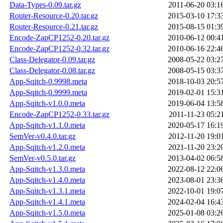
Data-Types-0.09.tar.gz
2011-06-20 03:1
Router-Resource-0.20.tar.gz
2015-03-10 17:3
Router-Resource-0.21.tar.gz
2015-08-15 01:3
Encode-ZapCP1252-0.20.tar.gz
2010-06-12 00:4
Encode-ZapCP1252-0.32.tar.gz
2010-06-16 22:4
Class-Delegator-0.09.tar.gz
2008-05-22 03:2
Class-Delegator-0.08.tar.gz
2008-05-15 03:3
App-Sqitch-0.9998.meta
2018-10-03 20:5
App-Sqitch-0.9999.meta
2019-02-01 15:3
App-Sqitch-v1.0.0.meta
2019-06-04 13:5
Encode-ZapCP1252-0.33.tar.gz
2011-11-23 05:2
App-Sqitch-v1.1.0.meta
2020-05-17 16:1
SemVer-v0.4.0.tar.gz
2012-11-20 19:0
App-Sqitch-v1.2.0.meta
2021-11-20 23:2
SemVer-v0.5.0.tar.gz
2013-04-02 06:5
App-Sqitch-v1.3.0.meta
2022-08-12 22:0
App-Sqitch-v1.4.0.meta
2023-08-01 23:3
App-Sqitch-v1.3.1.meta
2022-10-01 19:0
App-Sqitch-v1.4.1.meta
2024-02-04 16:4
App-Sqitch-v1.5.0.meta
2025-01-08 03:2