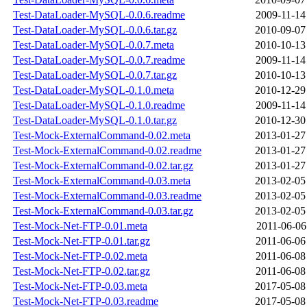
Test-DataLoader-MySQL-0.0.6.readme
2009-11-14
Test-DataLoader-MySQL-0.0.6.tar.gz
2010-09-07
Test-DataLoader-MySQL-0.0.7.meta
2010-10-13
Test-DataLoader-MySQL-0.0.7.readme
2009-11-14
Test-DataLoader-MySQL-0.0.7.tar.gz
2010-10-13
Test-DataLoader-MySQL-0.1.0.meta
2010-12-29
Test-DataLoader-MySQL-0.1.0.readme
2009-11-14
Test-DataLoader-MySQL-0.1.0.tar.gz
2010-12-30
Test-Mock-ExternalCommand-0.02.meta
2013-01-27
Test-Mock-ExternalCommand-0.02.readme
2013-01-27
Test-Mock-ExternalCommand-0.02.tar.gz
2013-01-27
Test-Mock-ExternalCommand-0.03.meta
2013-02-05
Test-Mock-ExternalCommand-0.03.readme
2013-02-05
Test-Mock-ExternalCommand-0.03.tar.gz
2013-02-05
Test-Mock-Net-FTP-0.01.meta
2011-06-06
Test-Mock-Net-FTP-0.01.tar.gz
2011-06-06
Test-Mock-Net-FTP-0.02.meta
2011-06-08
Test-Mock-Net-FTP-0.02.tar.gz
2011-06-08
Test-Mock-Net-FTP-0.03.meta
2017-05-08
Test-Mock-Net-FTP-0.03.readme
2017-05-08