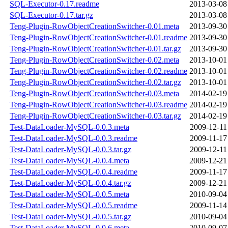
SQL-Executor-0.17.readme
2013-03-08
SQL-Executor-0.17.tar.gz
2013-03-08
Teng-Plugin-RowObjectCreationSwitcher-0.01.meta
2013-09-30
Teng-Plugin-RowObjectCreationSwitcher-0.01.readme
2013-09-30
Teng-Plugin-RowObjectCreationSwitcher-0.01.tar.gz
2013-09-30
Teng-Plugin-RowObjectCreationSwitcher-0.02.meta
2013-10-01
Teng-Plugin-RowObjectCreationSwitcher-0.02.readme
2013-10-01
Teng-Plugin-RowObjectCreationSwitcher-0.02.tar.gz
2013-10-01
Teng-Plugin-RowObjectCreationSwitcher-0.03.meta
2014-02-19
Teng-Plugin-RowObjectCreationSwitcher-0.03.readme
2014-02-19
Teng-Plugin-RowObjectCreationSwitcher-0.03.tar.gz
2014-02-19
Test-DataLoader-MySQL-0.0.3.meta
2009-12-11
Test-DataLoader-MySQL-0.0.3.readme
2009-11-17
Test-DataLoader-MySQL-0.0.3.tar.gz
2009-12-11
Test-DataLoader-MySQL-0.0.4.meta
2009-12-21
Test-DataLoader-MySQL-0.0.4.readme
2009-11-17
Test-DataLoader-MySQL-0.0.4.tar.gz
2009-12-21
Test-DataLoader-MySQL-0.0.5.meta
2010-09-04
Test-DataLoader-MySQL-0.0.5.readme
2009-11-14
Test-DataLoader-MySQL-0.0.5.tar.gz
2010-09-04
Test-DataLoader-MySQL-0.0.6.meta
2010-09-07