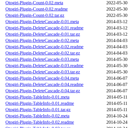
Otogiri-Plugin-Count-0.02.meta
2022-05-30
Otogiri-Plugin-Count-0.02.readme
2022-05-30
Otogiri-Plugin-Count-0.02.tar.gz
2022-05-30
Otogiri-Plugin-DeleteCascade-0.01.meta
2014-03-12
Otogiri-Plugin-DeleteCascade-0.01.readme
2014-03-12
Otogiri-Plugin-DeleteCascade-0.01.tar.gz
2014-03-12
Otogiri-Plugin-DeleteCascade-0.02.meta
2014-04-03
Otogiri-Plugin-DeleteCascade-0.02.readme
2014-04-03
Otogiri-Plugin-DeleteCascade-0.02.tar.gz
2014-04-03
Otogiri-Plugin-DeleteCascade-0.03.meta
2014-05-30
Otogiri-Plugin-DeleteCascade-0.03.readme
2014-05-30
Otogiri-Plugin-DeleteCascade-0.03.tar.gz
2014-05-30
Otogiri-Plugin-DeleteCascade-0.04.meta
2014-06-07
Otogiri-Plugin-DeleteCascade-0.04.readme
2014-06-07
Otogiri-Plugin-DeleteCascade-0.04.tar.gz
2014-06-07
Otogiri-Plugin-TableInfo-0.01.meta
2014-05-11
Otogiri-Plugin-TableInfo-0.01.readme
2014-05-11
Otogiri-Plugin-TableInfo-0.01.tar.gz
2014-05-11
Otogiri-Plugin-TableInfo-0.02.meta
2014-10-24
Otogiri-Plugin-TableInfo-0.02.readme
2014-10-24