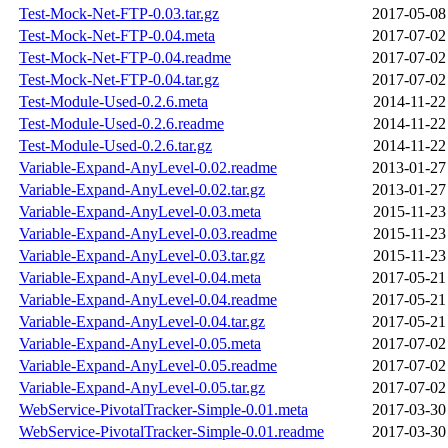
Test-Mock-Net-FTP-0.03.tar.gz
2017-05-08
Test-Mock-Net-FTP-0.04.meta
2017-07-02
Test-Mock-Net-FTP-0.04.readme
2017-07-02
Test-Mock-Net-FTP-0.04.tar.gz
2017-07-02
Test-Module-Used-0.2.6.meta
2014-11-22
Test-Module-Used-0.2.6.readme
2014-11-22
Test-Module-Used-0.2.6.tar.gz
2014-11-22
Variable-Expand-AnyLevel-0.02.readme
2013-01-27
Variable-Expand-AnyLevel-0.02.tar.gz
2013-01-27
Variable-Expand-AnyLevel-0.03.meta
2015-11-23
Variable-Expand-AnyLevel-0.03.readme
2015-11-23
Variable-Expand-AnyLevel-0.03.tar.gz
2015-11-23
Variable-Expand-AnyLevel-0.04.meta
2017-05-21
Variable-Expand-AnyLevel-0.04.readme
2017-05-21
Variable-Expand-AnyLevel-0.04.tar.gz
2017-05-21
Variable-Expand-AnyLevel-0.05.meta
2017-07-02
Variable-Expand-AnyLevel-0.05.readme
2017-07-02
Variable-Expand-AnyLevel-0.05.tar.gz
2017-07-02
WebService-PivotalTracker-Simple-0.01.meta
2017-03-30
WebService-PivotalTracker-Simple-0.01.readme
2017-03-30