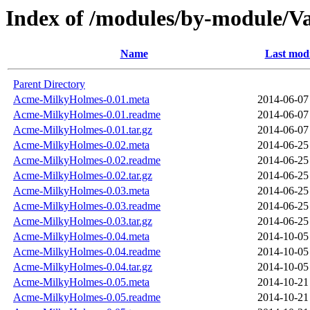
Index of /modules/by-module/
Name
Last modi
Parent Directory
Acme-MilkyHolmes-0.01.meta
2014-06-07
Acme-MilkyHolmes-0.01.readme
2014-06-07
Acme-MilkyHolmes-0.01.tar.gz
2014-06-07
Acme-MilkyHolmes-0.02.meta
2014-06-25
Acme-MilkyHolmes-0.02.readme
2014-06-25
Acme-MilkyHolmes-0.02.tar.gz
2014-06-25
Acme-MilkyHolmes-0.03.meta
2014-06-25
Acme-MilkyHolmes-0.03.readme
2014-06-25
Acme-MilkyHolmes-0.03.tar.gz
2014-06-25
Acme-MilkyHolmes-0.04.meta
2014-10-05
Acme-MilkyHolmes-0.04.readme
2014-10-05
Acme-MilkyHolmes-0.04.tar.gz
2014-10-05
Acme-MilkyHolmes-0.05.meta
2014-10-21
Acme-MilkyHolmes-0.05.readme
2014-10-21