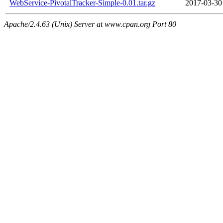
WebService-PivotalTracker-Simple-0.01.tar.gz
2017-03-30
Apache/2.4.63 (Unix) Server at www.cpan.org Port 80