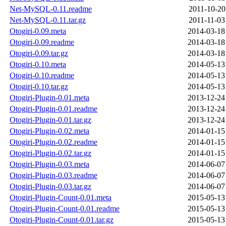
Net-MySQL-0.11.readme
2011-10-20
Net-MySQL-0.11.tar.gz
2011-11-03
Otogiri-0.09.meta
2014-03-18
Otogiri-0.09.readme
2014-03-18
Otogiri-0.09.tar.gz
2014-03-18
Otogiri-0.10.meta
2014-05-13
Otogiri-0.10.readme
2014-05-13
Otogiri-0.10.tar.gz
2014-05-13
Otogiri-Plugin-0.01.meta
2013-12-24
Otogiri-Plugin-0.01.readme
2013-12-24
Otogiri-Plugin-0.01.tar.gz
2013-12-24
Otogiri-Plugin-0.02.meta
2014-01-15
Otogiri-Plugin-0.02.readme
2014-01-15
Otogiri-Plugin-0.02.tar.gz
2014-01-15
Otogiri-Plugin-0.03.meta
2014-06-07
Otogiri-Plugin-0.03.readme
2014-06-07
Otogiri-Plugin-0.03.tar.gz
2014-06-07
Otogiri-Plugin-Count-0.01.meta
2015-05-13
Otogiri-Plugin-Count-0.01.readme
2015-05-13
Otogiri-Plugin-Count-0.01.tar.gz
2015-05-13