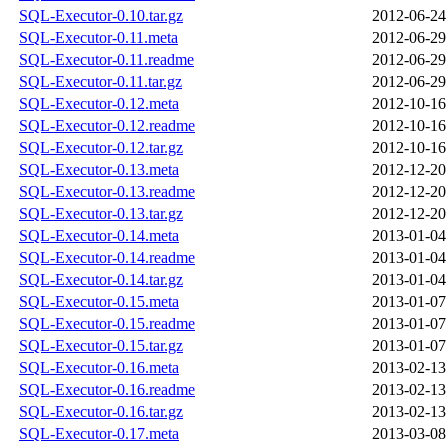
SQL-Executor-0.10.tar.gz
2012-06-24
SQL-Executor-0.11.meta
2012-06-29
SQL-Executor-0.11.readme
2012-06-29
SQL-Executor-0.11.tar.gz
2012-06-29
SQL-Executor-0.12.meta
2012-10-16
SQL-Executor-0.12.readme
2012-10-16
SQL-Executor-0.12.tar.gz
2012-10-16
SQL-Executor-0.13.meta
2012-12-20
SQL-Executor-0.13.readme
2012-12-20
SQL-Executor-0.13.tar.gz
2012-12-20
SQL-Executor-0.14.meta
2013-01-04
SQL-Executor-0.14.readme
2013-01-04
SQL-Executor-0.14.tar.gz
2013-01-04
SQL-Executor-0.15.meta
2013-01-07
SQL-Executor-0.15.readme
2013-01-07
SQL-Executor-0.15.tar.gz
2013-01-07
SQL-Executor-0.16.meta
2013-02-13
SQL-Executor-0.16.readme
2013-02-13
SQL-Executor-0.16.tar.gz
2013-02-13
SQL-Executor-0.17.meta
2013-03-08