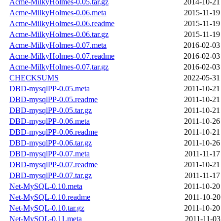
Acme-MilkyHolmes-0.05.tar.gz
2014-10-21
Acme-MilkyHolmes-0.06.meta
2015-11-19
Acme-MilkyHolmes-0.06.readme
2015-11-19
Acme-MilkyHolmes-0.06.tar.gz
2015-11-19
Acme-MilkyHolmes-0.07.meta
2016-02-03
Acme-MilkyHolmes-0.07.readme
2016-02-03
Acme-MilkyHolmes-0.07.tar.gz
2016-02-03
CHECKSUMS
2022-05-31
DBD-mysqlPP-0.05.meta
2011-10-21
DBD-mysqlPP-0.05.readme
2011-10-21
DBD-mysqlPP-0.05.tar.gz
2011-10-21
DBD-mysqlPP-0.06.meta
2011-10-26
DBD-mysqlPP-0.06.readme
2011-10-21
DBD-mysqlPP-0.06.tar.gz
2011-10-26
DBD-mysqlPP-0.07.meta
2011-11-17
DBD-mysqlPP-0.07.readme
2011-10-21
DBD-mysqlPP-0.07.tar.gz
2011-11-17
Net-MySQL-0.10.meta
2011-10-20
Net-MySQL-0.10.readme
2011-10-20
Net-MySQL-0.10.tar.gz
2011-10-20
Net-MySQL-0.11.meta
2011-11-03