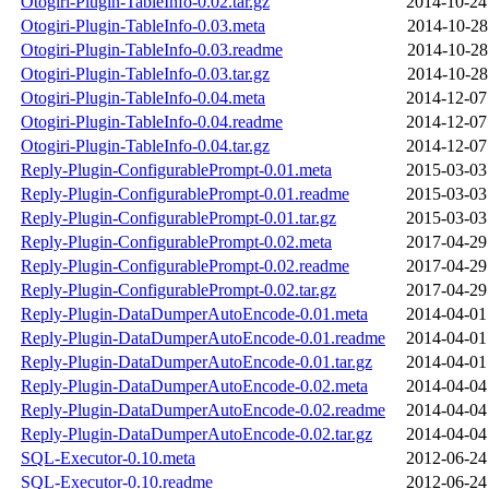
Otogiri-Plugin-TableInfo-0.02.tar.gz
2014-10-24
Otogiri-Plugin-TableInfo-0.03.meta
2014-10-28
Otogiri-Plugin-TableInfo-0.03.readme
2014-10-28
Otogiri-Plugin-TableInfo-0.03.tar.gz
2014-10-28
Otogiri-Plugin-TableInfo-0.04.meta
2014-12-07
Otogiri-Plugin-TableInfo-0.04.readme
2014-12-07
Otogiri-Plugin-TableInfo-0.04.tar.gz
2014-12-07
Reply-Plugin-ConfigurablePrompt-0.01.meta
2015-03-03
Reply-Plugin-ConfigurablePrompt-0.01.readme
2015-03-03
Reply-Plugin-ConfigurablePrompt-0.01.tar.gz
2015-03-03
Reply-Plugin-ConfigurablePrompt-0.02.meta
2017-04-29
Reply-Plugin-ConfigurablePrompt-0.02.readme
2017-04-29
Reply-Plugin-ConfigurablePrompt-0.02.tar.gz
2017-04-29
Reply-Plugin-DataDumperAutoEncode-0.01.meta
2014-04-01
Reply-Plugin-DataDumperAutoEncode-0.01.readme
2014-04-01
Reply-Plugin-DataDumperAutoEncode-0.01.tar.gz
2014-04-01
Reply-Plugin-DataDumperAutoEncode-0.02.meta
2014-04-04
Reply-Plugin-DataDumperAutoEncode-0.02.readme
2014-04-04
Reply-Plugin-DataDumperAutoEncode-0.02.tar.gz
2014-04-04
SQL-Executor-0.10.meta
2012-06-24
SQL-Executor-0.10.readme
2012-06-24