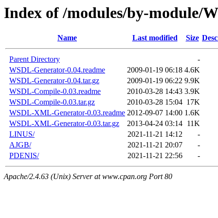
Index of /modules/by-module
Name
Last modified
Size
Desc
Parent Directory
-
WSDL-Generator-0.04.readme
2009-01-19 06:18
4.6K
WSDL-Generator-0.04.tar.gz
2009-01-19 06:22
9.9K
WSDL-Compile-0.03.readme
2010-03-28 14:43
3.9K
WSDL-Compile-0.03.tar.gz
2010-03-28 15:04
17K
WSDL-XML-Generator-0.03.readme
2012-09-07 14:00
1.6K
WSDL-XML-Generator-0.03.tar.gz
2013-04-24 03:14
11K
LINUS/
2021-11-21 14:12
-
AJGB/
2021-11-21 20:07
-
PDENIS/
2021-11-21 22:56
-
Apache/2.4.63 (Unix) Server at www.cpan.org Port 80