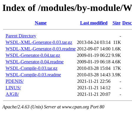
Index of /modules/by-module
Name
Last modified
Size
Desc
Parent Directory
-
WSDL-XML-Generator-0.03.tar.gz
2013-04-24 03:14
11K
WSDL-XML-Generator-0.03.readme
2012-09-07 14:00
1.6K
WSDL-Generator-0.04.tar.gz
2009-01-19 06:22
9.9K
WSDL-Generator-0.04.readme
2009-01-19 06:18
4.6K
WSDL-Compile-0.03.tar.gz
2010-03-28 15:04
17K
WSDL-Compile-0.03.readme
2010-03-28 14:43
3.9K
PDENIS/
2021-11-21 22:56
-
LINUS/
2021-11-21 14:12
-
AJGB/
2021-11-21 20:07
-
Apache/2.4.63 (Unix) Server at www.cpan.org Port 80