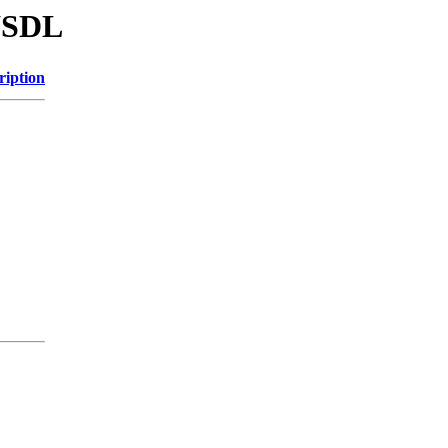
/WSDL
ription