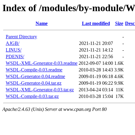
Index of /modules/by-module
Name
Last modified
Size
Desc
Parent Directory
-
AJGB/
2021-11-21 20:07
-
LINUS/
2021-11-21 14:12
-
PDENIS/
2021-11-21 22:56
-
WSDL-XML-Generator-0.03.readme
2012-09-07 14:00
1.6K
WSDL-Compile-0.03.readme
2010-03-28 14:43
3.9K
WSDL-Generator-0.04.readme
2009-01-19 06:18
4.6K
WSDL-Generator-0.04.tar.gz
2009-01-19 06:22
9.9K
WSDL-XML-Generator-0.03.tar.gz
2013-04-24 03:14
11K
WSDL-Compile-0.03.tar.gz
2010-03-28 15:04
17K
Apache/2.4.63 (Unix) Server at www.cpan.org Port 80