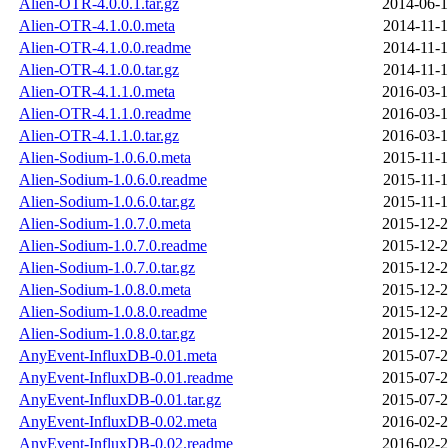
Alien-OTR-4.0.0.1.tar.gz
2014-06-1
Alien-OTR-4.1.0.0.meta
2014-11-1
Alien-OTR-4.1.0.0.readme
2014-11-1
Alien-OTR-4.1.0.0.tar.gz
2014-11-1
Alien-OTR-4.1.1.0.meta
2016-03-1
Alien-OTR-4.1.1.0.readme
2016-03-1
Alien-OTR-4.1.1.0.tar.gz
2016-03-1
Alien-Sodium-1.0.6.0.meta
2015-11-1
Alien-Sodium-1.0.6.0.readme
2015-11-1
Alien-Sodium-1.0.6.0.tar.gz
2015-11-1
Alien-Sodium-1.0.7.0.meta
2015-12-2
Alien-Sodium-1.0.7.0.readme
2015-12-2
Alien-Sodium-1.0.7.0.tar.gz
2015-12-2
Alien-Sodium-1.0.8.0.meta
2015-12-2
Alien-Sodium-1.0.8.0.readme
2015-12-2
Alien-Sodium-1.0.8.0.tar.gz
2015-12-2
AnyEvent-InfluxDB-0.01.meta
2015-07-2
AnyEvent-InfluxDB-0.01.readme
2015-07-2
AnyEvent-InfluxDB-0.01.tar.gz
2015-07-2
AnyEvent-InfluxDB-0.02.meta
2016-02-2
AnyEvent-InfluxDB-0.02.readme
2016-02-2