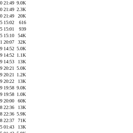
0 21:49
9.0K
0 21:49
2.3K
0 21:49
20K
5 15:02
616
5 15:01
939
5 15:10
54K
1 20:07
32K
9 14:52
5.0K
9 14:52
1.1K
9 14:53
13K
9 20:21
5.0K
9 20:21
1.2K
9 20:22
13K
9 19:58
9.0K
9 19:58
1.0K
9 20:00
60K
8 22:36
13K
8 22:36
5.9K
8 22:37
71K
5 01:43
13K