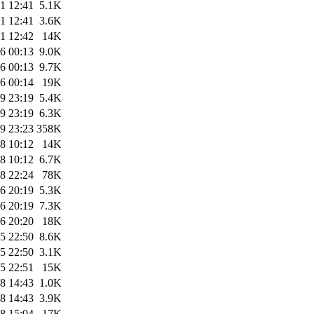
1 12:41
5.1K
1 12:41
3.6K
1 12:42
14K
6 00:13
9.0K
6 00:13
9.7K
6 00:14
19K
9 23:19
5.4K
9 23:19
6.3K
9 23:23
358K
8 10:12
14K
8 10:12
6.7K
8 22:24
78K
6 20:19
5.3K
6 20:19
7.3K
6 20:20
18K
5 22:50
8.6K
5 22:50
3.1K
5 22:51
15K
8 14:43
1.0K
8 14:43
3.9K
8 15:04
17K