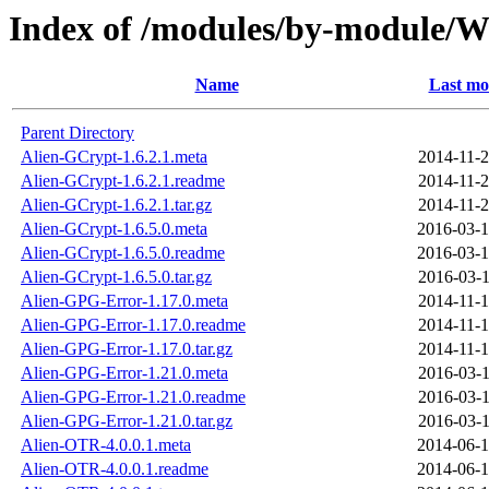
Index of /modules/by-module
Name
Last mo
Parent Directory
Alien-GCrypt-1.6.2.1.meta
2014-11-2
Alien-GCrypt-1.6.2.1.readme
2014-11-2
Alien-GCrypt-1.6.2.1.tar.gz
2014-11-2
Alien-GCrypt-1.6.5.0.meta
2016-03-1
Alien-GCrypt-1.6.5.0.readme
2016-03-1
Alien-GCrypt-1.6.5.0.tar.gz
2016-03-1
Alien-GPG-Error-1.17.0.meta
2014-11-1
Alien-GPG-Error-1.17.0.readme
2014-11-1
Alien-GPG-Error-1.17.0.tar.gz
2014-11-1
Alien-GPG-Error-1.21.0.meta
2016-03-1
Alien-GPG-Error-1.21.0.readme
2016-03-1
Alien-GPG-Error-1.21.0.tar.gz
2016-03-1
Alien-OTR-4.0.0.1.meta
2014-06-1
Alien-OTR-4.0.0.1.readme
2014-06-1