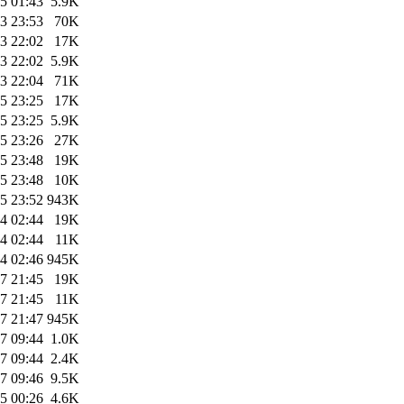
5 01:43
5.9K
3 23:53
70K
3 22:02
17K
3 22:02
5.9K
3 22:04
71K
5 23:25
17K
5 23:25
5.9K
5 23:26
27K
5 23:48
19K
5 23:48
10K
5 23:52
943K
4 02:44
19K
4 02:44
11K
4 02:46
945K
7 21:45
19K
7 21:45
11K
7 21:47
945K
7 09:44
1.0K
7 09:44
2.4K
7 09:46
9.5K
5 00:26
4.6K