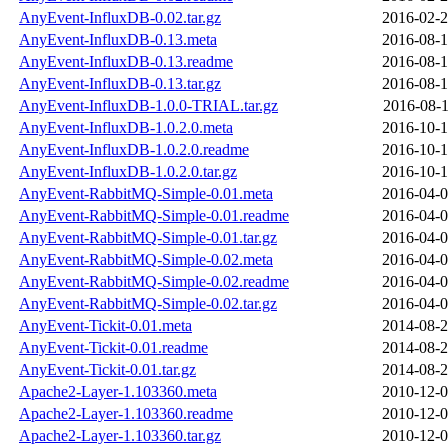
AnyEvent-InfluxDB-0.02.tar.gz
2016-02-2
AnyEvent-InfluxDB-0.13.meta
2016-08-1
AnyEvent-InfluxDB-0.13.readme
2016-08-1
AnyEvent-InfluxDB-0.13.tar.gz
2016-08-1
AnyEvent-InfluxDB-1.0.0-TRIAL.tar.gz
2016-08-1
AnyEvent-InfluxDB-1.0.2.0.meta
2016-10-1
AnyEvent-InfluxDB-1.0.2.0.readme
2016-10-1
AnyEvent-InfluxDB-1.0.2.0.tar.gz
2016-10-1
AnyEvent-RabbitMQ-Simple-0.01.meta
2016-04-0
AnyEvent-RabbitMQ-Simple-0.01.readme
2016-04-0
AnyEvent-RabbitMQ-Simple-0.01.tar.gz
2016-04-0
AnyEvent-RabbitMQ-Simple-0.02.meta
2016-04-0
AnyEvent-RabbitMQ-Simple-0.02.readme
2016-04-0
AnyEvent-RabbitMQ-Simple-0.02.tar.gz
2016-04-0
AnyEvent-Tickit-0.01.meta
2014-08-2
AnyEvent-Tickit-0.01.readme
2014-08-2
AnyEvent-Tickit-0.01.tar.gz
2014-08-2
Apache2-Layer-1.103360.meta
2010-12-0
Apache2-Layer-1.103360.readme
2010-12-0
Apache2-Layer-1.103360.tar.gz
2010-12-0