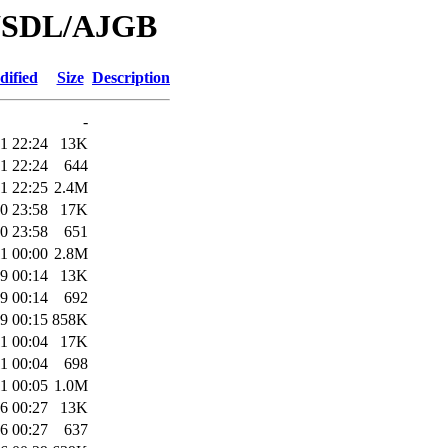
/WSDL/AJGB
dified
Size
Description
-
1 22:24
13K
1 22:24
644
1 22:25
2.4M
0 23:58
17K
0 23:58
651
1 00:00
2.8M
9 00:14
13K
9 00:14
692
9 00:15
858K
1 00:04
17K
1 00:04
698
1 00:05
1.0M
6 00:27
13K
6 00:27
637