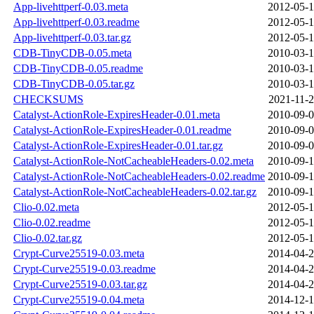
App-livehttperf-0.03.meta
2012-05-1
App-livehttperf-0.03.readme
2012-05-1
App-livehttperf-0.03.tar.gz
2012-05-1
CDB-TinyCDB-0.05.meta
2010-03-1
CDB-TinyCDB-0.05.readme
2010-03-1
CDB-TinyCDB-0.05.tar.gz
2010-03-1
CHECKSUMS
2021-11-2
Catalyst-ActionRole-ExpiresHeader-0.01.meta
2010-09-0
Catalyst-ActionRole-ExpiresHeader-0.01.readme
2010-09-0
Catalyst-ActionRole-ExpiresHeader-0.01.tar.gz
2010-09-0
Catalyst-ActionRole-NotCacheableHeaders-0.02.meta
2010-09-1
Catalyst-ActionRole-NotCacheableHeaders-0.02.readme
2010-09-1
Catalyst-ActionRole-NotCacheableHeaders-0.02.tar.gz
2010-09-1
Clio-0.02.meta
2012-05-1
Clio-0.02.readme
2012-05-1
Clio-0.02.tar.gz
2012-05-1
Crypt-Curve25519-0.03.meta
2014-04-2
Crypt-Curve25519-0.03.readme
2014-04-2
Crypt-Curve25519-0.03.tar.gz
2014-04-2
Crypt-Curve25519-0.04.meta
2014-12-1