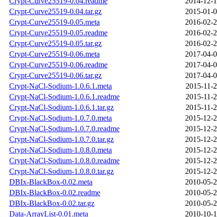
Crypt-Curve25519-0.04.readme
2014-12-1
Crypt-Curve25519-0.04.tar.gz
2015-01-0
Crypt-Curve25519-0.05.meta
2016-02-2
Crypt-Curve25519-0.05.readme
2016-02-2
Crypt-Curve25519-0.05.tar.gz
2016-02-2
Crypt-Curve25519-0.06.meta
2017-04-0
Crypt-Curve25519-0.06.readme
2017-04-0
Crypt-Curve25519-0.06.tar.gz
2017-04-0
Crypt-NaCl-Sodium-1.0.6.1.meta
2015-11-2
Crypt-NaCl-Sodium-1.0.6.1.readme
2015-11-2
Crypt-NaCl-Sodium-1.0.6.1.tar.gz
2015-11-2
Crypt-NaCl-Sodium-1.0.7.0.meta
2015-12-2
Crypt-NaCl-Sodium-1.0.7.0.readme
2015-12-2
Crypt-NaCl-Sodium-1.0.7.0.tar.gz
2015-12-2
Crypt-NaCl-Sodium-1.0.8.0.meta
2015-12-2
Crypt-NaCl-Sodium-1.0.8.0.readme
2015-12-2
Crypt-NaCl-Sodium-1.0.8.0.tar.gz
2015-12-2
DBIx-BlackBox-0.02.meta
2010-05-2
DBIx-BlackBox-0.02.readme
2010-05-2
DBIx-BlackBox-0.02.tar.gz
2010-05-2
Data-ArrayList-0.01.meta
2010-10-1