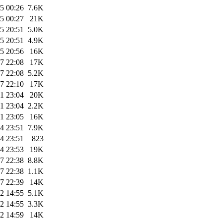
5 00:26
7.6K
5 00:27
21K
5 20:51
5.0K
5 20:51
4.9K
5 20:56
16K
7 22:08
17K
7 22:08
5.2K
7 22:10
17K
1 23:04
20K
1 23:04
2.2K
1 23:05
16K
4 23:51
7.9K
4 23:51
823
4 23:53
19K
7 22:38
8.8K
7 22:38
1.1K
7 22:39
14K
2 14:55
5.1K
2 14:55
3.3K
2 14:59
14K