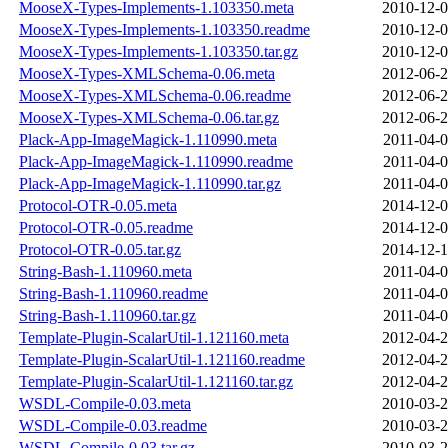
MooseX-Types-Implements-1.103350.meta
2010-12-0
MooseX-Types-Implements-1.103350.readme
2010-12-0
MooseX-Types-Implements-1.103350.tar.gz
2010-12-0
MooseX-Types-XMLSchema-0.06.meta
2012-06-2
MooseX-Types-XMLSchema-0.06.readme
2012-06-2
MooseX-Types-XMLSchema-0.06.tar.gz
2012-06-2
Plack-App-ImageMagick-1.110990.meta
2011-04-0
Plack-App-ImageMagick-1.110990.readme
2011-04-0
Plack-App-ImageMagick-1.110990.tar.gz
2011-04-0
Protocol-OTR-0.05.meta
2014-12-0
Protocol-OTR-0.05.readme
2014-12-0
Protocol-OTR-0.05.tar.gz
2014-12-1
String-Bash-1.110960.meta
2011-04-0
String-Bash-1.110960.readme
2011-04-0
String-Bash-1.110960.tar.gz
2011-04-0
Template-Plugin-ScalarUtil-1.121160.meta
2012-04-2
Template-Plugin-ScalarUtil-1.121160.readme
2012-04-2
Template-Plugin-ScalarUtil-1.121160.tar.gz
2012-04-2
WSDL-Compile-0.03.meta
2010-03-2
WSDL-Compile-0.03.readme
2010-03-2
WSDL-Compile-0.03.tar.gz
2010-03-2