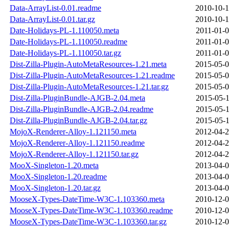
Data-ArrayList-0.01.readme
2010-10-1
Data-ArrayList-0.01.tar.gz
2010-10-1
Date-Holidays-PL-1.110050.meta
2011-01-0
Date-Holidays-PL-1.110050.readme
2011-01-0
Date-Holidays-PL-1.110050.tar.gz
2011-01-0
Dist-Zilla-Plugin-AutoMetaResources-1.21.meta
2015-05-0
Dist-Zilla-Plugin-AutoMetaResources-1.21.readme
2015-05-0
Dist-Zilla-Plugin-AutoMetaResources-1.21.tar.gz
2015-05-0
Dist-Zilla-PluginBundle-AJGB-2.04.meta
2015-05-1
Dist-Zilla-PluginBundle-AJGB-2.04.readme
2015-05-1
Dist-Zilla-PluginBundle-AJGB-2.04.tar.gz
2015-05-1
MojoX-Renderer-Alloy-1.121150.meta
2012-04-2
MojoX-Renderer-Alloy-1.121150.readme
2012-04-2
MojoX-Renderer-Alloy-1.121150.tar.gz
2012-04-2
MooX-Singleton-1.20.meta
2013-04-0
MooX-Singleton-1.20.readme
2013-04-0
MooX-Singleton-1.20.tar.gz
2013-04-0
MooseX-Types-DateTime-W3C-1.103360.meta
2010-12-0
MooseX-Types-DateTime-W3C-1.103360.readme
2010-12-0
MooseX-Types-DateTime-W3C-1.103360.tar.gz
2010-12-0