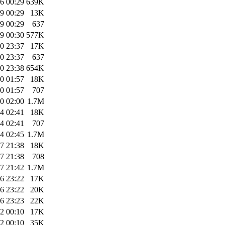
6 00:29
639K
9 00:29
13K
9 00:29
637
9 00:30
577K
0 23:37
17K
0 23:37
637
0 23:38
654K
0 01:57
18K
0 01:57
707
0 02:00
1.7M
4 02:41
18K
4 02:41
707
4 02:45
1.7M
7 21:38
18K
7 21:38
708
7 21:42
1.7M
6 23:22
17K
6 23:22
20K
6 23:23
22K
2 00:10
17K
2 00:10
35K