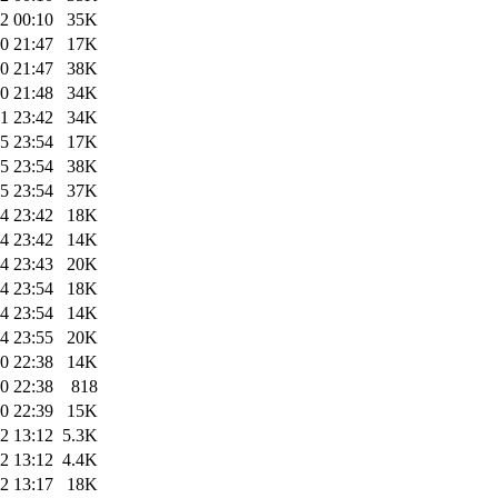
2 00:10
35K
0 21:47
17K
0 21:47
38K
0 21:48
34K
1 23:42
34K
5 23:54
17K
5 23:54
38K
5 23:54
37K
4 23:42
18K
4 23:42
14K
4 23:43
20K
4 23:54
18K
4 23:54
14K
4 23:55
20K
0 22:38
14K
0 22:38
818
0 22:39
15K
2 13:12
5.3K
2 13:12
4.4K
2 13:17
18K