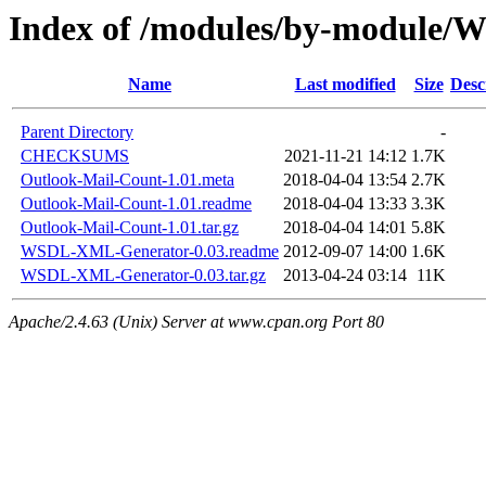
Index of /modules/by-module
Name
Last modified
Size
Desc
Parent Directory
-
CHECKSUMS
2021-11-21 14:12
1.7K
Outlook-Mail-Count-1.01.meta
2018-04-04 13:54
2.7K
Outlook-Mail-Count-1.01.readme
2018-04-04 13:33
3.3K
Outlook-Mail-Count-1.01.tar.gz
2018-04-04 14:01
5.8K
WSDL-XML-Generator-0.03.readme
2012-09-07 14:00
1.6K
WSDL-XML-Generator-0.03.tar.gz
2013-04-24 03:14
11K
Apache/2.4.63 (Unix) Server at www.cpan.org Port 80