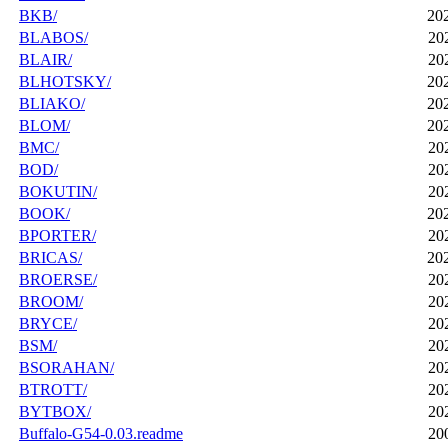
BKB/
20
BLABOS/
20
BLAIR/
20
BLHOTSKY/
20
BLIAKO/
20
BLOM/
20
BMC/
20
BOD/
20
BOKUTIN/
20
BOOK/
20
BPORTER/
20
BRICAS/
20
BROERSE/
20
BROOM/
20
BRYCE/
20
BSM/
20
BSORAHAN/
20
BTROTT/
20
BYTBOX/
20
Buffalo-G54-0.03.readme
20