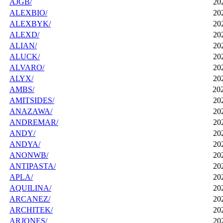
AJGB/
20
ALEXBIO/
20
ALEXBYK/
20
ALEXD/
20
ALIAN/
20
ALUCK/
20
ALVARO/
20
ALYX/
20
AMBS/
20
AMITSIDES/
20
ANAZAWA/
20
ANDREMAR/
20
ANDY/
20
ANDYA/
20
ANONWB/
20
ANTIPASTA/
20
APLA/
20
AQUILINA/
20
ARCANEZ/
20
ARCHITEK/
20
ARJONES/
20