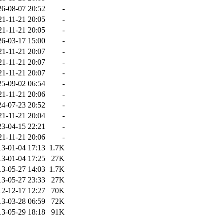
26-08-07 20:52
-
21-11-21 20:05
-
21-11-21 20:05
-
26-03-17 15:00
-
21-11-21 20:07
-
21-11-21 20:07
-
21-11-21 20:07
-
25-09-02 06:54
-
21-11-21 20:06
-
24-07-23 20:52
-
21-11-21 20:04
-
23-04-15 22:21
-
21-11-21 20:06
-
13-01-04 17:13
1.7K
13-01-04 17:25
27K
13-05-27 14:03
1.7K
13-05-27 23:33
27K
12-12-17 12:27
70K
13-03-28 06:59
72K
13-05-29 18:18
91K