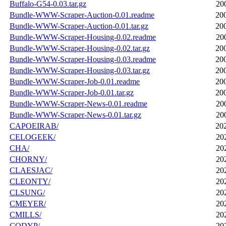
Buffalo-G54-0.03.tar.gz
20
Bundle-WWW-Scraper-Auction-0.01.readme
20
Bundle-WWW-Scraper-Auction-0.01.tar.gz
20
Bundle-WWW-Scraper-Housing-0.02.readme
20
Bundle-WWW-Scraper-Housing-0.02.tar.gz
20
Bundle-WWW-Scraper-Housing-0.03.readme
20
Bundle-WWW-Scraper-Housing-0.03.tar.gz
20
Bundle-WWW-Scraper-Job-0.01.readme
20
Bundle-WWW-Scraper-Job-0.01.tar.gz
20
Bundle-WWW-Scraper-News-0.01.readme
20
Bundle-WWW-Scraper-News-0.01.tar.gz
20
CAPOEIRAB/
20
CELOGEEK/
20
CHA/
20
CHORNY/
20
CLAESJAC/
20
CLEONTY/
20
CLSUNG/
20
CMEYER/
20
CMILLS/
20
CODYP/
20