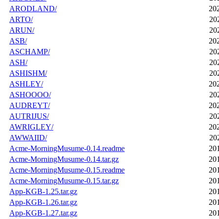
ARODLAND/
20
ARTO/
20
ARUN/
20
ASB/
20
ASCHAMP/
20
ASH/
20
ASHISHM/
20
ASHLEY/
20
ASHOOOO/
20
AUDREYT/
20
AUTRIJUS/
20
AWRIGLEY/
20
AWWAIID/
20
Acme-MorningMusume-0.14.readme
20
Acme-MorningMusume-0.14.tar.gz
20
Acme-MorningMusume-0.15.readme
20
Acme-MorningMusume-0.15.tar.gz
20
App-KGB-1.25.tar.gz
20
App-KGB-1.26.tar.gz
20
App-KGB-1.27.tar.gz
20