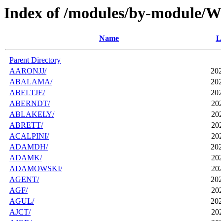
Index of /modules/by-module
Name
L
Parent Directory
AARONJJ/
20
ABALAMA/
20
ABELTJE/
20
ABERNDT/
20
ABLAKELY/
20
ABRETT/
20
ACALPINI/
20
ADAMDH/
20
ADAMK/
20
ADAMOWSKI/
20
AGENT/
20
AGF/
20
AGUL/
20
AJCT/
20