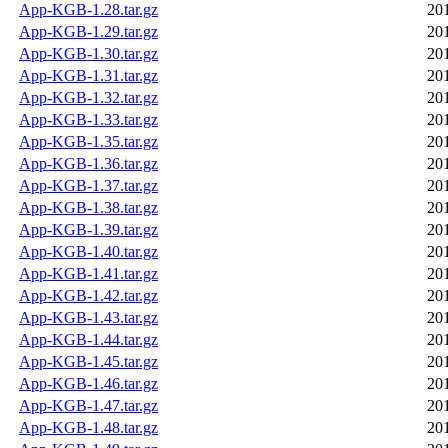
App-KGB-1.28.tar.gz
20
App-KGB-1.29.tar.gz
20
App-KGB-1.30.tar.gz
20
App-KGB-1.31.tar.gz
20
App-KGB-1.32.tar.gz
20
App-KGB-1.33.tar.gz
20
App-KGB-1.35.tar.gz
20
App-KGB-1.36.tar.gz
20
App-KGB-1.37.tar.gz
20
App-KGB-1.38.tar.gz
20
App-KGB-1.39.tar.gz
20
App-KGB-1.40.tar.gz
20
App-KGB-1.41.tar.gz
20
App-KGB-1.42.tar.gz
20
App-KGB-1.43.tar.gz
20
App-KGB-1.44.tar.gz
20
App-KGB-1.45.tar.gz
20
App-KGB-1.46.tar.gz
20
App-KGB-1.47.tar.gz
20
App-KGB-1.48.tar.gz
20