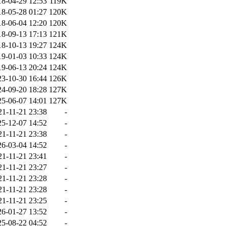
18-04-29 12:53
119K
18-05-28 01:27
120K
18-06-04 12:20
120K
18-09-13 17:13
121K
18-10-13 19:27
124K
19-01-03 10:33
124K
19-06-13 20:24
124K
23-10-30 16:44
126K
24-09-20 18:28
127K
25-06-07 14:01
127K
21-11-21 23:38
-
25-12-07 14:52
-
21-11-21 23:38
-
26-03-04 14:52
-
21-11-21 23:41
-
21-11-21 23:27
-
21-11-21 23:28
-
21-11-21 23:28
-
21-11-21 23:25
-
26-01-27 13:52
-
25-08-22 04:52
-