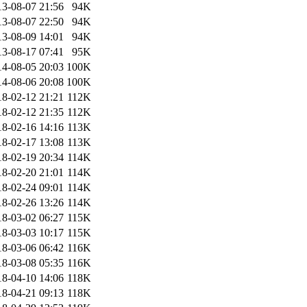
13-08-07 21:56
94K
13-08-07 22:50
94K
13-08-09 14:01
94K
13-08-17 07:41
95K
14-08-05 20:03
100K
14-08-06 20:08
100K
18-02-12 21:21
112K
18-02-12 21:35
112K
18-02-16 14:16
113K
18-02-17 13:08
113K
18-02-19 20:34
114K
18-02-20 21:01
114K
18-02-24 09:01
114K
18-02-26 13:26
114K
18-03-02 06:27
115K
18-03-03 10:17
115K
18-03-06 06:42
116K
18-03-08 05:35
116K
18-04-10 14:06
118K
18-04-21 09:13
118K