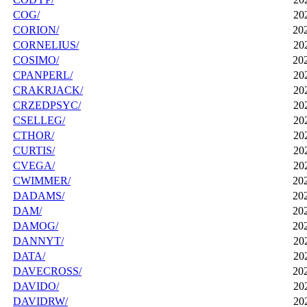
COG/
20
CORION/
20
CORNELIUS/
20
COSIMO/
20
CPANPERL/
20
CRAKRJACK/
20
CRZEDPSYC/
20
CSELLEG/
20
CTHOR/
20
CURTIS/
20
CVEGA/
20
CWIMMER/
20
DADAMS/
20
DAM/
20
DAMOG/
20
DANNYT/
20
DATA/
20
DAVECROSS/
20
DAVIDO/
20
DAVIDRW/
20