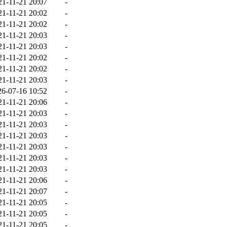
21-11-21 20:07
-
21-11-21 20:02
-
21-11-21 20:02
-
21-11-21 20:03
-
21-11-21 20:03
-
21-11-21 20:02
-
21-11-21 20:02
-
21-11-21 20:03
-
26-07-16 10:52
-
21-11-21 20:06
-
21-11-21 20:03
-
21-11-21 20:03
-
21-11-21 20:03
-
21-11-21 20:03
-
21-11-21 20:03
-
21-11-21 20:03
-
21-11-21 20:06
-
21-11-21 20:07
-
21-11-21 20:05
-
21-11-21 20:05
-
21-11-21 20:05
-