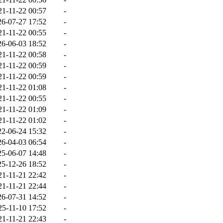
21-11-22 00:57
-
26-07-27 17:52
-
21-11-22 00:55
-
26-06-03 18:52
-
21-11-22 00:58
-
21-11-22 00:59
-
21-11-22 00:59
-
21-11-22 01:08
-
21-11-22 00:55
-
21-11-22 01:09
-
21-11-22 01:02
-
22-06-24 15:32
-
26-04-03 06:54
-
25-06-07 14:48
-
25-12-26 18:52
-
21-11-21 22:42
-
21-11-21 22:44
-
26-07-31 14:52
-
25-11-10 17:52
-
21-11-21 22:43
-