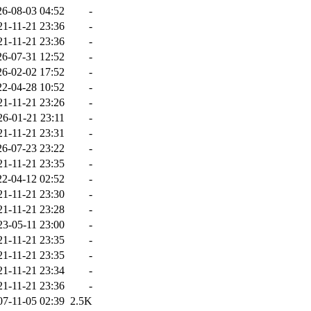
26-08-03 04:52
-
21-11-21 23:36
-
21-11-21 23:36
-
26-07-31 12:52
-
26-02-02 17:52
-
22-04-28 10:52
-
21-11-21 23:26
-
26-01-21 23:11
-
21-11-21 23:31
-
26-07-23 23:22
-
21-11-21 23:35
-
22-04-12 02:52
-
21-11-21 23:30
-
21-11-21 23:28
-
23-05-11 23:00
-
21-11-21 23:35
-
21-11-21 23:35
-
21-11-21 23:34
-
21-11-21 23:36
-
07-11-05 02:39
2.5K