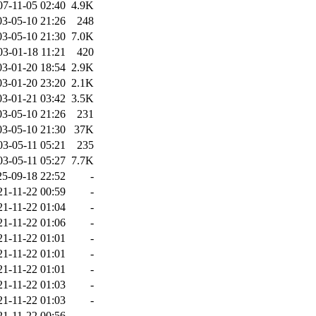
07-11-05 02:40
4.9K
03-05-10 21:26
248
03-05-10 21:30
7.0K
03-01-18 11:21
420
03-01-20 18:54
2.9K
03-01-20 23:20
2.1K
03-01-21 03:42
3.5K
03-05-10 21:26
231
03-05-10 21:30
37K
03-05-11 05:21
235
03-05-11 05:27
7.7K
25-09-18 22:52
-
21-11-22 00:59
-
21-11-22 01:04
-
21-11-22 01:06
-
21-11-22 01:01
-
21-11-22 01:01
-
21-11-22 01:01
-
21-11-22 01:03
-
21-11-22 01:03
-
21-11-22 00:56
-