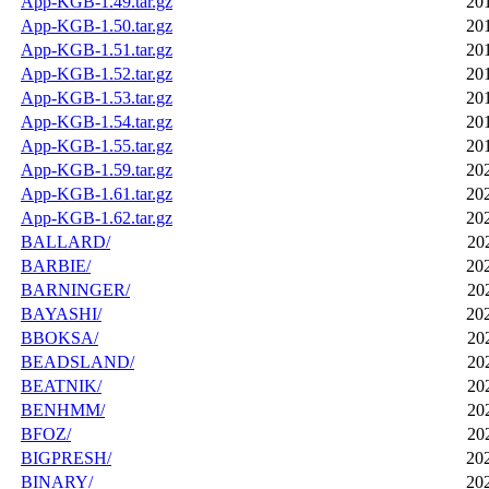
App-KGB-1.49.tar.gz
20
App-KGB-1.50.tar.gz
20
App-KGB-1.51.tar.gz
20
App-KGB-1.52.tar.gz
20
App-KGB-1.53.tar.gz
20
App-KGB-1.54.tar.gz
20
App-KGB-1.55.tar.gz
20
App-KGB-1.59.tar.gz
20
App-KGB-1.61.tar.gz
20
App-KGB-1.62.tar.gz
20
BALLARD/
20
BARBIE/
20
BARNINGER/
20
BAYASHI/
20
BBOKSA/
20
BEADSLAND/
20
BEATNIK/
20
BENHMM/
20
BFOZ/
20
BIGPRESH/
20
BINARY/
20