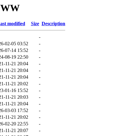
/WWW
ast modified
Size
Description
-
26-02-05 03:52
-
26-07-14 15:52
-
24-08-19 22:50
-
21-11-21 20:04
-
21-11-21 20:04
-
21-11-21 20:04
-
21-11-21 20:02
-
23-01-16 15:52
-
21-11-21 20:03
-
21-11-21 20:04
-
26-03-03 17:52
-
21-11-21 20:02
-
26-02-20 22:55
-
21-11-21 20:07
-