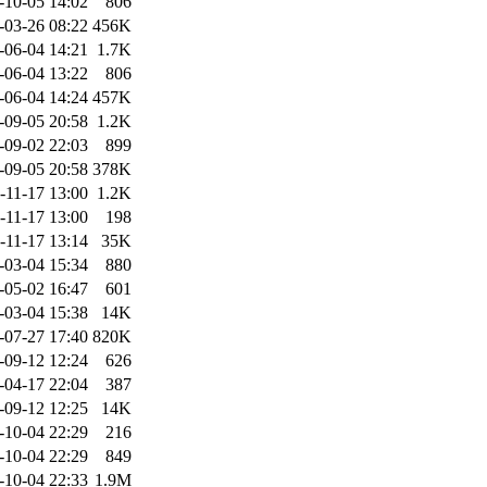
-10-05 14:02
806
-03-26 08:22
456K
-06-04 14:21
1.7K
-06-04 13:22
806
-06-04 14:24
457K
-09-05 20:58
1.2K
-09-02 22:03
899
-09-05 20:58
378K
-11-17 13:00
1.2K
-11-17 13:00
198
-11-17 13:14
35K
-03-04 15:34
880
-05-02 16:47
601
-03-04 15:38
14K
-07-27 17:40
820K
-09-12 12:24
626
-04-17 22:04
387
-09-12 12:25
14K
-10-04 22:29
216
-10-04 22:29
849
-10-04 22:33
1.9M