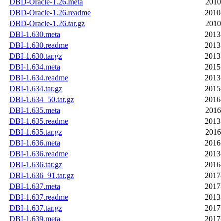
DBD-Oracle-1.26.meta
2010
DBD-Oracle-1.26.readme
2010
DBD-Oracle-1.26.tar.gz
2010
DBI-1.630.meta
2013
DBI-1.630.readme
2013
DBI-1.630.tar.gz
2013
DBI-1.634.meta
2015
DBI-1.634.readme
2013
DBI-1.634.tar.gz
2015
DBI-1.634_50.tar.gz
2016
DBI-1.635.meta
2016
DBI-1.635.readme
2013
DBI-1.635.tar.gz
2016
DBI-1.636.meta
2016
DBI-1.636.readme
2013
DBI-1.636.tar.gz
2016
DBI-1.636_91.tar.gz
2017
DBI-1.637.meta
2017
DBI-1.637.readme
2013
DBI-1.637.tar.gz
2017
DBI-1.639.meta
2017