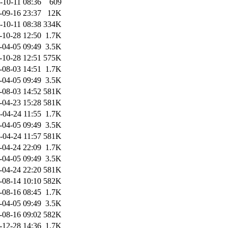
-10-11 08:36
609
-09-16 23:37
12K
-10-11 08:38
334K
-10-28 12:50
1.7K
-04-05 09:49
3.5K
-10-28 12:51
575K
-08-03 14:51
1.7K
-04-05 09:49
3.5K
-08-03 14:52
581K
-04-23 15:28
581K
-04-24 11:55
1.7K
-04-05 09:49
3.5K
-04-24 11:57
581K
-04-24 22:09
1.7K
-04-05 09:49
3.5K
-04-24 22:20
581K
-08-14 10:10
582K
-08-16 08:45
1.7K
-04-05 09:49
3.5K
-08-16 09:02
582K
-12-28 14:36
1.7K