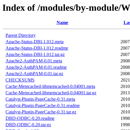
Index of /modules/by-module
Name
Las
Parent Directory
Apache-Status-DBI-1.012.meta
2007
Apache-Status-DBI-1.012.readme
2007
Apache-Status-DBI-1.012.tar.gz
2007
Apache2-AuthPAM-0.01.meta
2008
Apache2-AuthPAM-0.01.readme
2008
Apache2-AuthPAM-0.01.tar.gz
2008
CHECKSUMS
2021
Cache-Memcached-libmemcached-0.04001.meta
2010
Cache-Memcached-libmemcached-0.04001.tar.gz
2013
Catalyst-Plugin-PageCache-0.31.meta
2010
Catalyst-Plugin-PageCache-0.31.readme
2010
Catalyst-Plugin-PageCache-0.31.tar.gz
2010
DBD-ODBC-0.20.readme
1998
DBD-ODBC-0.20.tar.gz
1998