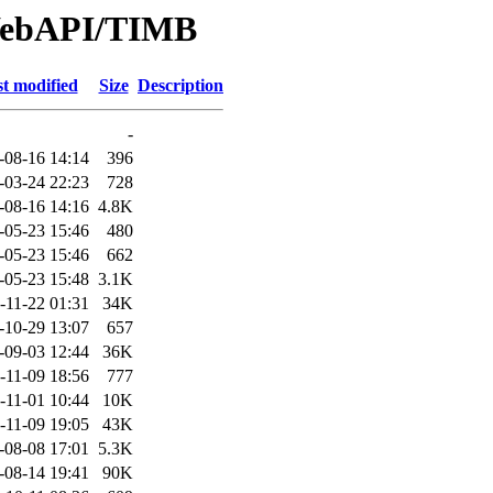
/WebAPI/TIMB
t modified
Size
Description
-
-08-16 14:14
396
-03-24 22:23
728
-08-16 14:16
4.8K
-05-23 15:46
480
-05-23 15:46
662
-05-23 15:48
3.1K
-11-22 01:31
34K
-10-29 13:07
657
-09-03 12:44
36K
-11-09 18:56
777
-11-01 10:44
10K
-11-09 19:05
43K
-08-08 17:01
5.3K
-08-14 19:41
90K