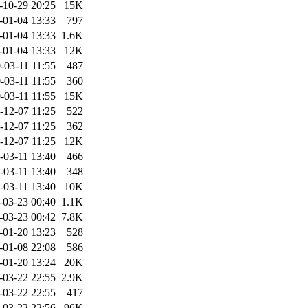
-10-29 20:25
15K
-01-04 13:33
797
-01-04 13:33
1.6K
-01-04 13:33
12K
-03-11 11:55
487
-03-11 11:55
360
-03-11 11:55
15K
-12-07 11:25
522
-12-07 11:25
362
-12-07 11:25
12K
-03-11 13:40
466
-03-11 13:40
348
-03-11 13:40
10K
-03-23 00:40
1.1K
-03-23 00:42
7.8K
-01-20 13:23
528
-01-08 22:08
586
-01-20 13:24
20K
-03-22 22:55
2.9K
-03-22 22:55
417
-03-22 22:56
96K