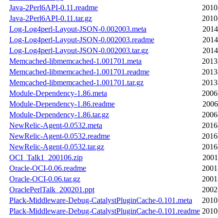
Java-2Perl6API-0.11.readme
2010
Java-2Perl6API-0.11.tar.gz
2010
Log-Log4perl-Layout-JSON-0.002003.meta
2014
Log-Log4perl-Layout-JSON-0.002003.readme
2014
Log-Log4perl-Layout-JSON-0.002003.tar.gz
2014
Memcached-libmemcached-1.001701.meta
2013
Memcached-libmemcached-1.001701.readme
2013
Memcached-libmemcached-1.001701.tar.gz
2013
Module-Dependency-1.86.meta
2006
Module-Dependency-1.86.readme
2006
Module-Dependency-1.86.tar.gz
2006
NewRelic-Agent-0.0532.meta
2016
NewRelic-Agent-0.0532.readme
2016
NewRelic-Agent-0.0532.tar.gz
2016
OCI_Talk1_200106.zip
2001
Oracle-OCI-0.06.readme
2001
Oracle-OCI-0.06.tar.gz
2001
OraclePerlTalk_200201.ppt
2002
Plack-Middleware-Debug-CatalystPluginCache-0.101.meta
2010
Plack-Middleware-Debug-CatalystPluginCache-0.101.readme
2010