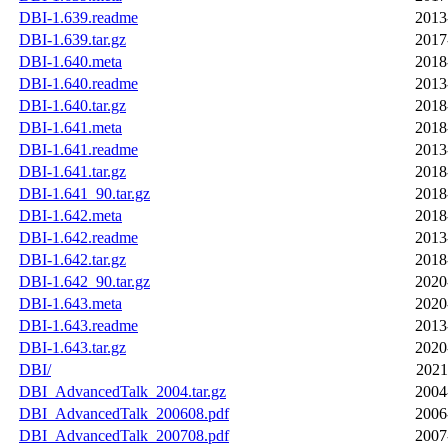
DBI-1.639.readme
2013
DBI-1.639.tar.gz
2017
DBI-1.640.meta
2018
DBI-1.640.readme
2013
DBI-1.640.tar.gz
2018
DBI-1.641.meta
2018
DBI-1.641.readme
2013
DBI-1.641.tar.gz
2018
DBI-1.641_90.tar.gz
2018
DBI-1.642.meta
2018
DBI-1.642.readme
2013
DBI-1.642.tar.gz
2018
DBI-1.642_90.tar.gz
2020
DBI-1.643.meta
2020
DBI-1.643.readme
2013
DBI-1.643.tar.gz
2020
DBI/
2021
DBI_AdvancedTalk_2004.tar.gz
2004
DBI_AdvancedTalk_200608.pdf
2006
DBI_AdvancedTalk_200708.pdf
2007