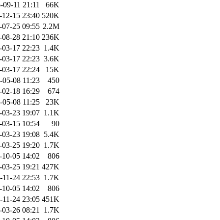
-09-11 21:11
66K
-12-15 23:40
520K
-07-25 09:55
2.2M
-08-28 21:10
236K
-03-17 22:23
1.4K
-03-17 22:23
3.6K
-03-17 22:24
15K
-05-08 11:23
450
-02-18 16:29
674
-05-08 11:25
23K
-03-23 19:07
1.1K
-03-15 10:54
90
-03-23 19:08
5.4K
-03-25 19:20
1.7K
-10-05 14:02
806
-03-25 19:21
427K
-11-24 22:53
1.7K
-10-05 14:02
806
-11-24 23:05
451K
-03-26 08:21
1.7K