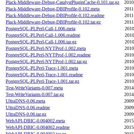
Plack-Middleware-Debug-CatalystPluginCache-0.101.tar.gz
2010
Plack-Middleware-Debug-DBIProfile-0.102.meta
2011
Plack-Middleware-Debug-DBIProfile-0.102.readme
2011
Plack-Middleware-Debug-DBIProfile-0.102.tar.gz
2011
PostgreSQL-PLPerl-Call-1.006.meta
2010
PostgreSQL-PLPerl-Call-1.006.readme
2010
PostgreSQL-PLPerl-Call-1.006.tar.gz
2010
PostgreSQL-PLPerl-NYTProf-1.002.meta
2010
PostgreSQL-PLPerl-NYTProf-1.002.readme
2010
PostgreSQL-PLPerl-NYTProf-1.002.tar.gz
2010
PostgreSQL-PLPerl-Trace-1.001.meta
2010
PostgreSQL-PLPerl-Trace-1.001.readme
2010
PostgreSQL-PLPerl-Trace-1.001.tar.gz
2010
Test-WriteVariants-0.007.meta
2014
Test-WriteVariants-0.007.tar.gz
2014
UltraDNS-0.06.meta
2009
UltraDNS-0.06.readme
2009
UltraDNS-0.06.tar.gz
2009
WebAPI-DBIC-0.004002.meta
2015
WebAPI-DBIC-0.004002.readme
2015
WebAPI-DBIC-0.004002.tar.gz
2015