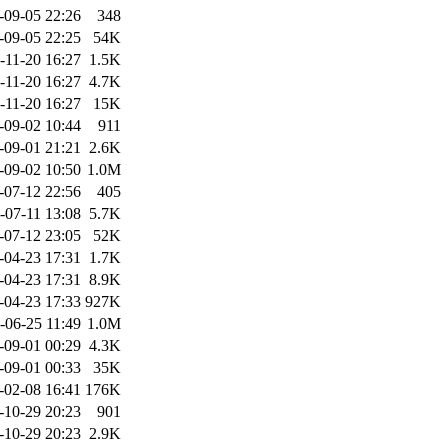
-09-05 22:26
348
-09-05 22:25
54K
-11-20 16:27
1.5K
-11-20 16:27
4.7K
-11-20 16:27
15K
-09-02 10:44
911
-09-01 21:21
2.6K
-09-02 10:50
1.0M
-07-12 22:56
405
-07-11 13:08
5.7K
-07-12 23:05
52K
-04-23 17:31
1.7K
-04-23 17:31
8.9K
-04-23 17:33
927K
-06-25 11:49
1.0M
-09-01 00:29
4.3K
-09-01 00:33
35K
-02-08 16:41
176K
-10-29 20:23
901
-10-29 20:23
2.9K