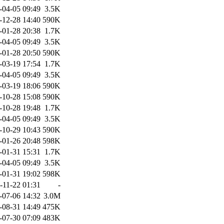
-04-05 09:49
3.5K
-12-28 14:40
590K
-01-28 20:38
1.7K
-04-05 09:49
3.5K
-01-28 20:50
590K
-03-19 17:54
1.7K
-04-05 09:49
3.5K
-03-19 18:06
590K
-10-28 15:08
590K
-10-28 19:48
1.7K
-04-05 09:49
3.5K
-10-29 10:43
590K
-01-26 20:48
598K
-01-31 15:31
1.7K
-04-05 09:49
3.5K
-01-31 19:02
598K
-11-22 01:31
-
-07-06 14:32
3.0M
-08-31 14:49
475K
-07-30 07:09
483K