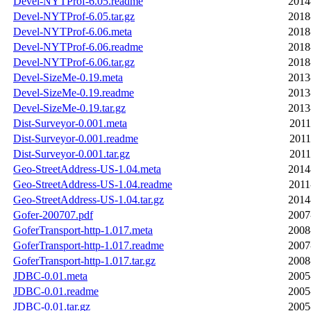
Devel-NYTProf-6.05.readme
2014
Devel-NYTProf-6.05.tar.gz
2018
Devel-NYTProf-6.06.meta
2018
Devel-NYTProf-6.06.readme
2018
Devel-NYTProf-6.06.tar.gz
2018
Devel-SizeMe-0.19.meta
2013
Devel-SizeMe-0.19.readme
2013
Devel-SizeMe-0.19.tar.gz
2013
Dist-Surveyor-0.001.meta
2011
Dist-Surveyor-0.001.readme
2011
Dist-Surveyor-0.001.tar.gz
2011
Geo-StreetAddress-US-1.04.meta
2014
Geo-StreetAddress-US-1.04.readme
2011
Geo-StreetAddress-US-1.04.tar.gz
2014
Gofer-200707.pdf
2007
GoferTransport-http-1.017.meta
2008
GoferTransport-http-1.017.readme
2007
GoferTransport-http-1.017.tar.gz
2008
JDBC-0.01.meta
2005
JDBC-0.01.readme
2005
JDBC-0.01.tar.gz
2005