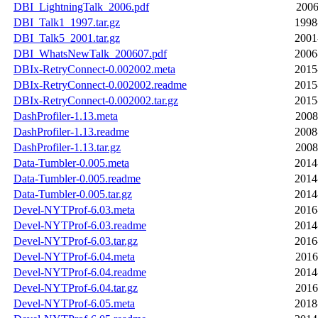
DBI_LightningTalk_2006.pdf
2006
DBI_Talk1_1997.tar.gz
1998
DBI_Talk5_2001.tar.gz
2001
DBI_WhatsNewTalk_200607.pdf
2006
DBIx-RetryConnect-0.002002.meta
2015
DBIx-RetryConnect-0.002002.readme
2015
DBIx-RetryConnect-0.002002.tar.gz
2015
DashProfiler-1.13.meta
2008
DashProfiler-1.13.readme
2008
DashProfiler-1.13.tar.gz
2008
Data-Tumbler-0.005.meta
2014
Data-Tumbler-0.005.readme
2014
Data-Tumbler-0.005.tar.gz
2014
Devel-NYTProf-6.03.meta
2016
Devel-NYTProf-6.03.readme
2014
Devel-NYTProf-6.03.tar.gz
2016
Devel-NYTProf-6.04.meta
2016
Devel-NYTProf-6.04.readme
2014
Devel-NYTProf-6.04.tar.gz
2016
Devel-NYTProf-6.05.meta
2018