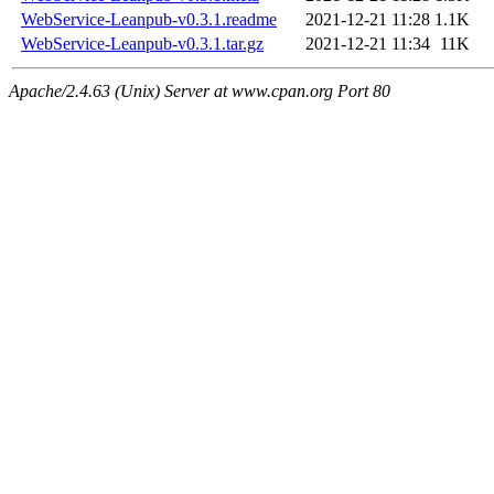
WebService-Leanpub-v0.3.1.readme
2021-12-21 11:28
1.1K
WebService-Leanpub-v0.3.1.tar.gz
2021-12-21 11:34
11K
Apache/2.4.63 (Unix) Server at www.cpan.org Port 80