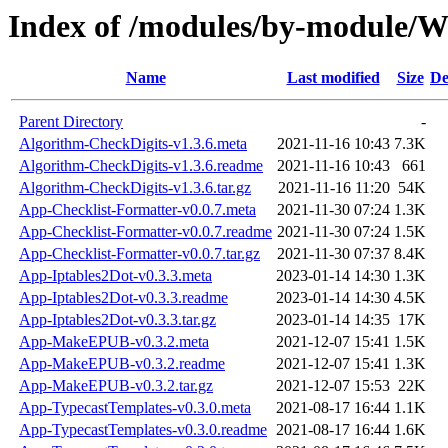
Index of /modules/by-modul
Name
Last modified
Size
De
Parent Directory
-
Algorithm-CheckDigits-v1.3.6.meta
2021-11-16 10:43
7.3K
Algorithm-CheckDigits-v1.3.6.readme
2021-11-16 10:43
661
Algorithm-CheckDigits-v1.3.6.tar.gz
2021-11-16 11:20
54K
App-Checklist-Formatter-v0.0.7.meta
2021-11-30 07:24
1.3K
App-Checklist-Formatter-v0.0.7.readme
2021-11-30 07:24
1.5K
App-Checklist-Formatter-v0.0.7.tar.gz
2021-11-30 07:37
8.4K
App-Iptables2Dot-v0.3.3.meta
2023-01-14 14:30
1.3K
App-Iptables2Dot-v0.3.3.readme
2023-01-14 14:30
4.5K
App-Iptables2Dot-v0.3.3.tar.gz
2023-01-14 14:35
17K
App-MakeEPUB-v0.3.2.meta
2021-12-07 15:41
1.5K
App-MakeEPUB-v0.3.2.readme
2021-12-07 15:41
1.3K
App-MakeEPUB-v0.3.2.tar.gz
2021-12-07 15:53
22K
App-TypecastTemplates-v0.3.0.meta
2021-08-17 16:44
1.1K
App-TypecastTemplates-v0.3.0.readme
2021-08-17 16:44
1.6K