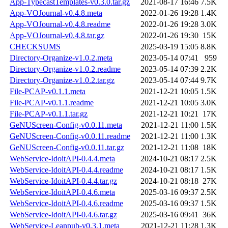
App-TypecastTemplates-v0.3.0.tar.gz
2021-08-17 16:46
7.5K
App-VOJournal-v0.4.8.meta
2022-01-26 19:28
1.4K
App-VOJournal-v0.4.8.readme
2022-01-26 19:28
3.0K
App-VOJournal-v0.4.8.tar.gz
2022-01-26 19:30
15K
CHECKSUMS
2025-03-19 15:05
8.8K
Directory-Organize-v1.0.2.meta
2023-05-14 07:41
959
Directory-Organize-v1.0.2.readme
2023-05-14 07:39
2.2K
Directory-Organize-v1.0.2.tar.gz
2023-05-14 07:44
9.7K
File-PCAP-v0.1.1.meta
2021-12-21 10:05
1.5K
File-PCAP-v0.1.1.readme
2021-12-21 10:05
3.0K
File-PCAP-v0.1.1.tar.gz
2021-12-21 10:21
17K
GeNUScreen-Config-v0.0.11.meta
2021-12-21 11:00
1.5K
GeNUScreen-Config-v0.0.11.readme
2021-12-21 11:00
1.3K
GeNUScreen-Config-v0.0.11.tar.gz
2021-12-21 11:08
18K
WebService-IdoitAPI-0.4.4.meta
2024-10-21 08:17
2.5K
WebService-IdoitAPI-0.4.4.readme
2024-10-21 08:17
1.5K
WebService-IdoitAPI-0.4.4.tar.gz
2024-10-21 08:18
27K
WebService-IdoitAPI-0.4.6.meta
2025-03-16 09:37
2.5K
WebService-IdoitAPI-0.4.6.readme
2025-03-16 09:37
1.5K
WebService-IdoitAPI-0.4.6.tar.gz
2025-03-16 09:41
36K
WebService-Leanpub-v0.3.1.meta
2021-12-21 11:28
1.3K