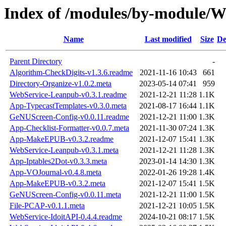
Index of /modules/by-modul
Name
Last modified
Size
De
Parent Directory
-
Algorithm-CheckDigits-v1.3.6.readme
2021-11-16 10:43
661
Directory-Organize-v1.0.2.meta
2023-05-14 07:41
959
WebService-Leanpub-v0.3.1.readme
2021-12-21 11:28
1.1K
App-TypecastTemplates-v0.3.0.meta
2021-08-17 16:44
1.1K
GeNUScreen-Config-v0.0.11.readme
2021-12-21 11:00
1.3K
App-Checklist-Formatter-v0.0.7.meta
2021-11-30 07:24
1.3K
App-MakeEPUB-v0.3.2.readme
2021-12-07 15:41
1.3K
WebService-Leanpub-v0.3.1.meta
2021-12-21 11:28
1.3K
App-Iptables2Dot-v0.3.3.meta
2023-01-14 14:30
1.3K
App-VOJournal-v0.4.8.meta
2022-01-26 19:28
1.4K
App-MakeEPUB-v0.3.2.meta
2021-12-07 15:41
1.5K
GeNUScreen-Config-v0.0.11.meta
2021-12-21 11:00
1.5K
File-PCAP-v0.1.1.meta
2021-12-21 10:05
1.5K
WebService-IdoitAPI-0.4.4.readme
2024-10-21 08:17
1.5K