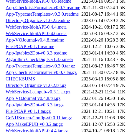
WebService-IdoitAPI-0.4.6.readme
2025-03-16 09:37
1.5K
App-Checklist-Formatter-v0.0.7.readme
2021-11-30 07:24
1.5K
App-TypecastTemplates-v0.3.0.readme
2021-08-17 16:44
1.6K
Directory-Organize-v1.0.2.readme
2023-05-14 07:39
2.2K
WebService-IdoitAPI-0.4.4.meta
2024-10-21 08:17
2.5K
WebService-IdoitAPI-0.4.6.meta
2025-03-16 09:37
2.5K
App-VOJournal-v0.4.8.readme
2022-01-26 19:28
3.0K
File-PCAP-v0.1.1.readme
2021-12-21 10:05
3.0K
App-Iptables2Dot-v0.3.3.readme
2023-01-14 14:30
4.5K
Algorithm-CheckDigits-v1.3.6.meta
2021-11-16 10:43
7.3K
App-TypecastTemplates-v0.3.0.tar.gz
2021-08-17 16:46
7.5K
App-Checklist-Formatter-v0.0.7.tar.gz
2021-11-30 07:37
8.4K
CHECKSUMS
2025-03-19 15:05
8.8K
Directory-Organize-v1.0.2.tar.gz
2023-05-14 07:44
9.7K
WebService-Leanpub-v0.3.1.tar.gz
2021-12-21 11:34
11K
App-VOJournal-v0.4.8.tar.gz
2022-01-26 19:30
15K
App-Iptables2Dot-v0.3.3.tar.gz
2023-01-14 14:35
17K
File-PCAP-v0.1.1.tar.gz
2021-12-21 10:21
17K
GeNUScreen-Config-v0.0.11.tar.gz
2021-12-21 11:08
18K
App-MakeEPUB-v0.3.2.tar.gz
2021-12-07 15:53
22K
WebService-IdoitAPI-0.4.4.tar.gz
2024-10-21 08:18
27K