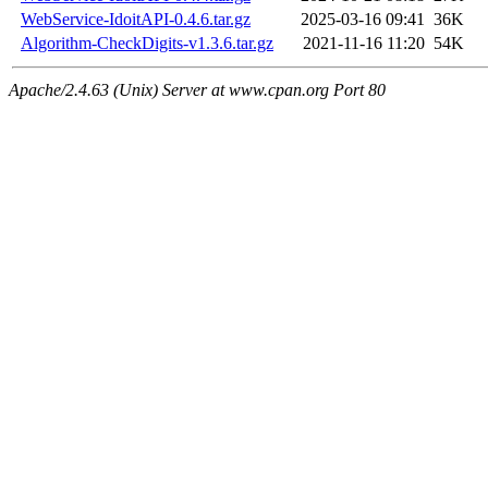
WebService-IdoitAPI-0.4.6.tar.gz
2025-03-16 09:41
36K
Algorithm-CheckDigits-v1.3.6.tar.gz
2021-11-16 11:20
54K
Apache/2.4.63 (Unix) Server at www.cpan.org Port 80