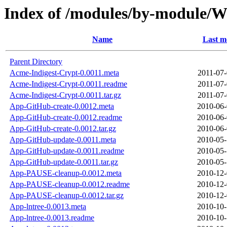
Index of /modules/by-module/
Name
Last m
Parent Directory
Acme-Indigest-Crypt-0.0011.meta
2011-07-
Acme-Indigest-Crypt-0.0011.readme
2011-07-
Acme-Indigest-Crypt-0.0011.tar.gz
2011-07-
App-GitHub-create-0.0012.meta
2010-06-
App-GitHub-create-0.0012.readme
2010-06-
App-GitHub-create-0.0012.tar.gz
2010-06-
App-GitHub-update-0.0011.meta
2010-05-
App-GitHub-update-0.0011.readme
2010-05-
App-GitHub-update-0.0011.tar.gz
2010-05-
App-PAUSE-cleanup-0.0012.meta
2010-12-
App-PAUSE-cleanup-0.0012.readme
2010-12-
App-PAUSE-cleanup-0.0012.tar.gz
2010-12-
App-lntree-0.0013.meta
2010-10-
App-lntree-0.0013.readme
2010-10-