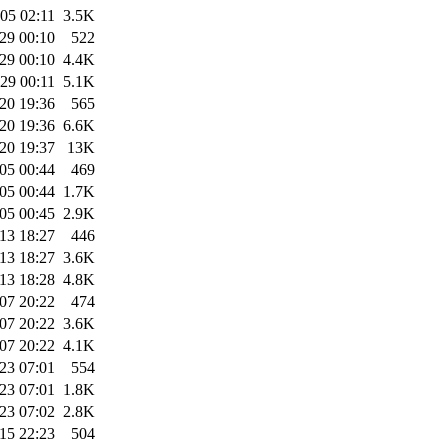
05 02:11
3.5K
29 00:10
522
29 00:10
4.4K
29 00:11
5.1K
20 19:36
565
20 19:36
6.6K
20 19:37
13K
05 00:44
469
05 00:44
1.7K
05 00:45
2.9K
13 18:27
446
13 18:27
3.6K
13 18:28
4.8K
07 20:22
474
07 20:22
3.6K
07 20:22
4.1K
23 07:01
554
23 07:01
1.8K
23 07:02
2.8K
15 22:23
504