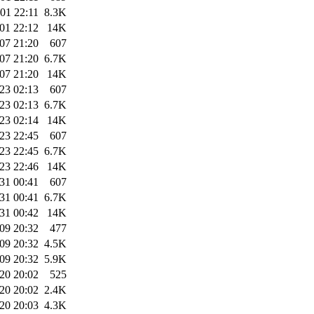
01 22:11
8.3K
01 22:12
14K
07 21:20
607
07 21:20
6.7K
07 21:20
14K
23 02:13
607
23 02:13
6.7K
23 02:14
14K
23 22:45
607
23 22:45
6.7K
23 22:46
14K
31 00:41
607
31 00:41
6.7K
31 00:42
14K
09 20:32
477
09 20:32
4.5K
09 20:32
5.9K
20 20:02
525
20 20:02
2.4K
20 20:03
4.3K