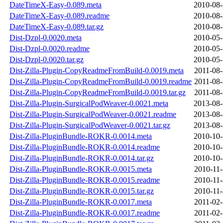
DateTimeX-Easy-0.089.meta
2010-08-
DateTimeX-Easy-0.089.readme
2010-08-
DateTimeX-Easy-0.089.tar.gz
2010-08-
Dist-Dzpl-0.0020.meta
2010-05-
Dist-Dzpl-0.0020.readme
2010-05-
Dist-Dzpl-0.0020.tar.gz
2010-05-
Dist-Zilla-Plugin-CopyReadmeFromBuild-0.0019.meta
2011-08-
Dist-Zilla-Plugin-CopyReadmeFromBuild-0.0019.readme
2011-08-
Dist-Zilla-Plugin-CopyReadmeFromBuild-0.0019.tar.gz
2011-08-
Dist-Zilla-Plugin-SurgicalPodWeaver-0.0021.meta
2013-08-
Dist-Zilla-Plugin-SurgicalPodWeaver-0.0021.readme
2013-08-
Dist-Zilla-Plugin-SurgicalPodWeaver-0.0021.tar.gz
2013-08-
Dist-Zilla-PluginBundle-ROKR-0.0014.meta
2010-10-
Dist-Zilla-PluginBundle-ROKR-0.0014.readme
2010-10-
Dist-Zilla-PluginBundle-ROKR-0.0014.tar.gz
2010-10-
Dist-Zilla-PluginBundle-ROKR-0.0015.meta
2010-11-
Dist-Zilla-PluginBundle-ROKR-0.0015.readme
2010-11-
Dist-Zilla-PluginBundle-ROKR-0.0015.tar.gz
2010-11-
Dist-Zilla-PluginBundle-ROKR-0.0017.meta
2011-02-
Dist-Zilla-PluginBundle-ROKR-0.0017.readme
2011-02-