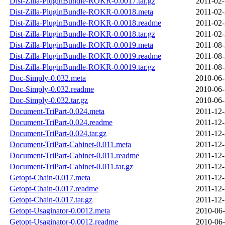
Dist-Zilla-PluginBundle-ROKR-0.0017.tar.gz
2011-02-
Dist-Zilla-PluginBundle-ROKR-0.0018.meta
2011-02-
Dist-Zilla-PluginBundle-ROKR-0.0018.readme
2011-02-
Dist-Zilla-PluginBundle-ROKR-0.0018.tar.gz
2011-02-
Dist-Zilla-PluginBundle-ROKR-0.0019.meta
2011-08-
Dist-Zilla-PluginBundle-ROKR-0.0019.readme
2011-08-
Dist-Zilla-PluginBundle-ROKR-0.0019.tar.gz
2011-08-
Doc-Simply-0.032.meta
2010-06-
Doc-Simply-0.032.readme
2010-06-
Doc-Simply-0.032.tar.gz
2010-06-
Document-TriPart-0.024.meta
2011-12-
Document-TriPart-0.024.readme
2011-12-
Document-TriPart-0.024.tar.gz
2011-12-
Document-TriPart-Cabinet-0.011.meta
2011-12-
Document-TriPart-Cabinet-0.011.readme
2011-12-
Document-TriPart-Cabinet-0.011.tar.gz
2011-12-
Getopt-Chain-0.017.meta
2011-12-
Getopt-Chain-0.017.readme
2011-12-
Getopt-Chain-0.017.tar.gz
2011-12-
Getopt-Usaginator-0.0012.meta
2010-06-
Getopt-Usaginator-0.0012.readme
2010-06-