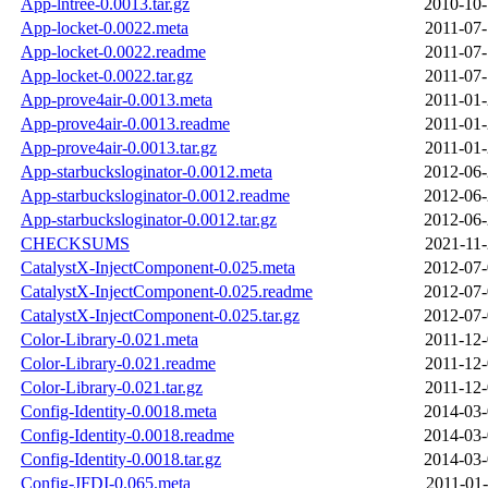
App-lntree-0.0013.tar.gz
2010-10-
App-locket-0.0022.meta
2011-07-
App-locket-0.0022.readme
2011-07-
App-locket-0.0022.tar.gz
2011-07-
App-prove4air-0.0013.meta
2011-01-
App-prove4air-0.0013.readme
2011-01-
App-prove4air-0.0013.tar.gz
2011-01-
App-starbucksloginator-0.0012.meta
2012-06-
App-starbucksloginator-0.0012.readme
2012-06-
App-starbucksloginator-0.0012.tar.gz
2012-06-
CHECKSUMS
2021-11-
CatalystX-InjectComponent-0.025.meta
2012-07-
CatalystX-InjectComponent-0.025.readme
2012-07-
CatalystX-InjectComponent-0.025.tar.gz
2012-07-
Color-Library-0.021.meta
2011-12-
Color-Library-0.021.readme
2011-12-
Color-Library-0.021.tar.gz
2011-12-
Config-Identity-0.0018.meta
2014-03-
Config-Identity-0.0018.readme
2014-03-
Config-Identity-0.0018.tar.gz
2014-03-
Config-JFDI-0.065.meta
2011-01-