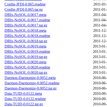
Config-JFDI-0.065.readme
2011-01-
Config-JFDI-0.065.tar.gz
2011-01-
DBIx-NoSQL-0.0017.meta
2011-04-
DBIx-NoSQL-0.0017.readme
2011-04-
DBIx-NoSQL-0.0017.tar.gz
2011-04-
DBIx-NoSQL-0.0018.meta
2011-12-
DBIx-NoSQL-0.0018.readme
2011-12-
DBIx-NoSQL-0.0018.tar.gz
2011-12-
DBIx-NoSQL-0.0019.meta
2013-01-
DBIx-NoSQL-0.0019.readme
2013-01-
DBIx-NoSQL-0.0019.tar.gz
2013-01-
DBIx-NoSQL-0.0020.meta
2013-01-
DBIx-NoSQL-0.0020.readme
2013-01-
DBIx-NoSQL-0.0020.tar.gz
2013-01-
Daemon-Daemonize-0.0052.meta
2010-06-
Daemon-Daemonize-0.0052.readme
2010-06-
Daemon-Daemonize-0.0052.tar.gz
2010-06-
Data-TUID-0.0122.meta
2010-09-
Data-TUID-0.0122.readme
2010-09-
Data-TUID-0.0122.tar.gz
2010-09-