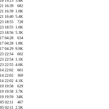
18 19:25
5.4K
21 16:39
682
21 16:39
1.0K
21 16:40
5.4K
23 18:55
728
23 18:55
1.0K
23 18:56
5.3K
17 04:28
634
17 04:28
1.8K
17 04:29
9.9K
23 22:54
602
23 22:54
1.1K
23 22:55
4.6K
14 22:02
661
14 22:02
369
14 22:02
4.1K
19 19:58
629
19 19:58
3.7K
19 19:59
34K
05 02:11
467
05 02:11
2.5K