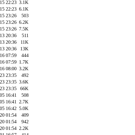
15 22:23
3.1K
15 22:23
6.1K
15 23:26
503
15 23:26
6.2K
15 23:26
7.5K
13 20:36
511
13 20:36
11K
13 20:36
13K
16 07:59
444
16 07:59
1.7K
16 08:00
3.2K
23 23:35
492
23 23:35
3.6K
23 23:35
66K
05 16:41
508
05 16:41
2.7K
05 16:42
5.0K
20 01:54
409
20 01:54
942
20 01:54
2.2K
01 16:57
414