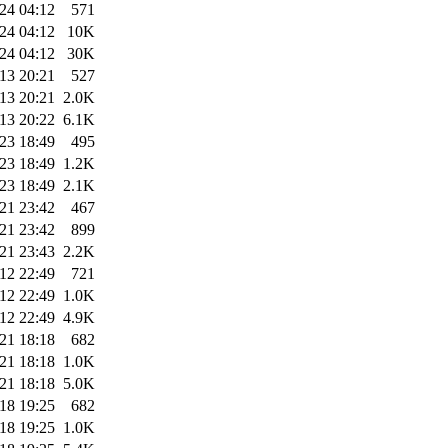
24 04:12
571
24 04:12
10K
24 04:12
30K
13 20:21
527
13 20:21
2.0K
13 20:22
6.1K
23 18:49
495
23 18:49
1.2K
23 18:49
2.1K
21 23:42
467
21 23:42
899
21 23:43
2.2K
12 22:49
721
12 22:49
1.0K
12 22:49
4.9K
21 18:18
682
21 18:18
1.0K
21 18:18
5.0K
18 19:25
682
18 19:25
1.0K