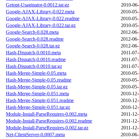
Getopt-Usaginator-0.0012.tar.gz
2010-06-
Google-AJAX-Library-0.022.meta
2010-05-
Google-AJAX-Library-0.022.readme
2010-05-
Google-AJAX-Library-0.022.tar.gz
2010-05-
Google-Search-0.028.meta
2012-06-
Google-Search-0.028.readme
2012-06-
Google-Search-0.028.tar.gz
2012-06-
Hash-Dispatch-0.0010.meta
2011-07-
Hash-Dispatch-0.0010.readme
2011-07-
Hash-Dispatch-0.0010.tar.gz
2011-07-
Hash-Merge-Simple-0.05.meta
2010-05-
Hash-Merge-Simple-0.05.readme
2010-05-
Hash-Merge-Simple-0.05.tar.gz
2010-05-
Hash-Merge-Simple-0.051.meta
2010-12-
Hash-Merge-Simple-0.051.readme
2010-12-
Hash-Merge-Simple-0.051.tar.gz
2010-12-
Module-Install-ParseRequires-0.002.meta
2011-12-
Module-Install-ParseRequires-0.002.readme
2011-12-
Module-Install-ParseRequires-0.002.tar.gz
2011-12-
Net-ClientServer-0.0007.meta
2010-06-