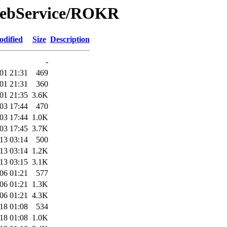
WebService/ROKR
odified
Size
Description
-
01 21:31
469
01 21:31
360
01 21:35
3.6K
03 17:44
470
03 17:44
1.0K
03 17:45
3.7K
13 03:14
500
13 03:14
1.2K
13 03:15
3.1K
06 01:21
577
06 01:21
1.3K
06 01:21
4.3K
18 01:08
534
18 01:08
1.0K