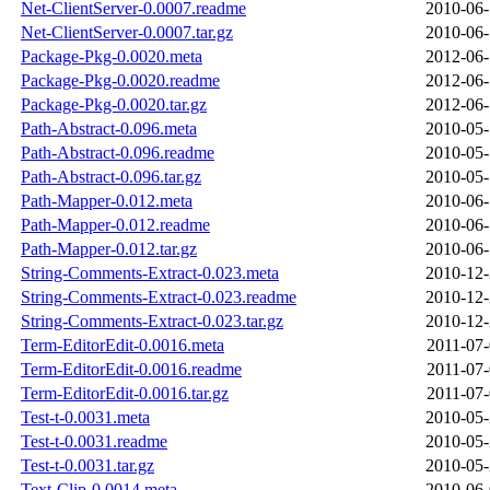
Net-ClientServer-0.0007.readme
2010-06-
Net-ClientServer-0.0007.tar.gz
2010-06-
Package-Pkg-0.0020.meta
2012-06-
Package-Pkg-0.0020.readme
2012-06-
Package-Pkg-0.0020.tar.gz
2012-06-
Path-Abstract-0.096.meta
2010-05-
Path-Abstract-0.096.readme
2010-05-
Path-Abstract-0.096.tar.gz
2010-05-
Path-Mapper-0.012.meta
2010-06-
Path-Mapper-0.012.readme
2010-06-
Path-Mapper-0.012.tar.gz
2010-06-
String-Comments-Extract-0.023.meta
2010-12-
String-Comments-Extract-0.023.readme
2010-12-
String-Comments-Extract-0.023.tar.gz
2010-12-
Term-EditorEdit-0.0016.meta
2011-07-
Term-EditorEdit-0.0016.readme
2011-07-
Term-EditorEdit-0.0016.tar.gz
2011-07-
Test-t-0.0031.meta
2010-05-
Test-t-0.0031.readme
2010-05-
Test-t-0.0031.tar.gz
2010-05-
Text-Clip-0.0014.meta
2010-06-