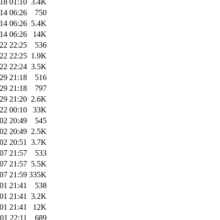
18 01:10
3.4K
14 06:26
750
14 06:26
5.4K
14 06:26
14K
22 22:25
536
22 22:25
1.9K
22 22:24
3.5K
29 21:18
516
29 21:18
797
29 21:20
2.6K
22 00:10
33K
02 20:49
545
02 20:49
2.5K
02 20:51
3.7K
07 21:57
533
07 21:57
5.5K
07 21:59
335K
01 21:41
538
01 21:41
3.2K
01 21:41
12K
01 22:11
689