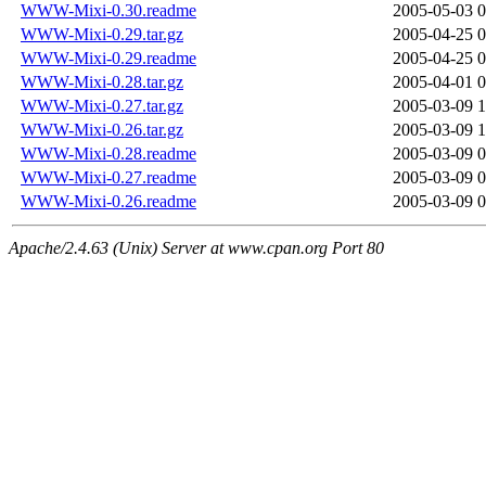
WWW-Mixi-0.30.readme
2005-05-03 0
WWW-Mixi-0.29.tar.gz
2005-04-25 0
WWW-Mixi-0.29.readme
2005-04-25 0
WWW-Mixi-0.28.tar.gz
2005-04-01 0
WWW-Mixi-0.27.tar.gz
2005-03-09 1
WWW-Mixi-0.26.tar.gz
2005-03-09 1
WWW-Mixi-0.28.readme
2005-03-09 0
WWW-Mixi-0.27.readme
2005-03-09 0
WWW-Mixi-0.26.readme
2005-03-09 0
Apache/2.4.63 (Unix) Server at www.cpan.org Port 80