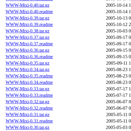
WWW-Mixi-0.40.tar.gz
2005-10-14 1
WWW-Mixi-0.40.readme
2005-10-14 1
WWW-Mixi-0.39.tar.gz
2005-10-13 0
WWW-Mixi-0.39.readme
2005-10-12 2
WWW-Mixi-0.38.tar.gz
2005-10-03 0
WWW-Mixi-0.37.tar.gz
2005-09-17 0
WWW-Mixi-0.37.readme
2005-09-17 0
WWW-Mixi-0.36.tar.gz
2005-09-15 0
WWW-Mixi-0.36.readme
2005-09-15 0
WWW-Mixi-0.35.tar.gz
2005-09-11 1
WWW-Mixi-0.34.tar.gz
2005-08-23 1
WWW-Mixi-0.35.readme
2005-08-23 0
WWW-Mixi-0.34.readme
2005-08-23 0
WWW-Mixi-0.33.tar.gz
2005-07-17 1
WWW-Mixi-0.33.readme
2005-07-17 1
WWW-Mixi-0.32.tar.gz
2005-06-07 0
WWW-Mixi-0.32.readme
2005-06-07 0
WWW-Mixi-0.31.tar.gz
2005-05-11 0
WWW-Mixi-0.31.readme
2005-05-11 0
WWW-Mixi-0.30.tar.gz
2005-05-03 0