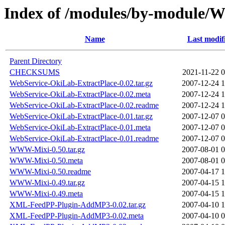
Index of /modules/by-modul
Name
Last modif
Parent Directory
CHECKSUMS
2021-11-22 0
WebService-OkiLab-ExtractPlace-0.02.tar.gz
2007-12-24 1
WebService-OkiLab-ExtractPlace-0.02.meta
2007-12-24 1
WebService-OkiLab-ExtractPlace-0.02.readme
2007-12-24 1
WebService-OkiLab-ExtractPlace-0.01.tar.gz
2007-12-07 0
WebService-OkiLab-ExtractPlace-0.01.meta
2007-12-07 0
WebService-OkiLab-ExtractPlace-0.01.readme
2007-12-07 0
WWW-Mixi-0.50.tar.gz
2007-08-01 0
WWW-Mixi-0.50.meta
2007-08-01 0
WWW-Mixi-0.50.readme
2007-04-17 1
WWW-Mixi-0.49.tar.gz
2007-04-15 1
WWW-Mixi-0.49.meta
2007-04-15 1
XML-FeedPP-Plugin-AddMP3-0.02.tar.gz
2007-04-10 1
XML-FeedPP-Plugin-AddMP3-0.02.meta
2007-04-10 0