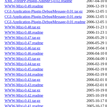
XML-FeedPP-Plugin-AddMP3-0.02.readme
2007-04-10 0
WWW-Mixi-0.49.readme
2006-12-19 1
CGI-Application-Plugin-DebugMessage-0.01.tar.gz
2006-12-05 1
CGI-Application-Plugin-DebugMessage-0.01.meta
2006-12-05 1
CGI-Application-Plugin-DebugMessage-0.01.readme
2006-12-05 1
WWW-Mixi-0.48.tar.gz
2006-11-23 1
WWW-Mixi-0.48.readme
2006-11-23 1
WWW-Mixi-0.47.tar.gz
2006-05-29 1
WWW-Mixi-0.47.readme
2006-05-29 1
WWW-Mixi-0.46.tar.gz
2006-05-04 1
WWW-Mixi-0.46.readme
2006-04-10 0
WWW-Mixi-0.45.tar.gz
2006-04-09 1
WWW-Mixi-0.44.tar.gz
2006-02-19 0
WWW-Mixi-0.45.readme
2006-02-19 0
WWW-Mixi-0.44.readme
2006-02-19 0
WWW-Mixi-0.43.tar.gz
2006-02-01 0
WWW-Mixi-0.43.readme
2006-02-01 0
WWW-Mixi-0.42.tar.gz
2005-10-19 0
WWW-Mixi-0.42.readme
2005-10-19 0
WWW-Mixi-0.41.tar.gz
2005-10-17 0
WWW-Mixi-0.41.readme
2005-10-17 0