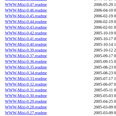
WWW-Mixi-0.47.readme
2006-05-29 1
WWW-Mixi-0.46.readme
2006-04-10 0
WWW-Mixi-0.45.readme
2006-02-19 0
WWW-Mixi-0.44.readme
2006-02-19 0
WWW-Mixi-0.43.readme
2006-02-01 0
WWW-Mixi-0.42.readme
2005-10-19 0
WWW-Mixi-0.41.readme
2005-10-17 0
WWW-Mixi-0.40.readme
2005-10-14 1
WWW-Mixi-0.39.readme
2005-10-12 2
WWW-Mixi-0.37.readme
2005-09-17 0
WWW-Mixi-0.36.readme
2005-09-15 0
WWW-Mixi-0.35.readme
2005-08-23 0
WWW-Mixi-0.34.readme
2005-08-23 0
WWW-Mixi-0.33.readme
2005-07-17 1
WWW-Mixi-0.32.readme
2005-06-07 0
WWW-Mixi-0.31.readme
2005-05-11 0
WWW-Mixi-0.30.readme
2005-05-03 0
WWW-Mixi-0.29.readme
2005-04-25 0
WWW-Mixi-0.28.readme
2005-03-09 0
WWW-Mixi-0.27.readme
2005-03-09 0