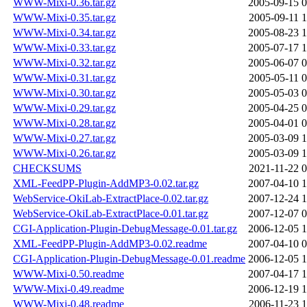
WWW-Mixi-0.36.tar.gz
2005-09-15 0
WWW-Mixi-0.35.tar.gz
2005-09-11 1
WWW-Mixi-0.34.tar.gz
2005-08-23 1
WWW-Mixi-0.33.tar.gz
2005-07-17 1
WWW-Mixi-0.32.tar.gz
2005-06-07 0
WWW-Mixi-0.31.tar.gz
2005-05-11 0
WWW-Mixi-0.30.tar.gz
2005-05-03 0
WWW-Mixi-0.29.tar.gz
2005-04-25 0
WWW-Mixi-0.28.tar.gz
2005-04-01 0
WWW-Mixi-0.27.tar.gz
2005-03-09 1
WWW-Mixi-0.26.tar.gz
2005-03-09 1
CHECKSUMS
2021-11-22 0
XML-FeedPP-Plugin-AddMP3-0.02.tar.gz
2007-04-10 1
WebService-OkiLab-ExtractPlace-0.02.tar.gz
2007-12-24 1
WebService-OkiLab-ExtractPlace-0.01.tar.gz
2007-12-07 0
CGI-Application-Plugin-DebugMessage-0.01.tar.gz
2006-12-05 1
XML-FeedPP-Plugin-AddMP3-0.02.readme
2007-04-10 0
CGI-Application-Plugin-DebugMessage-0.01.readme
2006-12-05 1
WWW-Mixi-0.50.readme
2007-04-17 1
WWW-Mixi-0.49.readme
2006-12-19 1
WWW-Mixi-0.48.readme
2006-11-23 1