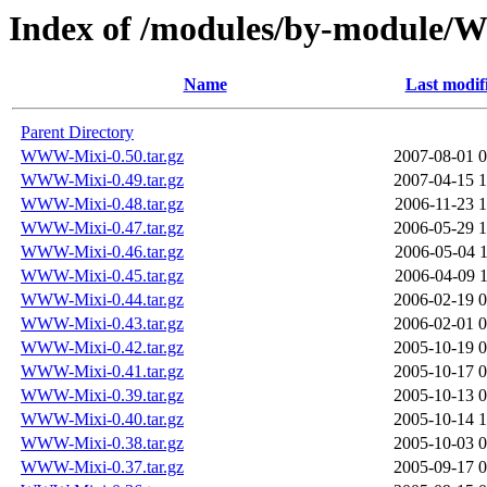
Index of /modules/by-modul
Name
Last modif
Parent Directory
WWW-Mixi-0.50.tar.gz
2007-08-01 0
WWW-Mixi-0.49.tar.gz
2007-04-15 1
WWW-Mixi-0.48.tar.gz
2006-11-23 1
WWW-Mixi-0.47.tar.gz
2006-05-29 1
WWW-Mixi-0.46.tar.gz
2006-05-04 1
WWW-Mixi-0.45.tar.gz
2006-04-09 1
WWW-Mixi-0.44.tar.gz
2006-02-19 0
WWW-Mixi-0.43.tar.gz
2006-02-01 0
WWW-Mixi-0.42.tar.gz
2005-10-19 0
WWW-Mixi-0.41.tar.gz
2005-10-17 0
WWW-Mixi-0.39.tar.gz
2005-10-13 0
WWW-Mixi-0.40.tar.gz
2005-10-14 1
WWW-Mixi-0.38.tar.gz
2005-10-03 0
WWW-Mixi-0.37.tar.gz
2005-09-17 0