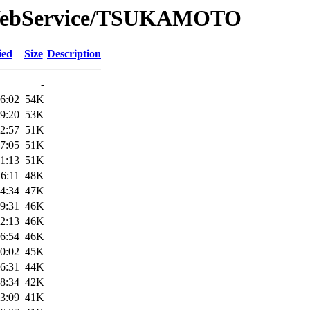
e/WebService/TSUKAMOTO
ied
Size
Description
-
6:02
54K
9:20
53K
2:57
51K
7:05
51K
1:13
51K
6:11
48K
4:34
47K
9:31
46K
2:13
46K
6:54
46K
0:02
45K
6:31
44K
8:34
42K
3:09
41K