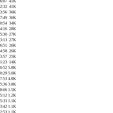
6:07
41K
2:32
41K
3:56
36K
7:49
36K
0:54
34K
4:16
28K
5:30
27K
3:13
27K
6:51
26K
4:58
26K
3:57
25K
1:23
14K
0:52
5.8K
0:29
5.0K
7:53
4.8K
5:36
3.8K
8:06
1.5K
5:12
1.2K
5:33
1.1K
3:42
1.1K
2:53
1.1K