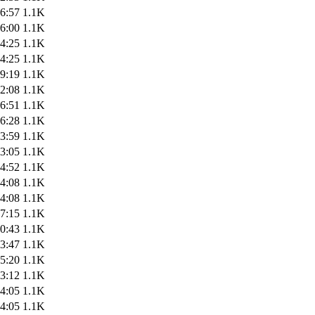
6:57
1.1K
6:00
1.1K
4:25
1.1K
4:25
1.1K
9:19
1.1K
2:08
1.1K
6:51
1.1K
6:28
1.1K
3:59
1.1K
3:05
1.1K
4:52
1.1K
4:08
1.1K
4:08
1.1K
7:15
1.1K
0:43
1.1K
3:47
1.1K
5:20
1.1K
3:12
1.1K
4:05
1.1K
4:05
1.1K